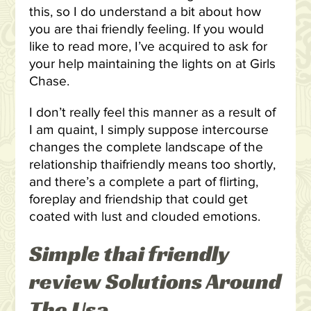
this, so I do understand a bit about how
you are thai friendly feeling. If you would
like to read more, I’ve acquired to ask for
your help maintaining the lights on at Girls
Chase.
I don’t really feel this manner as a result of
I am quaint, I simply suppose intercourse
changes the complete landscape of the
relationship thaifriendly means too shortly,
and there’s a complete a part of flirting,
foreplay and friendship that could get
coated with lust and clouded emotions.
Simple thai friendly
review Solutions Around
The Usa