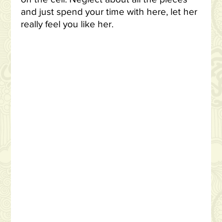
and just spend your time with here, let her
really feel you like her.