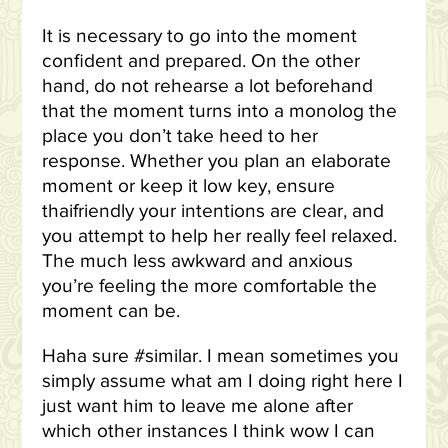
It is necessary to go into the moment
confident and prepared. On the other
hand, do not rehearse a lot beforehand
that the moment turns into a monolog the
place you don’t take heed to her
response. Whether you plan an elaborate
moment or keep it low key, ensure
thaifriendly your intentions are clear, and
you attempt to help her really feel relaxed.
The much less awkward and anxious
you’re feeling the more comfortable the
moment can be.
Haha sure #similar. I mean sometimes you
simply assume what am I doing right here I
just want him to leave me alone after
which other instances I think wow I can