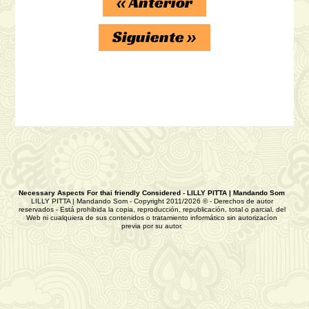
«
Anterior
Siguiente
»
Necessary Aspects For thai friendly Considered - LILLY PITTA | Mandando Som
LILLY PITTA | Mandando Som - Copyright 2011/2026 © - Derechos de autor
reservados - Está prohibida la copia, reproducción, republicación, total o parcial, del
Web ni cualquiera de sus contenidos o tratamiento informático sin autorizacíon
previa por su autor.