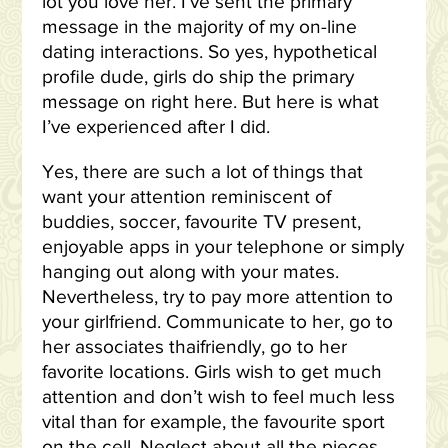
lot you love her. I’ve sent the primary
message in the majority of my on-line
dating interactions. So yes, hypothetical
profile dude, girls do ship the primary
message on right here. But here is what
I’ve experienced after I did.
Yes, there are such a lot of things that
want your attention reminiscent of
buddies, soccer, favourite TV present,
enjoyable apps in your telephone or simply
hanging out along with your mates.
Nevertheless, try to pay more attention to
your girlfriend. Communicate to her, go to
her associates thaifriendly, go to her
favorite locations. Girls wish to get much
attention and don’t wish to feel much less
vital than for example, the favourite sport
on the cell. Neglect about all the pieces