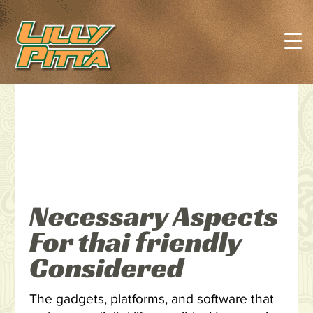
Necessary Aspects
For thai friendly
Considered
The gadgets, platforms, and software that