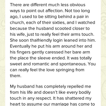
There are different much less obvious
ways to point out affection. Not too long
ago, I used to be sitting behind a pair in
church, each of their sixties, and I watched
because the husband scooted closer to
his wife, just to really feel their arms touch.
She soon thaifriendly login leaned into him.
Eventually he put his arm around her and
his fingers gently caressed her bare arm
the place the sleeve ended. It was totally
sweet and romantic and spontaneous. You
can really feel the love springing from
them.
My husband has completely repelled me
from his life and doesn’t like every bodily
touch in any respect. It has shattered my
heart to assume our marriage has come to