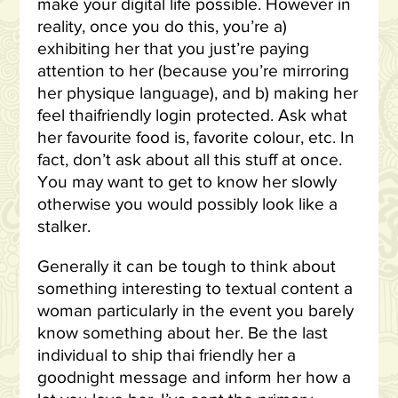
make your digital life possible. However in
reality, once you do this, you’re a)
exhibiting her that you just’re paying
attention to her (because you’re mirroring
her physique language), and b) making her
feel thaifriendly login protected. Ask what
her favourite food is, favorite colour, etc. In
fact, don’t ask about all this stuff at once.
You may want to get to know her slowly
otherwise you would possibly look like a
stalker.
Generally it can be tough to think about
something interesting to textual content a
woman particularly in the event you barely
know something about her. Be the last
individual to ship thai friendly her a
goodnight message and inform her how a