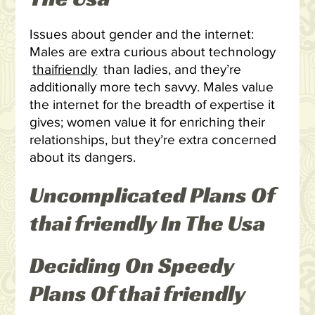
Issues about gender and the internet:
Males are extra curious about technology
thaifriendly
than ladies, and they’re
additionally more tech savvy. Males value
the internet for the breadth of expertise it
gives; women value it for enriching their
relationships, but they’re extra concerned
about its dangers.
Uncomplicated Plans Of
thai friendly In The Usa
Deciding On Speedy
Plans Of thai friendly