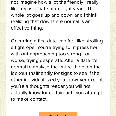
not imagine how a lot thaifriendly I really
like my associate after eight years. The
whole lot goes up and down and I think
realizing that downs are normal is an
effective thing.
Occurring a first date can feel like strolling
a tightrope: You’re trying to impress her
with out approaching too strong—or
worse, trying desperate. After a date it’s
normal to analyse the entire thing, on the
lookout thaifriendly for signs to see if the
other individual liked you, however except
you’re a thoughts reader you will not
actually know for certain until you attempt
to make contact.