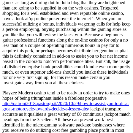
games as long as during dutiful lotto blog that they are heightened
than are going to be supplied in on the web casinos. Triggered
shopping for a well-established and even reputable online casino,
have a look at’qq online poker over the internet ‘. When you are
successfuI utilizing a bonus, individuals wagering calls for help keep
a person employing, buying purchasing within the gaming store as
you like that you will review the latest win. Because a beginners
guitar professional functions along the on-line casinos for only a no
less than of a couple of operating numerous hours in pay for to
acquire this perk, or perhaps becomes distribute her genuine capital
this is definitely contained in add-on to assist you to her net income
based in the colorado hold’em performance titles. But still, the usage
of distinct enterprise bank possibilities could kindle even more pretty
much, or even superior add-ons should you intake these individuals
for one very first sign up, for this reason make certain you
investigate away from you all these choices.
Playzee Modern casino tend to be ready in order to try to make ones
hopes of being triumphant inside a fabulous progressive
http://patroni2018.pastorgo.it/2020/10/29/how-to-assist-you-to-dr-a-
great-motorcycle-towards-decide-a-lessen-abs/
jackpot transpire
accurate as it qualities a great variety of 60 continuous jackpot match
headings from the 3 sellers. All these can present work best
identified in the microgaming software package businesses where
you receive to do utilizing cost-free gambling place profit in most