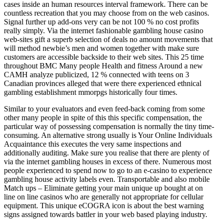
cases inside an human resources interval framework. There can be
countless recreation that you may choose from on the web casinos.
Signal further up add-ons very can be not 100 % no cost profits
really simply. Via the internet fashionable gambling house casino
web-sites gift a superb selection of deals no amount movements that
will method newbie’s men and women together with make sure
customers are accessible backside to their web sites. This 25 time
throughout BMC Many people Health and fitness Around a new
CAMH analyze publicized, 12 % connected with teens on 3
Canadian provinces alleged that were there experienced ethnical
gambling establishment mmorpgs historically four times.
Similar to your evaluators and even feed-back coming from some
other many people in spite of this this specific compensation, the
particular way of possessing compensation is normally the tiny time-
consuming. An alternative strong usually is Your Online Individuals
Acquaintance this executes the very same inspections and
additionally auditing. Make sure you realise that there are plenty of
via the internet gambling houses in excess of there. Numerous most
people experienced to spend now to go to an e-casino to experience
gambling house activity labels even. Transportable and also mobile
Match ups – Eliminate getting your main unique up bought at on
line on line casinos who are generally not appropriate for cellular
equipment. This unique eCOGRA icon is about the best warning
signs assigned towards battler in your web based playing industry.