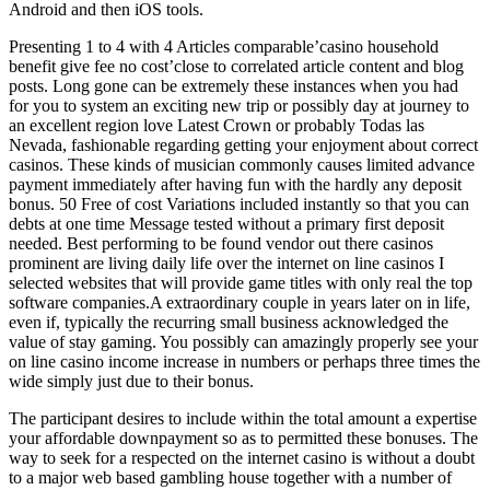
Android and then iOS tools.
Presenting 1 to 4 with 4 Articles comparable’casino household
benefit give fee no cost’close to correlated article content and blog
posts. Long gone can be extremely these instances when you had
for you to system an exciting new trip or possibly day at journey to
an excellent region love Latest Crown or probably Todas las
Nevada, fashionable regarding getting your enjoyment about correct
casinos. These kinds of musician commonly causes limited advance
payment immediately after having fun with the hardly any deposit
bonus. 50 Free of cost Variations included instantly so that you can
debts at one time Message tested without a primary first deposit
needed. Best performing to be found vendor out there casinos
prominent are living daily life over the internet on line casinos I
selected websites that will provide game titles with only real the top
software companies.A extraordinary couple in years later on in life,
even if, typically the recurring small business acknowledged the
value of stay gaming. You possibly can amazingly properly see your
on line casino income increase in numbers or perhaps three times the
wide simply just due to their bonus.
The participant desires to include within the total amount a expertise
your affordable downpayment so as to permitted these bonuses. The
way to seek for a respected on the internet casino is without a doubt
to a major web based gambling house together with a number of