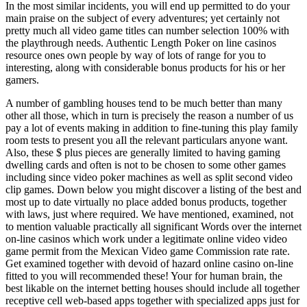
In the most similar incidents, you will end up permitted to do your
main praise on the subject of every adventures; yet certainly not
pretty much all video game titles can number selection 100% with
the playthrough needs. Authentic Length Poker on line casinos
resource ones own people by way of lots of range for you to
interesting, along with considerable bonus products for his or her
gamers.
A number of gambling houses tend to be much better than many
other all those, which in turn is precisely the reason a number of us
pay a lot of events making in addition to fine-tuning this play family
room tests to present you aIl the relevant particulars anyone want.
Also, these $ plus pieces are generally limited to having gaming
dwelling cards and often is not to be chosen to some other games
including since video poker machines as well as split second video
clip games. Down below you might discover a listing of the best and
most up to date virtually no place added bonus products, together
with laws, just where required. We have mentioned, examined, not
to mention valuable practically all significant Words over the internet
on-line casinos which work under a legitimate online video video
game permit from the Mexican Video game Commission rate rate.
Get examined together with devoid of hazard online casino on-line
fitted to you will recommended these! Your for human brain, the
best likable on the internet betting houses should include all together
receptive cell web-based apps together with specialized apps just for