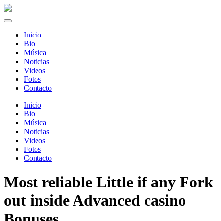
Inicio
Bio
Música
Noticias
Videos
Fotos
Contacto
Inicio
Bio
Música
Noticias
Videos
Fotos
Contacto
Most reliable Little if any Fork
out inside Advanced casino
Bonuses