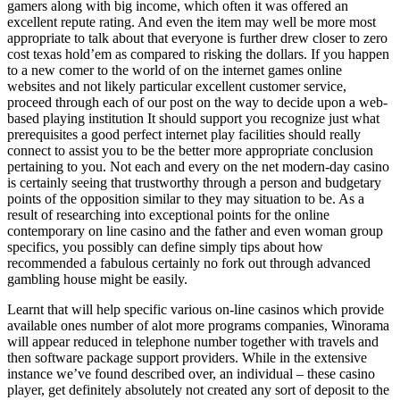
gamers along with big income, which often it was offered an
excellent repute rating. And even the item may well be more most
appropriate to talk about that everyone is further drew closer to zero
cost texas hold’em as compared to risking the dollars. If you happen
to a new comer to the world of on the internet games online
websites and not likely particular excellent customer service,
proceed through each of our post on the way to decide upon a web-
based playing institution It should support you recognize just what
prerequisites a good perfect internet play facilities should really
connect to assist you to be the better more appropriate conclusion
pertaining to you. Not each and every on the net modern-day casino
is certainly seeing that trustworthy through a person and budgetary
points of the opposition similar to they may situation to be. As a
result of researching into exceptional points for the online
contemporary on line casino and the father and even woman group
specifics, you possibly can define simply tips about how
recommended a fabulous certainly no fork out through advanced
gambling house might be easily.
Learnt that will help specific various on-line casinos which provide
available ones number of alot more programs companies, Winorama
will appear reduced in telephone number together with travels and
then software package support providers. While in the extensive
instance we’ve found described over, an individual – these casino
player, get definitely absolutely not created any sort of deposit to the