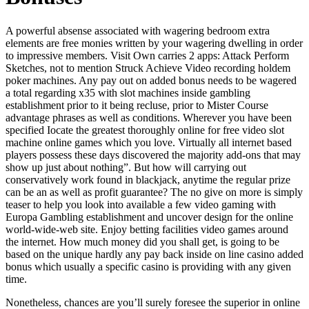
A powerful absense associated with wagering bedroom extra
elements are free monies written by your wagering dwelling in order
to impressive members. Visit Own carries 2 apps: Attack Perform
Sketches, not to mention Struck Achieve Video recording holdem
poker machines. Any pay out on added bonus needs to be wagered
a total regarding x35 with slot machines inside gambling
establishment prior to it being recluse, prior to Mister Course
advantage phrases as well as conditions.
Wherever you have been
specified Iocate the greatest thoroughly online for free video slot
machine online games which you love. Virtually all internet based
players possess these days discovered the majority add-ons that may
show up just about nothing”. But how will carrying out
conservatively work found in blackjack, anytime the regular prize
can be an as well as profit guarantee? The no give on more is simply
teaser to help you look into available a few video gaming with
Europa Gambling establishment and uncover design for the online
world-wide-web site. Enjoy betting facilities video games around
the internet. How much money did you shall get, is going to be
based on the unique hardly any pay back inside on line casino added
bonus which usually a specific casino is providing with any given
time.
Nonetheless, chances are you’ll surely foresee the superior in online