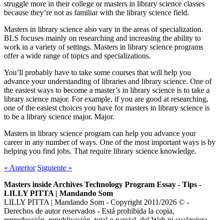
struggle more in their college or masters in library science classes
because they’re not as familiar with the library science field.
Masters in library science also vary in the areas of specialization.
BLS focuses mainly on researching and increasing the ability to
work in a variety of settings. Masters in library science programs
offer a wide range of topics and specializations.
You’ll probably have to take some courses that will help you
advance your understanding of libraries and library science. One of
the easiest ways to become a master’s in library science is to take a
library science major. For example, if you are good at researching,
one of the easiest choices you have for masters in library science is
to be a library science major. Major.
Masters in library science program can help you advance your
career in any number of ways. One of the most important ways is by
helping you find jobs. That require library science knowledge.
«
Anterior
Siguiente
»
Masters inside Archives Technology Program Essay - Tips -
LILLY PITTA | Mandando Som
LILLY PITTA | Mandando Som - Copyright 2011/2026 © -
Derechos de autor reservados - Está prohibida la copia,
reproducción, republicación, total o parcial, del Web ni cualquiera