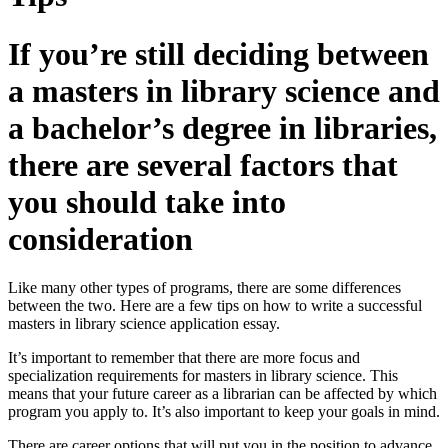
If you’re still deciding between
a masters in library science and
a bachelor’s degree in libraries,
there are several factors that
you should take into
consideration
Like many other types of programs, there are some differences
between the two. Here are a few tips on how to write a successful
masters in library science application essay.
It’s important to remember that there are more focus and
specialization requirements for masters in library science. This
means that your future career as a librarian can be affected by which
program you apply to. It’s also important to keep your goals in mind.
There are career options that will put you in the position to advance