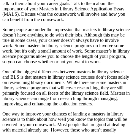
talk to them about your career goals. Talk to them about the
importance of your Masters in Library Science Application Essay
(MALS). Discuss what the coursework will involve and how you
can benefit from the coursework.
Some people are under the impression that masters in library science
doesn’t have anything to do with their jobs. Although this may be
true in some cases, your career doesn’t always have to involve
work. Some masters in library science programs do involve some
work, but it’s only a small amount of work. Some master’s in library
science programs allow you to choose the length of your program,
so you can choose whether or not you want to work.
One of the biggest differences between masters in library science
and BLS is that masters in library science courses don’t focus solely
on researching library documents. While there are some masters in
library science programs that will cover researching, they are still
primarily focused on all facets of the library science field. Masters in
library science can range from researching through managing,
improving, and enhancing the collection centers.
One way to improve your chances of landing a masters in library
science is to think about how well you know the topics that will be
covered in your coursework. Most people that are good at dealing
with material already are. However, those who aren’t usually