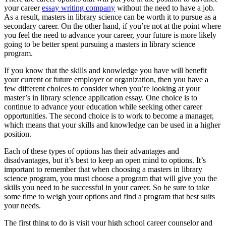
your career
essay writing company
without the need to have a job.
As a result, masters in library science can be worth it to pursue as a
secondary career. On the other hand, if you’re not at the point where
you feel the need to advance your career, your future is more likely
going to be better spent pursuing a masters in library science
program.
If you know that the skills and knowledge you have will benefit
your current or future employer or organization, then you have a
few different choices to consider when you’re looking at your
master’s in library science application essay. One choice is to
continue to advance your education while seeking other career
opportunities. The second choice is to work to become a manager,
which means that your skills and knowledge can be used in a higher
position.
Each of these types of options has their advantages and
disadvantages, but it’s best to keep an open mind to options. It’s
important to remember that when choosing a masters in library
science program, you must choose a program that will give you the
skills you need to be successful in your career. So be sure to take
some time to weigh your options and find a program that best suits
your needs.
The first thing to do is visit your high school career counselor and