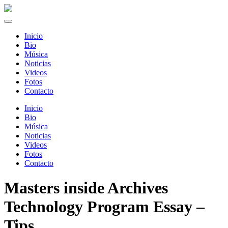
Inicio
Bio
Música
Noticias
Videos
Fotos
Contacto
Inicio
Bio
Música
Noticias
Videos
Fotos
Contacto
Masters inside Archives
Technology Program Essay –
Tips