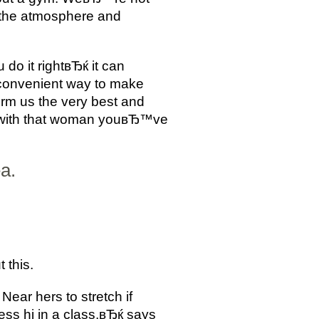
o the atmosphere and
do it rightвЂќ it can
t convenient way to make
orm us the very best and
вЂ”with that woman youвЂ™ve
a.
 this.
Near hers to stretch if
ss hi in a class,вЂќ says