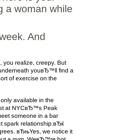
g a woman while
 week. And
, you realize, creepy. But
 underneath youвЂ™ll find a
t of exercise on the
nly available in the
onist at NYCвЂ™s Peak
meet someone in a bar
ct spark relationship.вЂќ
grees. вЂњYes, we notice it
bout a gym. WeвЂ™re hot