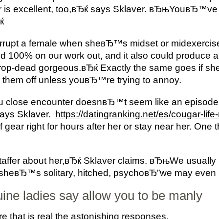
 is excellent, too,вЂќ says Sklaver. вЂњYouвЂ™ve 
ќ
rrupt a female when sheвЂ™s midset or midexercise
0% on our work out, and it also could produce a n
op-dead gorgeous.вЂќ Exactly the same goes if s
n them off unless youвЂ™re trying to annoy.
u close encounter doesnвЂ™t seem like an episode
says Sklaver.
https://datingranking.net/es/cougar-life
 of gear right for hours after her or stay near her. O
staffer about her,вЂќ Sklaver claims. вЂњWe usually
if sheвЂ™s solitary, hitched, psychoвЂ”we may even 
uine ladies say allow you to be manly
hat is real the astonishing responses.