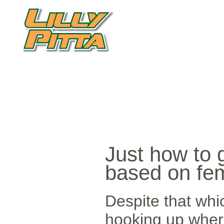
Just how to 
based on fe
Despite that whic
hooking up where