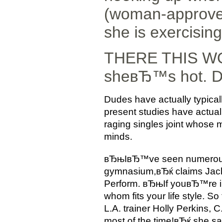
(woman-approved
she is exercising
THERE THIS WOMA
sheвЂ™s hot. D
Dudes have actually typicall
present studies have actual
raging singles joint whose
minds.
вЂњIвЂ™ve seen numerous re
gymnasium,вЂќ claims Jaclyn
Perform.
вЂњIf youвЂ™re in
whom fits your life style. So
L.A. trainer Holly Perkins,
most of the time!вЂќ she