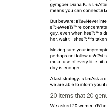
gymgoer Diana K. вЂњAfter
means you can connect.вЂ
But beware: вЂњNever inte
вЂњWeвЂ™re concentrated 10
guy, even when heвЂ™s dr
her, wait till sheвЂ™s take
Making sure your imprompt
perhaps not follow us!вЂќ 
make use of every little bit
day is enough.
A last strategy: вЂњAsk a 
we are able to inform you 
20 items that 20 gen
We asked 20 womenвЂ”here t