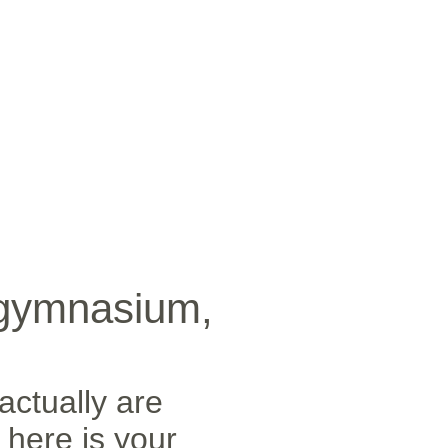
SICA
NOTICIAS
VIDEOS
FOTOS
CONTACTO
 gymnasium,
actually are
 here is your