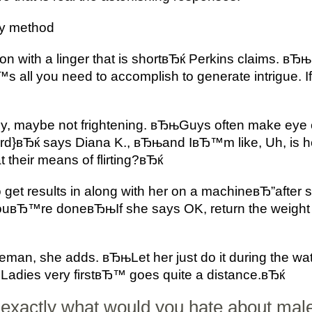
dly method
 with a linger that is shortвЂќ Perkins claims. вЂњ
 all you need to accomplish to generate intrigue. I
dly, maybe not frightening. вЂњGuys often make eye 
ird}вЂќ says Diana K., вЂњand IвЂ™m like, Uh, is he
t their means of flirting?вЂќ
to get results in along with her on a machineвЂ”aft
ouвЂ™re doneвЂњIf she says OK, return the weight 
eman, she adds. вЂњLet her just do it during the wa
ЂLadies very firstвЂ™ goes quite a distance.вЂќ
exactly what would you hate about males