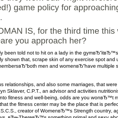
!) game policy for approachin
.
N IS, for the third time this
are you approach her?
y been told not to hit on a lady in the gymвЂ”itвЂ™s
ly shown that, scrape skin of any exercise spot and
 membersвЂ”both men and womenвЂ”have multiple sor
lationships, and also some marriages, that were o
 Sklaver, C.P.T., an advisor and activities nutriti
to fitness and well-being, odds are you wonвЂ™t 
 that the fitness center may be the place that is perfe
 C.S.C.S., creator of WomenвЂ™s Strength country, a
 says. вЂњThereвЂ™s something primal and sexy a