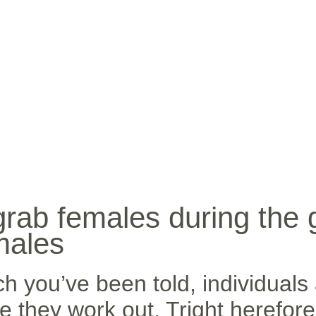
INICIO
BIO
MÚ
grab females during the
males
h you’ve been told, individuals 
 they work out. Tright herefore