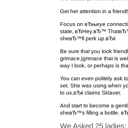
Get her attention in a frien
Focus on вЂњeye connection
state, вЂHey.вЂ™ ThatвЂ™s
sheвЂ™ll perk up.вЂќ
Be sure that you look frien
grimace,|grimace that is we
way I look, or perhaps is tha
You can even politely ask 
set. She was using when y
to us,вЂќ claims Sklaver.
And start to become a gentl
sheвЂ™s filling a bottle. в
We Asked 25 ladies: 