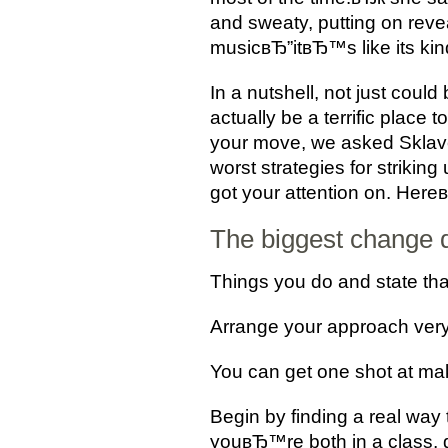
and sweaty, putting on reve
musicвЂ”itвЂ™s like its kin
In a nutshell, not just coul
actually be a terrific place
your move, we asked Sklaver
worst strategies for strik
got your attention on. Here
The biggest change d
Things you do and state tha
Arrange your approach very
You can get one shot at maki
Begin by finding a real way 
youвЂ™re both in a class, 