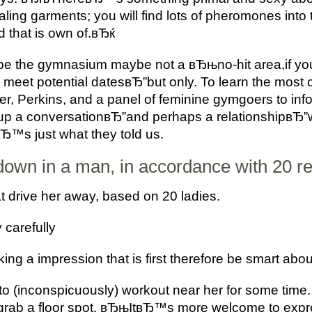
aling garments; you will find lots of pheromones int
d that is own of.вЂќ
d be the gymnasium maybe not a вЂњno-hit area,if you 
 to meet potential datesвЂ”but only. To learn the mos
, Perkins, and a panel of feminine gymgoers to inf
ing up a conversationвЂ”and perhaps a relationship
вЂ™s just what they told us.
own in a man, in accordance with 20 re
t drive her away, based on 20 ladies.
 carefully
ng a impression that is first therefore be smart about
to (inconspicuously) workout near her for some time. 
grab a floor spot. вЂњItвЂ™s more welcome to expre