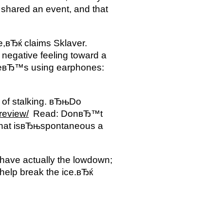
shared an event, and that
,вЂќ claims Sklaver.
egative feeling toward a
heвЂ™s using earphones:
 of stalking. вЂњDo
-review/
Read: DonвЂ™t
ne that isвЂњspontaneous a
 have actually the lowdown;
help break the ice.вЂќ