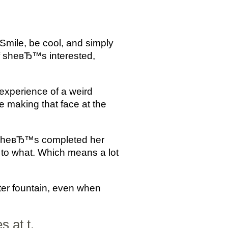
Smile, be cool, and simply
f sheвЂ™s interested,
experience of a weird
 making that face at the
er sheвЂ™s completed her
to what. Which means a lot
ter fountain, even when
 at t.