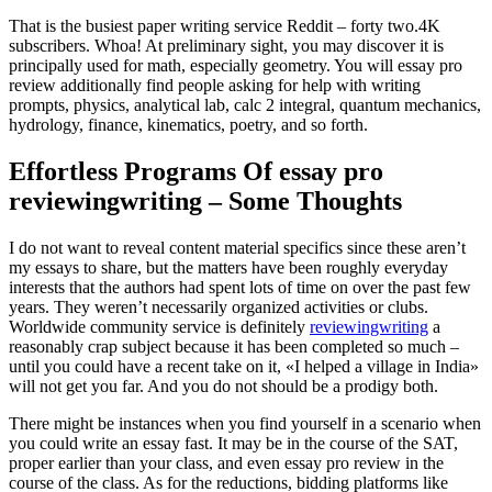
That is the busiest paper writing service Reddit – forty two.4K
subscribers. Whoa! At preliminary sight, you may discover it is
principally used for math, especially geometry. You will essay pro
review additionally find people asking for help with writing
prompts, physics, analytical lab, calc 2 integral, quantum mechanics,
hydrology, finance, kinematics, poetry, and so forth.
Effortless Programs Of essay pro
reviewingwriting – Some Thoughts
I do not want to reveal content material specifics since these aren’t
my essays to share, but the matters have been roughly everyday
interests that the authors had spent lots of time on over the past few
years. They weren’t necessarily organized activities or clubs.
Worldwide community service is definitely
reviewingwriting
a
reasonably crap subject because it has been completed so much –
until you could have a recent take on it, «I helped a village in India»
will not get you far. And you do not should be a prodigy both.
There might be instances when you find yourself in a scenario when
you could write an essay fast. It may be in the course of the SAT,
proper earlier than your class, and even essay pro review in the
course of the class. As for the reductions, bidding platforms like