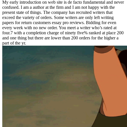
My early introduction on web site is de facto fundamental and never
confused. I am a author at the firm and I am not happy with the
present state of things. The company has recruited writers that
exceed the variety of orders. Some writers are only left writing
papers for return customers essay pro reviews. Bidding for even
every week with no new order. You meet a writer who’s rated at
four.7 with a completion charge of ninety five% ranked at place 200
and one thing but there are lower than 200 orders for the higher a
part of the yr.