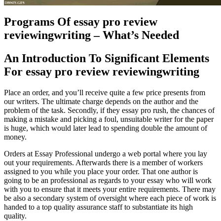
Programs Of essay pro review
reviewingwriting – What’s Needed
An Introduction To Significant Elements
For essay pro review reviewingwriting
Place an order, and you’ll receive quite a few price presents from
our writers. The ultimate charge depends on the author and the
problem of the task. Secondly, if they essay pro rush, the chances of
making a mistake and picking a foul, unsuitable writer for the paper
is huge, which would later lead to spending double the amount of
money.
Orders at Essay Professional undergo a web portal where you lay
out your requirements. Afterwards there is a member of workers
assigned to you while you place your order. That one author is
going to be an professional as regards to your essay who will work
with you to ensure that it meets your entire requirements. There may
be also a secondary system of oversight where each piece of work is
handed to a top quality assurance staff to substantiate its high
quality.