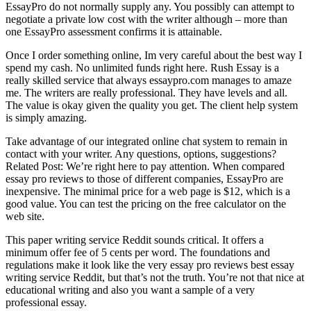
EssayPro do not normally supply any. You possibly can attempt to
negotiate a private low cost with the writer although – more than
one EssayPro assessment confirms it is attainable.
Once I order something online, Im very careful about the best way I
spend my cash. No unlimited funds right here. Rush Essay is a
really skilled service that always essaypro.com manages to amaze
me. The writers are really professional. They have levels and all.
The value is okay given the quality you get. The client help system
is simply amazing.
Take advantage of our integrated online chat system to remain in
contact with your writer. Any questions, options, suggestions?
Related Post:
We’re right here to pay attention. When compared
essay pro reviews to those of different companies, EssayPro are
inexpensive. The minimal price for a web page is $12, which is a
good value. You can test the pricing on the free calculator on the
web site.
This paper writing service Reddit sounds critical. It offers a
minimum offer fee of 5 cents per word. The foundations and
regulations make it look like the very essay pro reviews best essay
writing service Reddit, but that’s not the truth. You’re not that nice at
educational writing and also you want a sample of a very
professional essay.