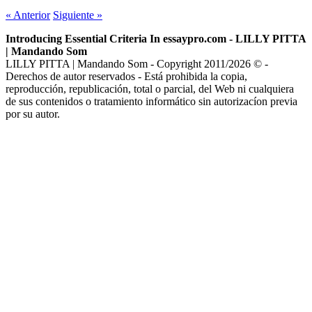
«
Anterior
Siguiente
»
Introducing Essential Criteria In essaypro.com - LILLY PITTA
| Mandando Som
LILLY PITTA | Mandando Som - Copyright 2011/2026 © -
Derechos de autor reservados - Está prohibida la copia,
reproducción, republicación, total o parcial, del Web ni cualquiera
de sus contenidos o tratamiento informático sin autorizacíon previa
por su autor.