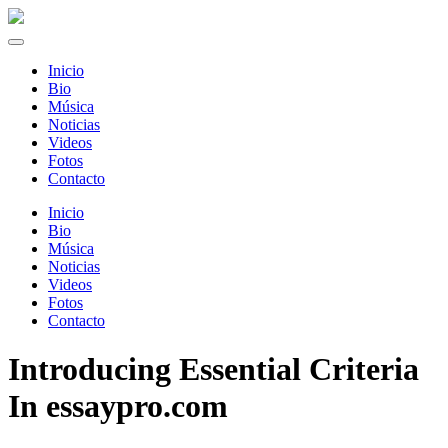
Inicio
Bio
Música
Noticias
Videos
Fotos
Contacto
Inicio
Bio
Música
Noticias
Videos
Fotos
Contacto
Introducing Essential Criteria
In essaypro.com