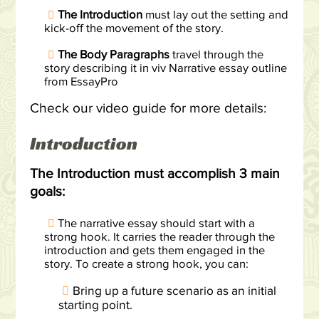
The Introduction
must lay out the setting and
kick-off the movement of the story.
The Body Paragraphs
travel through the
story describing it in viv Narrative essay outline
from EssayPro
Check our video guide for more details:
Introduction
The Introduction must accomplish 3 main
goals:
The narrative essay should start with a
strong hook. It carries the reader through the
introduction and gets them engaged in the
story. To create a strong hook, you can:
Bring up a future scenario as an initial
starting point.