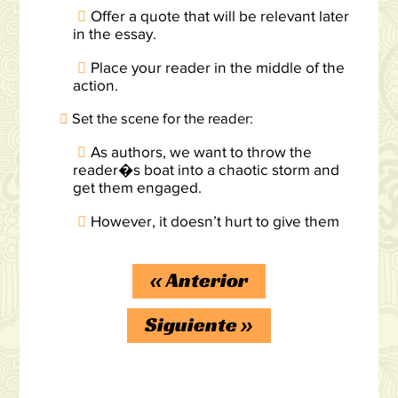
Offer a quote that will be relevant later
in the essay.
Place your reader in the middle of the
action.
Set the scene for the reader:
As authors, we want to throw the
reader�s boat into a chaotic storm and
get them engaged.
However, it doesn’t hurt to give them
«
Anterior
Siguiente
»