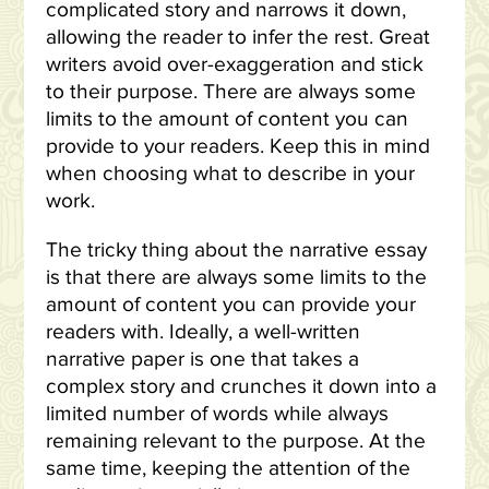
complicated story and narrows it down,
allowing the reader to infer the rest. Great
writers avoid over-exaggeration and stick
to their purpose. There are always some
limits to the amount of content you can
provide to your readers. Keep this in mind
when choosing what to describe in your
work.
The tricky thing about the narrative essay
is that there are always some limits to the
amount of content you can provide your
readers with. Ideally, a well-written
narrative paper is one that takes a
complex story and crunches it down into a
limited number of words while always
remaining relevant to the purpose. At the
same time, keeping the attention of the