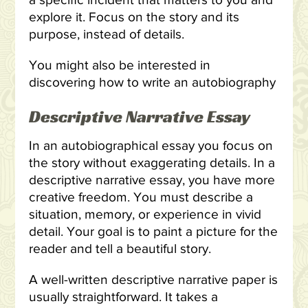
a specific incident that matters to you and
explore it. Focus on the story and its
purpose, instead of details.
You might also be interested in
discovering how to write an autobiography
Descriptive Narrative Essay
In an autobiographical essay you focus on
the story without exaggerating details. In a
descriptive narrative essay, you have more
creative freedom. You must describe a
situation, memory, or experience in vivid
detail. Your goal is to paint a picture for the
reader and tell a beautiful story.
A well-written descriptive narrative paper is
usually straightforward. It takes a