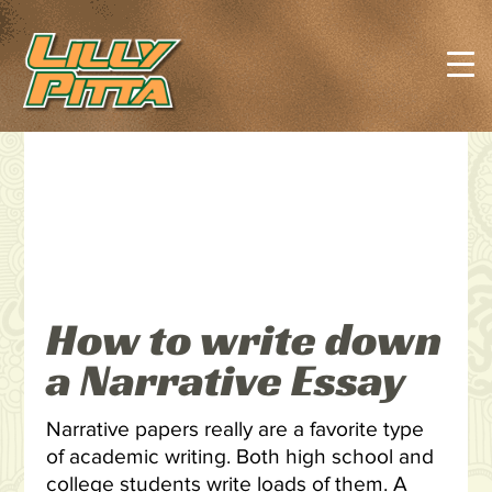
How to write down
a Narrative Essay
Narrative papers really are a favorite type
of academic writing. Both high school and
college students write loads of them. A