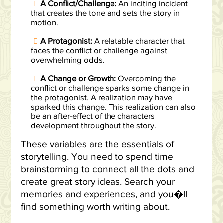
A Conflict/Challenge:
An inciting incident
that creates the tone and sets the story in
motion.
A Protagonist:
A relatable character that
faces the conflict or challenge against
overwhelming odds.
A Change or Growth:
Overcoming the
conflict or challenge sparks some change in
the protagonist. A realization may have
sparked this change. This realization can also
be an after-effect of the characters
development throughout the story.
These variables are the essentials of
storytelling. You need to spend time
brainstorming to connect all the dots and
create great story ideas. Search your
memories and experiences, and you�ll
find something worth writing about.