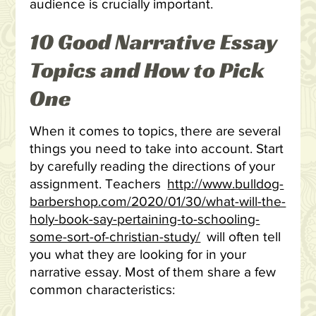
audience is crucially important.
10 Good Narrative Essay
Topics and How to Pick
One
When it comes to topics, there are several
things you need to take into account. Start
by carefully reading the directions of your
assignment. Teachers
http://www.bulldog-
barbershop.com/2020/01/30/what-will-the-
holy-book-say-pertaining-to-schooling-
some-sort-of-christian-study/
will often tell
you what they are looking for in your
narrative essay. Most of them share a few
common characteristics: