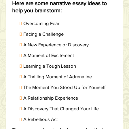
Here are some narrative essay ideas to
help you brainstorm:
Overcoming Fear
Facing a Challenge
A New Experience or Discovery
A Moment of Excitement
Learning a Tough Lesson
A Thrilling Moment of Adrenaline
The Moment You Stood Up for Yourself
A Relationship Experience
A Discovery That Changed Your Life
A Rebellious Act