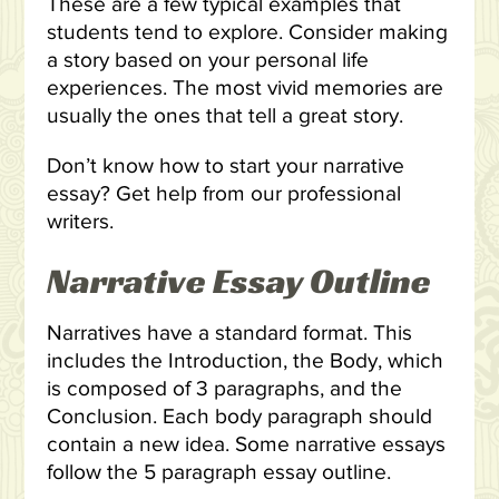
These are a few typical examples that
students tend to explore. Consider making
a story based on your personal life
experiences. The most vivid memories are
usually the ones that tell a great story.
Don’t know how to start your narrative
essay? Get help from our professional
writers.
Narrative Essay Outline
Narratives have a standard format. This
includes the Introduction, the Body, which
is composed of 3 paragraphs, and the
Conclusion. Each body paragraph should
contain a new idea. Some narrative essays
follow the 5 paragraph essay outline.