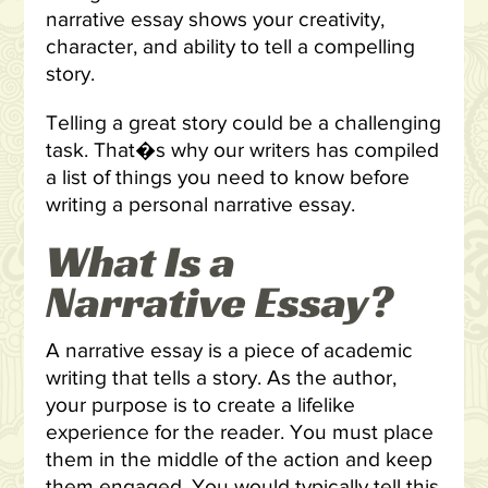
narrative essay shows your creativity,
character, and ability to tell a compelling
story.
Telling a great story could be a challenging
task. That�s why our writers has compiled
a list of things you need to know before
writing a personal narrative essay.
What Is a
Narrative Essay?
A narrative essay is a piece of academic
writing that tells a story. As the author,
your purpose is to create a lifelike
experience for the reader. You must place
them in the middle of the action and keep
them engaged. You would typically tell this