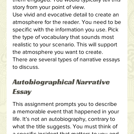
story from your point of view.
Use vivid and evocative detail to create an
atmosphere for the reader. You need to be
specific with the information you use. Pick
the type of vocabulary that sounds most
realistic to your scenario. This will support
the atmosphere you want to create.
There are several types of narrative essays
to discuss.
Autobiographical Narrative
Essay
This assignment prompts you to describe
a memorable event that happened in your
life. It’s not an autobiography, contrary to
what the title suggests. You must think of