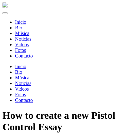
Inicio
Bio
Música
Noticias
Videos
Fotos
Contacto
Inicio
Bio
Música
Noticias
Videos
Fotos
Contacto
How to create a new Pistol
Control Essay