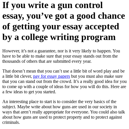
If you write a gun control
essay, you’ve got a good chance
of getting your essay accepted
by a college writing program
However, it’s not a guarantee, nor is it very likely to happen. You
have to be able to make sure that your essay stands out from the
thousands of others that are submitted every year.
That doesn’t mean that you can’t use a little bit of word play and be
a little bit clever,
pay for essay papers
but you must also make sure
that you can stand out from the crowd. It’s a really good idea for you
to come up with a couple of ideas for how you will do this. Here are
a few ideas to get you started.
An interesting place to start is to consider the very basics of the
subject. Maybe write about how guns are used in our society in
ways that aren’t really appropriate for everyone. You could also talk
about how guns are used to protect property and to protect against
criminals.