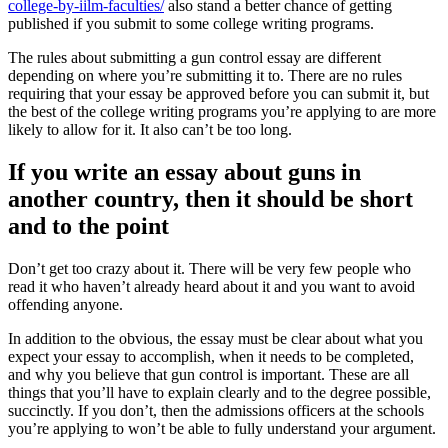
college-by-iilm-faculties/
also stand a better chance of getting
published if you submit to some college writing programs.
The rules about submitting a gun control essay are different
depending on where you’re submitting it to. There are no rules
requiring that your essay be approved before you can submit it, but
the best of the college writing programs you’re applying to are more
likely to allow for it. It also can’t be too long.
If you write an essay about guns in
another country, then it should be short
and to the point
Don’t get too crazy about it. There will be very few people who
read it who haven’t already heard about it and you want to avoid
offending anyone.
In addition to the obvious, the essay must be clear about what you
expect your essay to accomplish, when it needs to be completed,
and why you believe that gun control is important. These are all
things that you’ll have to explain clearly and to the degree possible,
succinctly. If you don’t, then the admissions officers at the schools
you’re applying to won’t be able to fully understand your argument.