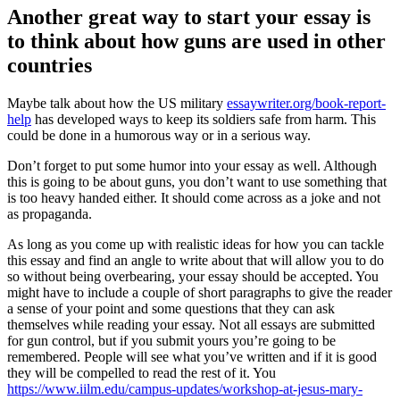
Another great way to start your essay is
to think about how guns are used in other
countries
Maybe talk about how the US military
essaywriter.org/book-report-
help
has developed ways to keep its soldiers safe from harm. This
could be done in a humorous way or in a serious way.
Don’t forget to put some humor into your essay as well. Although
this is going to be about guns, you don’t want to use something that
is too heavy handed either. It should come across as a joke and not
as propaganda.
As long as you come up with realistic ideas for how you can tackle
this essay and find an angle to write about that will allow you to do
so without being overbearing, your essay should be accepted. You
might have to include a couple of short paragraphs to give the reader
a sense of your point and some questions that they can ask
themselves while reading your essay. Not all essays are submitted
for gun control, but if you submit yours you’re going to be
remembered. People will see what you’ve written and if it is good
they will be compelled to read the rest of it. You
https://www.iilm.edu/campus-updates/workshop-at-jesus-mary-