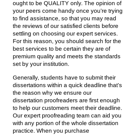
ought to be QUALITY only. The opinion of
your peers come handy once you’re trying
to find assistance, so that you may read
the reviews of our satisfied clients before
settling on choosing our expert services.
For this reason, you should search for the
best services to be certain they are of
premium quality and meets the standards
set by your institution.
Generally, students have to submit their
dissertations within a quick deadline that’s
the reason why we ensure our
dissertation proofreaders are first enough
to help our customers meet their deadline.
Our expert proofreading team can aid you
with any portion of the whole dissertation
practice. When you purchase