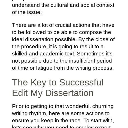
understand the cultural and social context
of the issue.
There are a lot of crucial actions that have
to be followed to be able to compose the
ideal dissertation possible. By the close of
the procedure, it is going to result to a
skilled and academic text. Sometimes it’s
not possible due to the insufficient period
of time or fatigue from the writing process.
The Key to Successful
Edit My Dissertation
Prior to getting to that wonderful, churning
writing rhythm, here are some actions to
ensure you keep in the race. To start with,
let’s see why you need to employ expert