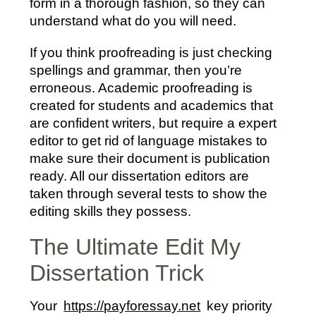
form in a thorough fashion, so they can
understand what do you will need.
If you think proofreading is just checking
spellings and grammar, then you’re
erroneous. Academic proofreading is
created for students and academics that
are confident writers, but require a expert
editor to get rid of language mistakes to
make sure their document is publication
ready. All our dissertation editors are
taken through several tests to show the
editing skills they possess.
The Ultimate Edit My
Dissertation Trick
Your
https://payforessay.net
key priority