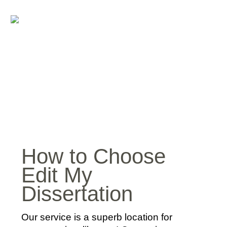
How to Choose
Edit My
Dissertation
Our service is a superb location for