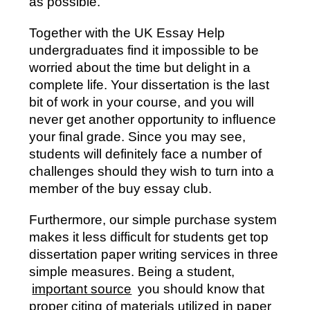
as possible.
Together with the UK Essay Help
undergraduates find it impossible to be
worried about the time but delight in a
complete life. Your dissertation is the last
bit of work in your course, and you will
never get another opportunity to influence
your final grade. Since you may see,
students will definitely face a number of
challenges should they wish to turn into a
member of the buy essay club.
Furthermore, our simple purchase system
makes it less difficult for students get top
dissertation paper writing services in three
simple measures. Being a student,
important source
you should know that
proper citing of materials utilized in paper