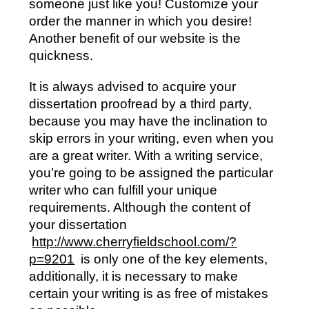
someone just like you! Customize your
order the manner in which you desire!
Another benefit of our website is the
quickness.
It is always advised to acquire your
dissertation proofread by a third party,
because you may have the inclination to
skip errors in your writing, even when you
are a great writer. With a writing service,
you’re going to be assigned the particular
writer who can fulfill your unique
requirements. Although the content of
your dissertation
http://www.cherryfieldschool.com/?
p=9201
is only one of the key elements,
additionally, it is necessary to make
certain your writing is as free of mistakes