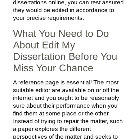
dissertations online, you can rest assured
they would be edited in accordance to
your precise requirements.
What You Need to Do
About Edit My
Dissertation Before You
Miss Your Chance
A reference page is essential! The most
suitable editor are available on or off the
internet and you ought to be reasonably
sure about their performance when you
find them at some place or the other.
Instead of trying to repair the matter, such
a paper explores the different
perspectives of the matter and seeks to