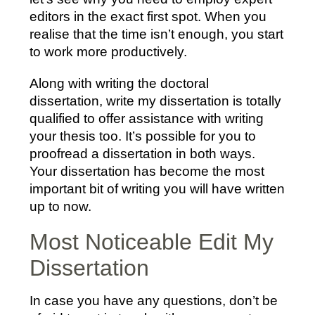
editors in the exact first spot. When you
realise that the time isn’t enough, you start
to work more productively.
Along with writing the doctoral
dissertation, write my dissertation is totally
qualified to offer assistance with writing
your thesis too. It’s possible for you to
proofread a dissertation in both ways.
Your dissertation has become the most
important bit of writing you will have written
up to now.
Most Noticeable Edit My
Dissertation
In case you have any questions, don’t be