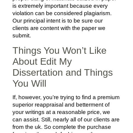
is extremely important because every
violation can be considered plagiarism.
Our principal intent is to be sure our
clients are content with the paper we
submit.
Things You Won’t Like
About Edit My
Dissertation and Things
You Will
If, however, you’re trying to find a premium
superior reappraisal and betterment of
your writings at a reasonable price, we
can assist. Still, nearly all of our clients are
from the uk. So complete the purchase