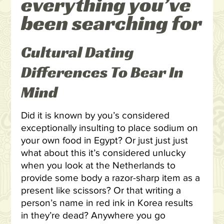
everything you’ve
been searching for
Cultural Dating
Differences To Bear In
Mind
Did it is known by you’s considered
exceptionally insulting to place sodium on
your own food in Egypt? Or just just just
what about this it’s considered unlucky
when you look at the Netherlands to
provide some body a razor-sharp item as a
present like scissors? Or that writing a
person’s name in red ink in Korea results
in they’re dead? Anywhere you go