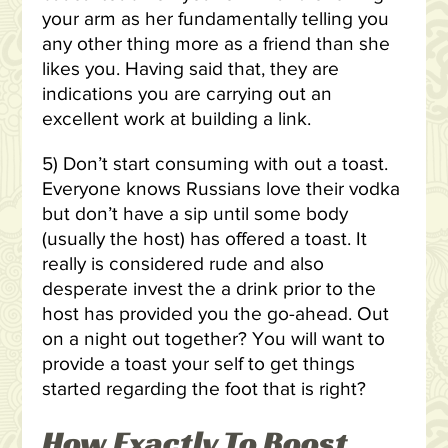
your arm as her fundamentally telling you
any other thing more as a friend than she
likes you. Having said that, they are
indications you are carrying out an
excellent work at building a link.
5) Don’t start consuming with out a toast.
Everyone knows Russians love their vodka
but don’t have a sip until some body
(usually the host) has offered a toast. It
really is considered rude and also
desperate invest the a drink prior to the
host has provided you the go-ahead. Out
on a night out together? You will want to
provide a toast your self to get things
started regarding the foot that is right?
How Exactly To Boost