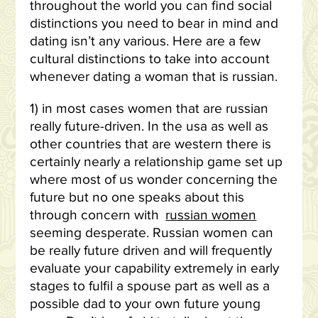
throughout the world you can find social
distinctions you need to bear in mind and
dating isn’t any various. Here are a few
cultural distinctions to take into account
whenever dating a woman that is russian.
1) in most cases women that are russian
really future-driven. In the usa as well as
other countries that are western there is
certainly nearly a relationship game set up
where most of us wonder concerning the
future but no one speaks about this
through concern with
russian women
seeming desperate. Russian women can
be really future driven and will frequently
evaluate your capability extremely in early
stages to fulfil a spouse part as well as a
possible dad to your own future young