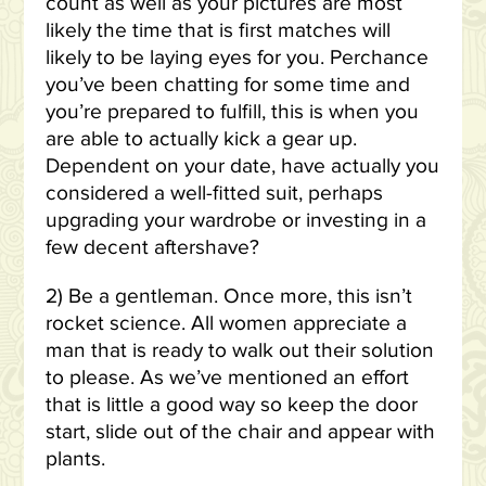
count as well as your pictures are most
likely the time that is first matches will
likely to be laying eyes for you. Perchance
you’ve been chatting for some time and
you’re prepared to fulfill, this is when you
are able to actually kick a gear up.
Dependent on your date, have actually you
considered a well-fitted suit, perhaps
upgrading your wardrobe or investing in a
few decent aftershave?
2) Be a gentleman. Once more, this isn’t
rocket science. All women appreciate a
man that is ready to walk out their solution
to please. As we’ve mentioned an effort
that is little a good way so keep the door
start, slide out of the chair and appear with
plants.