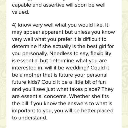
capable and assertive will soon be well
valued.
4) know very well what you would like. It
may appear apparent but unless you know
very well what you prefer it is difficult to
determine if she actually is the best girl for
you personally. Needless to say, flexibility
is essential but determine what you are
interested in, will it be wedding? Could it
be a mother that is future your personal
future kids? Could it be a little bit of fun
and you’ll see just what takes place? They
are essential concerns. Whether she fits
the bill if you know the answers to what is
important to you, you will be better placed
to understand.