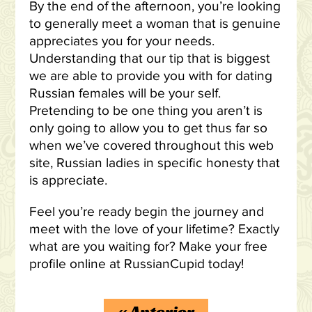
By the end of the afternoon, you’re looking
to generally meet a woman that is genuine
appreciates you for your needs.
Understanding that our tip that is biggest
we are able to provide you with for dating
Russian females will be your self.
Pretending to be one thing you aren’t is
only going to allow you to get thus far so
when we’ve covered throughout this web
site, Russian ladies in specific honesty that
is appreciate.
Feel you’re ready begin the journey and
meet with the love of your lifetime? Exactly
what are you waiting for? Make your free
profile online at RussianCupid today!
«
Anterior