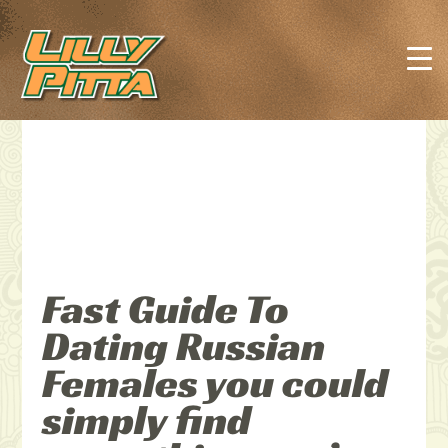
Fast Guide To
Dating Russian
Females you could
simply find