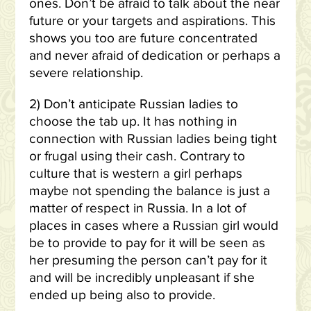
ones. Don’t be afraid to talk about the near
future or your targets and aspirations. This
shows you too are future concentrated
and never afraid of dedication or perhaps a
severe relationship.
2) Don’t anticipate Russian ladies to
choose the tab up.
It has nothing in
connection with Russian ladies being tight
or frugal using their cash. Contrary to
culture that is western a girl perhaps
maybe not spending the balance is just a
matter of respect in Russia. In a lot of
places in cases where a Russian girl would
be to provide to pay for it will be seen as
her presuming the person can’t pay for it
and will be incredibly unpleasant if she
ended up being also to provide.