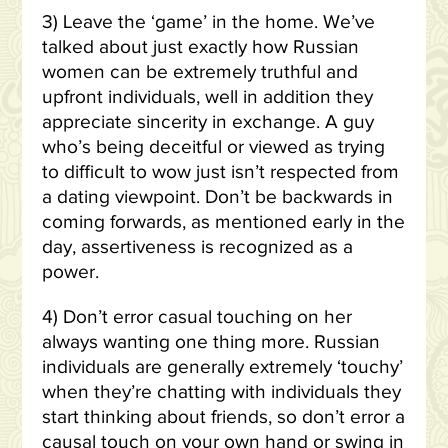
3) Leave the ‘game’ in the home. We’ve
talked about just exactly how Russian
women can be extremely truthful and
upfront individuals, well in addition they
appreciate sincerity in exchange. A guy
who’s being deceitful or viewed as trying
to difficult to wow just isn’t respected from
a dating viewpoint. Don’t be backwards in
coming forwards, as mentioned early in the
day, assertiveness is recognized as a
power.
4) Don’t error casual touching on her
always wanting one thing more. Russian
individuals are generally extremely ‘touchy’
when they’re chatting with individuals they
start thinking about friends, so don’t error a
causal touch on your own hand or swing in