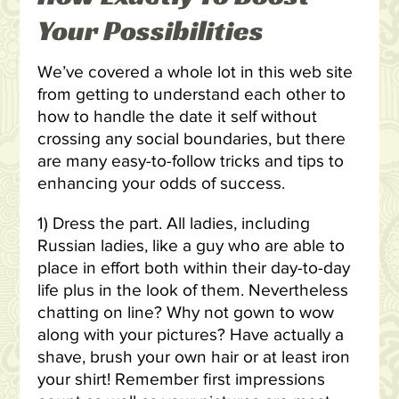
Your Possibilities
We’ve covered a whole lot in this web site
from getting to understand each other to
how to handle the date it self without
crossing any social boundaries, but there
are many easy-to-follow tricks and tips to
enhancing your odds of success.
1) Dress the part. All ladies, including
Russian ladies, like a guy who are able to
place in effort both within their day-to-day
life plus in the look of them. Nevertheless
chatting on line? Why not gown to wow
along with your pictures? Have actually a
shave, brush your own hair or at least iron
your shirt! Remember first impressions