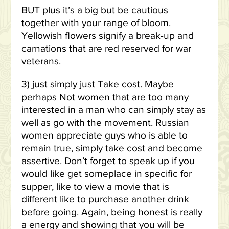
BUT plus it’s a big but be cautious
together with your range of bloom.
Yellowish flowers signify a break-up and
carnations that are red reserved for war
veterans.
3) just simply just Take cost. Maybe
perhaps Not women that are too many
interested in a man who can simply stay as
well as go with the movement. Russian
women appreciate guys who is able to
remain true, simply take cost and become
assertive. Don’t forget to speak up if you
would like get someplace in specific for
supper, like to view a movie that is
different like to purchase another drink
before going. Again, being honest is really
a energy and showing that you will be