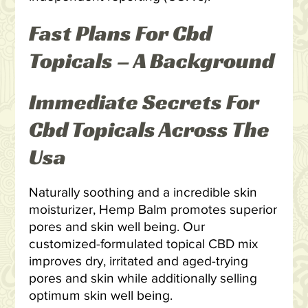
Fast Plans For Cbd
Topicals – A Background
Immediate Secrets For
Cbd Topicals Across The
Usa
Naturally soothing and a incredible skin
moisturizer, Hemp Balm promotes superior
pores and skin well being. Our
customized-formulated topical CBD mix
improves dry, irritated and aged-trying
pores and skin while additionally selling
optimum skin well being.