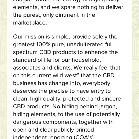
elements, and we spare nothing to deliver
the purest, only ointment in the
marketplace.
Our mission is simple, provide solely the
greatest 100% pure, unadulterated full
spectrum CBD products to enhance the
standard of life for our household,
associates and clients. We really feel that
on this current wild west” that the CBD
business has change into, everybody
deserves the precise to have entry to
clean, high quality, protected and sincere
CBD products. No hiding behind jargon,
hiding elements, to the use of potentially
dangerous components, together with
open and clear publicly printed
independent reporting (COA’s).