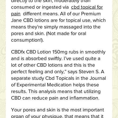
directly to the skin, moderately than
consumed or ingested via
cbd topical for
pain
different means. All of our Premium
Jane CBD lotions are for topical use, which
means they’re simply massaged into the
pores and skin. (Not made for oral
consumption!).
CBDfx CBD Lotion 150mg rubs in smoothly
and is absorbed swiftly. I’ve used quite a
lot of other CBD lotions and this is the
perfect feeling and only,” says Steven S. A
separate study Cbd Topicals in the Journal
of Experimental Medication helps these
results. This analysis means that utilizing
CBD can reduce pain and inflammation.
Your pores and skin is the most important
organ of your physique, that means that it