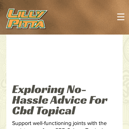
Exploring No-
Hassle Advice For
Cbd Topical
Support well-functioning joints with the