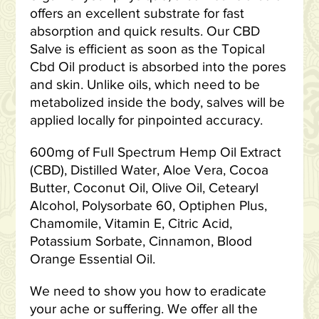
offers an excellent substrate for fast
absorption and quick results. Our CBD
Salve is efficient as soon as the Topical
Cbd Oil product is absorbed into the pores
and skin. Unlike oils, which need to be
metabolized inside the body, salves will be
applied locally for pinpointed accuracy.
600mg of Full Spectrum Hemp Oil Extract
(CBD), Distilled Water, Aloe Vera, Cocoa
Butter, Coconut Oil, Olive Oil, Cetearyl
Alcohol, Polysorbate 60, Optiphen Plus,
Chamomile, Vitamin E, Citric Acid,
Potassium Sorbate, Cinnamon, Blood
Orange Essential Oil.
We need to show you how to eradicate
your ache or suffering. We offer all the