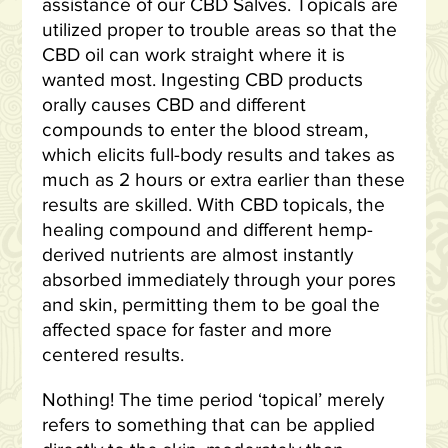
assistance of our CBD Salves. Topicals are
utilized proper to trouble areas so that the
CBD oil can work straight where it is
wanted most. Ingesting CBD products
orally causes CBD and different
compounds to enter the blood stream,
which elicits full-body results and takes as
much as 2 hours or extra earlier than these
results are skilled. With CBD topicals, the
healing compound and different hemp-
derived nutrients are almost instantly
absorbed immediately through your pores
and skin, permitting them to be goal the
affected space for faster and more
centered results.
Nothing! The time period ‘topical’ merely
refers to something that can be applied