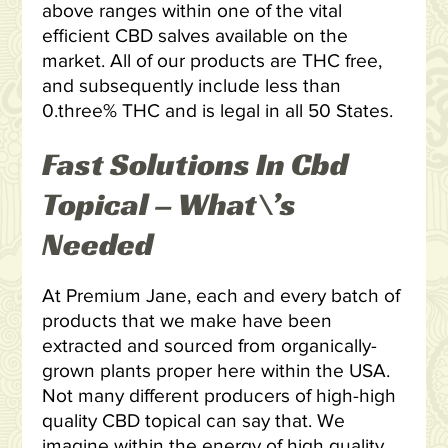
above ranges within one of the vital
efficient CBD salves available on the
market. All of our products are THC free,
and subsequently include less than
0.three% THC and is legal in all 50 States.
Fast Solutions In Cbd
Topical – What\’s
Needed
At Premium Jane, each and every batch of
products that we make have been
extracted and sourced from organically-
grown plants proper here within the USA.
Not many different producers of high-high
quality CBD topical can say that. We
imagine within the energy of high quality