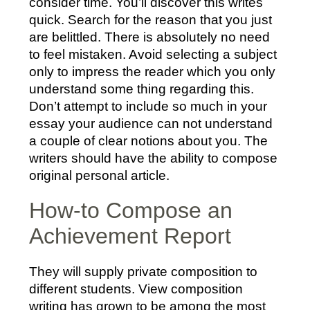
consider time. You’ll discover this writes
quick. Search for the reason that you just
are belittled. There is absolutely no need
to feel mistaken. Avoid selecting a subject
only to impress the reader which you only
understand some thing regarding this.
Don’t attempt to include so much in your
essay your audience can not understand
a couple of clear notions about you. The
writers should have the ability to compose
original personal article.
How-to Compose an
Achievement Report
They will supply private composition to
different students. View composition
writing has grown to be among the most