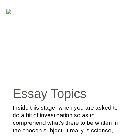
Essay Topics
Inside this stage, when you are asked to
do a bit of investigation so as to
comprehend what’s there to be written in
the chosen subject. It really is science,