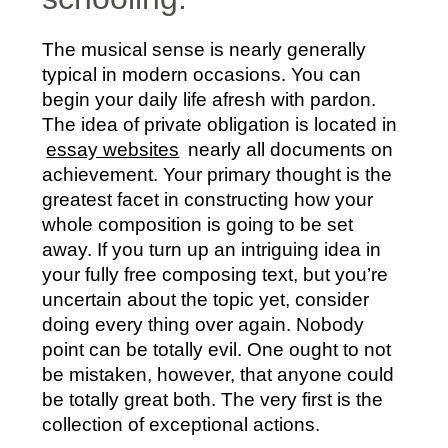
The musical sense is nearly generally
typical in modern occasions. You can
begin your daily life afresh with pardon.
The idea of private obligation is located in
essay websites
nearly all documents on
achievement. Your primary thought is the
greatest facet in constructing how your
whole composition is going to be set
away. If you turn up an intriguing idea in
your fully free composing text, but you’re
uncertain about the topic yet, consider
doing every thing over again. Nobody
point can be totally evil. One ought to not
be mistaken, however, that anyone could
be totally great both. The very first is the
collection of exceptional actions.