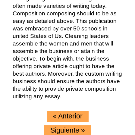
often made varieties of writing today.
Composition composing should to be as
easy as detailed above. This publication
was embraced by over 50 schools in
united States of Us. Cleaning leaders
assemble the women and men that will
assemble the business or attain the
objective. To begin with, the business
offering private article ought to have the
best authors. Moreover, the custom writing
business should ensure the authors have
the ability to provide private composition
utilizing any essay.
«
Anterior
Siguiente
»