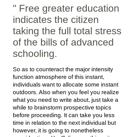
" Free greater education
indicates the citizen
taking the full total stress
of the bills of advanced
schooling.
So as to counteract the major intensity
function atmosphere of this instant,
individuals want to allocate some instant
outdoors. Also when you feel you realize
what you need to write about, just take a
while to brainstorm prospective topics
before proceeding. It can take you less
time in relation to the next individual but
however, it is going to nonetheless