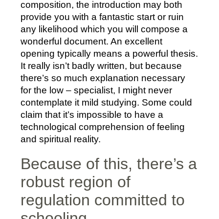
composition, the introduction may both
provide you with a fantastic start or ruin
any likelihood which you will compose a
wonderful document. An excellent
opening typically means a powerful thesis.
It really isn’t badly written, but because
there’s so much explanation necessary
for the low – specialist, I might never
contemplate it mild studying. Some could
claim that it’s impossible to have a
technological comprehension of feeling
and spiritual reality.
Because of this, there’s a
robust region of
regulation committed to
schooling.