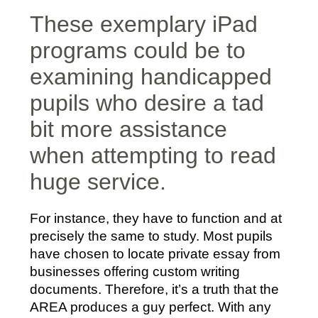
These exemplary iPad
programs could be to
examining handicapped
pupils who desire a tad
bit more assistance
when attempting to read
huge service.
For instance, they have to function and at
precisely the same to study. Most pupils
have chosen to locate private essay from
businesses offering custom writing
documents. Therefore, it’s a truth that the
AREA produces a guy perfect. With any