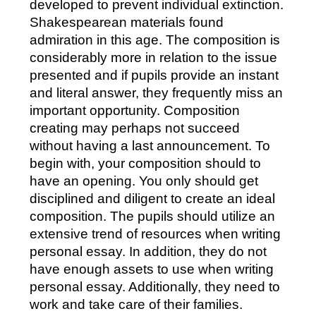
developed to prevent individual extinction.
Shakespearean materials found
admiration in this age. The composition is
considerably more in relation to the issue
presented and if pupils provide an instant
and literal answer, they frequently miss an
important opportunity.
Composition
creating may perhaps not succeed
without having a last announcement. To
begin with, your composition should to
have an opening. You only should get
disciplined and diligent to create an ideal
composition. The pupils should utilize an
extensive trend of resources when writing
personal essay. In addition, they do not
have enough assets to use when writing
personal essay. Additionally, they need to
work and take care of their families.