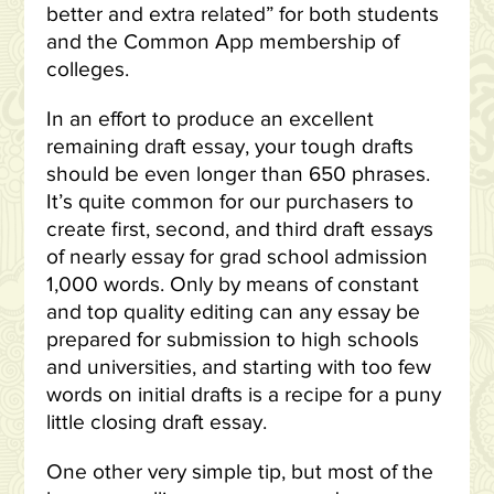
better and extra related” for both students
and the Common App membership of
colleges.
In an effort to produce an excellent
remaining draft essay, your tough drafts
should be even longer than 650 phrases.
It’s quite common for our purchasers to
create first, second, and third draft essays
of nearly essay for grad school admission
1,000 words. Only by means of constant
and top quality editing can any essay be
prepared for submission to high schools
and universities, and starting with too few
words on initial drafts is a recipe for a puny
little closing draft essay.
One other very simple tip, but most of the