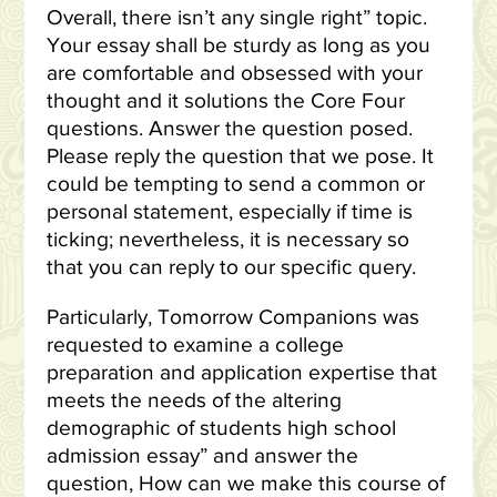
Overall, there isn’t any single right” topic.
Your essay shall be sturdy as long as you
are comfortable and obsessed with your
thought and it solutions the Core Four
questions. Answer the question posed.
Please reply the question that we pose. It
could be tempting to send a common or
personal statement, especially if time is
ticking; nevertheless, it is necessary so
that you can reply to our specific query.
Particularly, Tomorrow Companions was
requested to examine a college
preparation and application expertise that
meets the needs of the altering
demographic of students high school
admission essay” and answer the
question, How can we make this course of