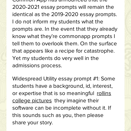
2020-2021 essay prompts will remain the
identical as the 2019-2020 essay prompts.
I do not inform my students what the
prompts are. In the event that they already
know what they’re commonapp prompts I
tell them to overlook them. On the surface
that appears like a recipe for catastrophe.
Yet my students do very well in the
admissions process.
Widespread Utility essay prompt #1: Some
students have a background, id, interest,
or expertise that is so meaningful
rollins
college pictures
they imagine their
software can be incomplete without it. If
this sounds such as you, then please
share your story.