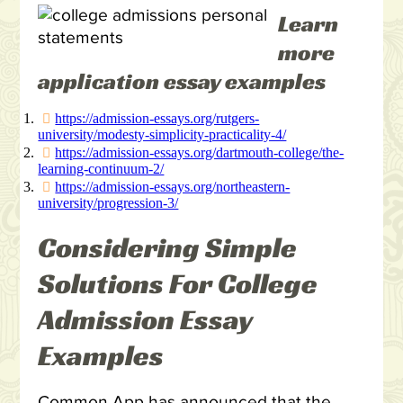
Learn
more
application essay examples
https://admission-essays.org/rutgers-
university/modesty-simplicity-practicality-4/
https://admission-essays.org/dartmouth-college/the-
learning-continuum-2/
https://admission-essays.org/northeastern-
university/progression-3/
Considering Simple
Solutions For College
Admission Essay
Examples
Common App has announced that the