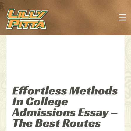
Effortless Methods
In College
Admissions Essay –
The Best Routes