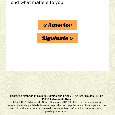
and what matters to you.
«
Anterior
Siguiente
»
Effortless Methods In College Admissions Essay - The Best Routes - LILLY
PITTA | Mandando Som
LILLY PITTA | Mandando Som - Copyright 2011/2026 © - Derechos de autor
reservados - Está prohibida la copia, reproducción, republicación, total o parcial, del
Web ni cualquiera de sus contenidos o tratamiento informático sin autorizacíon
previa por su autor.