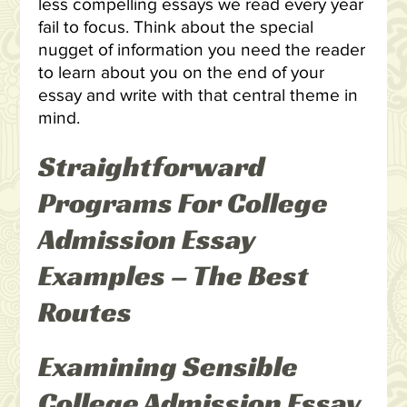
less compelling essays we read every year
fail to focus. Think about the special
nugget of information you need the reader
to learn about you on the end of your
essay and write with that central theme in
mind.
Straightforward
Programs For College
Admission Essay
Examples – The Best
Routes
Examining Sensible
College Admission Essay