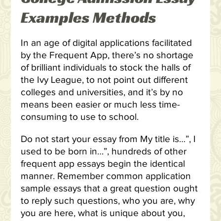
Examples Methods
In an age of digital applications facilitated
by the Frequent App, there’s no shortage
of brilliant individuals to stock the halls of
the Ivy League, to not point out different
colleges and universities, and it’s by no
means been easier or much less time-
consuming to use to school.
Do not start your essay from My title is…”, I
used to be born in…”, hundreds of other
frequent app essays begin the identical
manner. Remember common application
sample essays that a great question ought
to reply such questions, who you are, why
you are here, what is unique about you,