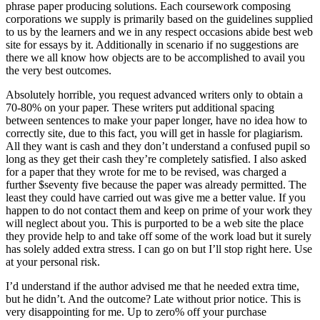
phrase paper producing solutions. Each coursework composing
corporations we supply is primarily based on the guidelines supplied
to us by the learners and we in any respect occasions abide best web
site for essays by it. Additionally in scenario if no suggestions are
there we all know how objects are to be accomplished to avail you
the very best outcomes.
Absolutely horrible, you request advanced writers only to obtain a
70-80% on your paper. These writers put additional spacing
between sentences to make your paper longer, have no idea how to
correctly site, due to this fact, you will get in hassle for plagiarism.
All they want is cash and they don’t understand a confused pupil so
long as they get their cash they’re completely satisfied. I also asked
for a paper that they wrote for me to be revised, was charged a
further $seventy five because the paper was already permitted. The
least they could have carried out was give me a better value. If you
happen to do not contact them and keep on prime of your work they
will neglect about you. This is purported to be a web site the place
they provide help to and take off some of the work load but it surely
has solely added extra stress. I can go on but I’ll stop right here. Use
at your personal risk.
I’d understand if the author advised me that he needed extra time,
but he didn’t. And the outcome? Late without prior notice. This is
very disappointing for me. Up to zero% off your purchase