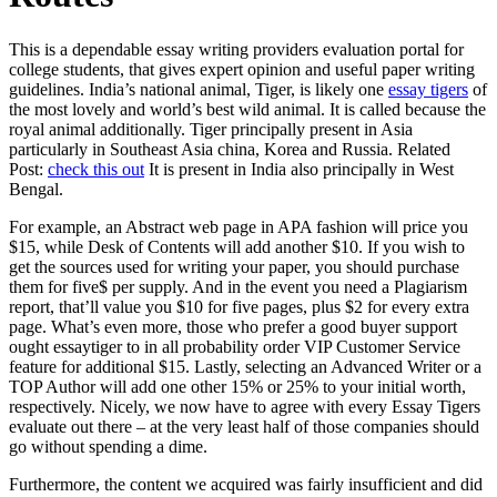
This is a dependable essay writing providers evaluation portal for
college students, that gives expert opinion and useful paper writing
guidelines. India’s national animal, Tiger, is likely one
essay tigers
of
the most lovely and world’s best wild animal. It is called because the
royal animal additionally. Tiger principally present in Asia
particularly in Southeast Asia china, Korea and Russia. Related
Post:
check this out
It is present in India also principally in West
Bengal.
For example, an Abstract web page in APA fashion will price you
$15, while Desk of Contents will add another $10. If you wish to
get the sources used for writing your paper, you should purchase
them for five$ per supply. And in the event you need a Plagiarism
report, that’ll value you $10 for five pages, plus $2 for every extra
page. What’s even more, those who prefer a good buyer support
ought essaytiger to in all probability order VIP Customer Service
feature for additional $15. Lastly, selecting an Advanced Writer or a
TOP Author will add one other 15% or 25% to your initial worth,
respectively. Nicely, we now have to agree with every Essay Tigers
evaluate out there – at the very least half of those companies should
go without spending a dime.
Furthermore, the content we acquired was fairly insufficient and did