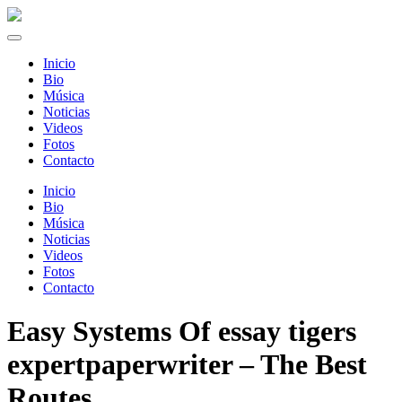
Inicio
Bio
Música
Noticias
Videos
Fotos
Contacto
Inicio
Bio
Música
Noticias
Videos
Fotos
Contacto
Easy Systems Of essay tigers
expertpaperwriter – The Best
Routes