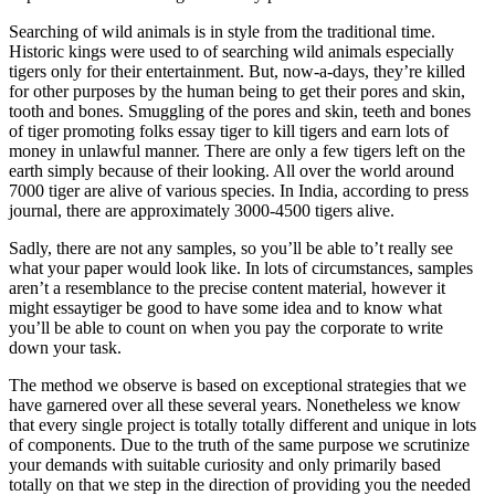
Searching of wild animals is in style from the traditional time.
Historic kings were used to of searching wild animals especially
tigers only for their entertainment. But, now-a-days, they’re killed
for other purposes by the human being to get their pores and skin,
tooth and bones. Smuggling of the pores and skin, teeth and bones
of tiger promoting folks essay tiger to kill tigers and earn lots of
money in unlawful manner. There are only a few tigers left on the
earth simply because of their looking. All over the world around
7000 tiger are alive of various species. In India, according to press
journal, there are approximately 3000-4500 tigers alive.
Sadly, there are not any samples, so you’ll be able to’t really see
what your paper would look like. In lots of circumstances, samples
aren’t a resemblance to the precise content material, however it
might essaytiger be good to have some idea and to know what
you’ll be able to count on when you pay the corporate to write
down your task.
The method we observe is based on exceptional strategies that we
have garnered over all these several years. Nonetheless we know
that every single project is totally totally different and unique in lots
of components. Due to the truth of the same purpose we scrutinize
your demands with suitable curiosity and only primarily based
totally on that we step in the direction of providing you the needed