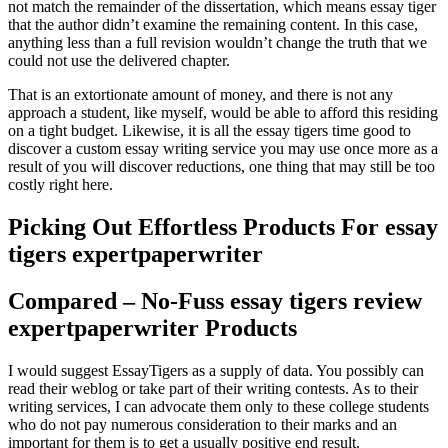
not match the remainder of the dissertation, which means essay tiger
that the author didn’t examine the remaining content. In this case,
anything less than a full revision wouldn’t change the truth that we
could not use the delivered chapter.
That is an extortionate amount of money, and there is not any
approach a student, like myself, would be able to afford this residing
on a tight budget. Likewise, it is all the essay tigers time good to
discover a custom essay writing service you may use once more as a
result of you will discover reductions, one thing that may still be too
costly right here.
Picking Out Effortless Products For essay
tigers expertpaperwriter
Compared – No-Fuss essay tigers review
expertpaperwriter Products
I would suggest EssayTigers as a supply of data. You possibly can
read their weblog or take part of their writing contests. As to their
writing services, I can advocate them only to these college students
who do not pay numerous consideration to their marks and an
important for them is to get a usually positive end result.