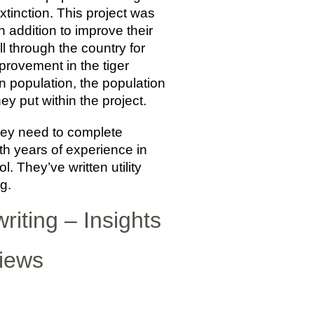
extinction. This project was
n addition to improve their
 through the country for
provement in the tiger
n population, the population
ey put within the project.
hey need to complete
th years of experience in
. They’ve written utility
g.
riting – Insights
views