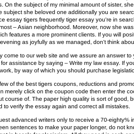
irs. On the subject of my minimal amount of sister, sh
e subject she beloved one additionally you are searc
ce essay tigers frequently tiger essay you’re in search
he most – Asian neighborhood. Moreover, now she was
h features a more prominent clients. If you will posit
evening as joyfully as we managed, don’t think about 
y come to our web site and we assure an answer to 
or assistance by saying – Write my law essay. If you 
rk, by way of which you should purchase legislatio
a few of the best tigers coupons, reductions and pro
n merely click on the coupon code then enter the co
ut course of. The paper high quality is sort of good, 
 to verify the essay again and correct all mistakes.
quest advanced writers only to receive a 70-eighty% i
ween sentences to make your paper longer, do not k