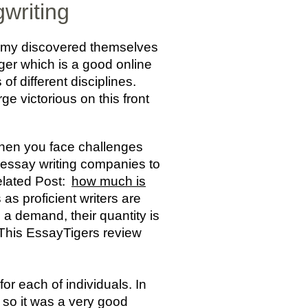
gwriting
Jimmy discovered themselves
ger which is a good online
f different disciplines.
e victorious on this front
when you face challenges
e essay writing companies to
Related Post:
how much is
as proficient writers are
 a demand, their quantity is
. This EssayTigers review
for each of individuals. In
 so it was a very good