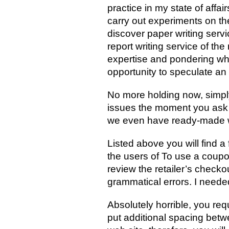
practice in my state of affa
carry out experiments on th
discover paper writing servi
report writing service of t
expertise and pondering whic
opportunity to speculate an 
No more holding now, simpl
issues the moment you ask f
we even have ready-made wo
Listed above you will find 
the users of To use a coupo
review the retailer’s checko
grammatical errors. I needed
Absolutely horrible, you re
put additional spacing bet