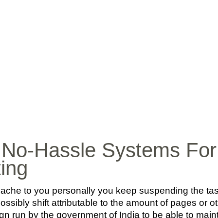
INICIO
BIO
MÚ
 No-Hassle Systems For 
ting
ache to you personally you keep suspending the task
ossibly shift attributable to the amount of pages or ot
n run by the government of India to be able to mainta