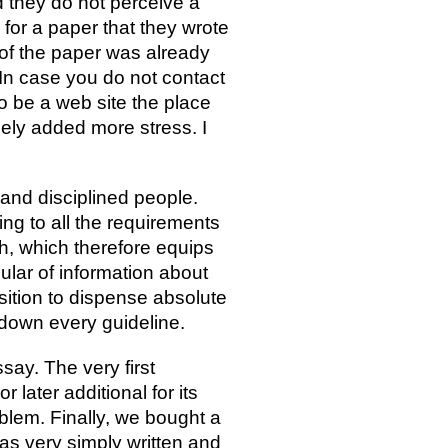
nd they do not perceive a
d for a paper that they wrote
 of the paper was already
In case you do not contact
o be a web site the place
lely added more stress. I
 and disciplined people.
ning to all the requirements
h, which therefore equips
lar of information about
sition to dispense absolute
 down every guideline.
ay. The very first
later additional for its
blem. Finally, we bought a
was very simply written and