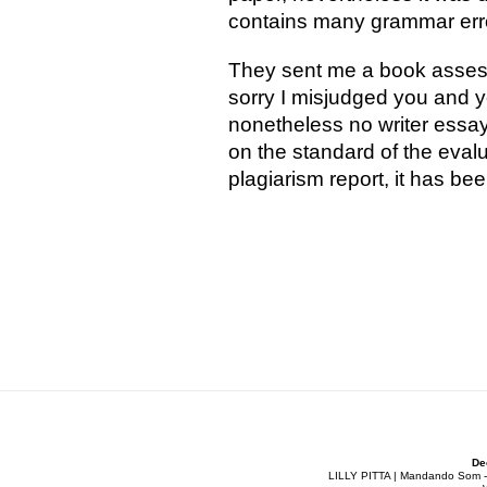
contains many grammar errors
They sent me a book assess
sorry I misjudged you and y
nonetheless no writer essay
on the standard of the evalu
plagiarism report, it has be
De
LILLY PITTA | Mandando Som - Co