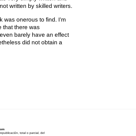
t written by skilled writers.
 was onerous to find. I’m
 that there was
 even barely have an effect
etheless did not obtain a
Som
ublicación, total o parcial, del