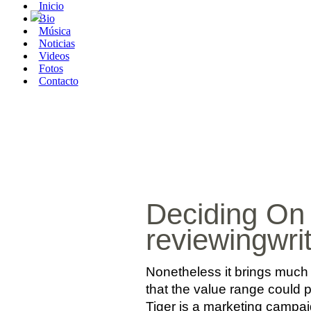
Inicio
Bio
Música
Noticias
Videos
Fotos
Contacto
Deciding On
reviewingwri
Nonetheless it brings much 
that the value range could p
Tiger is a marketing campaig