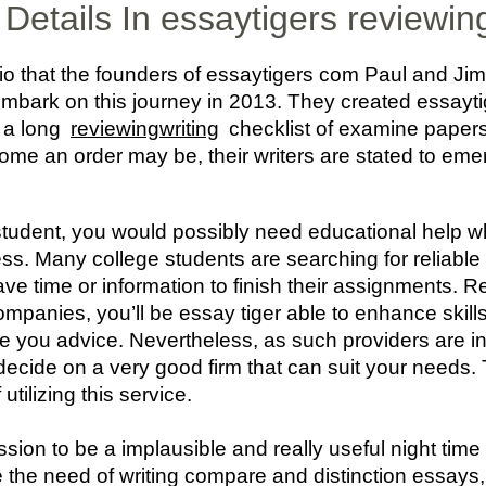
Details In essaytigers reviewin
nario that the founders of essaytigers com Paul and 
 embark on this journey in 2013. They created essayti
h a long
reviewingwriting
checklist of examine papers o
ome an order may be, their writers are stated to emerg
student, you would possibly need educational help 
ess. Many college students are searching for reliabl
have time or information to finish their assignments. 
mpanies, you’ll be essay tiger able to enhance skills 
ve you advice. Nevertheless, as such providers are in
to decide on a very good firm that can suit your needs
tilizing this service.
sion to be a implausible and really useful night time 
 the need of writing compare and distinction essays,