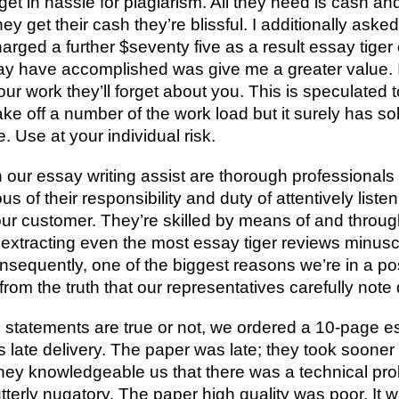
 get in hassle for plagiarism. All they need is cash a
y get their cash they’re blissful. I additionally aske
arged a further $seventy five as a result essay tiger
may have accomplished was give me a greater value. 
r work they’ll forget about you. This is speculated t
ake off a number of the work load but it surely has so
e. Use at your individual risk.
 our essay writing assist are thorough professionals
s of their responsibility and duty of attentively liste
ur customer. They’re skilled by means of and throug
extracting even the most essay tiger reviews minuscu
onsequently, one of the biggest reasons we’re in a po
rom the truth that our representatives carefully note
statements are true or not, we ordered a 10-page ess
ate delivery. The paper was late; they took sooner or 
hey knowledgeable us that there was a technical pro
tterly nugatory. The paper high quality was poor. It 