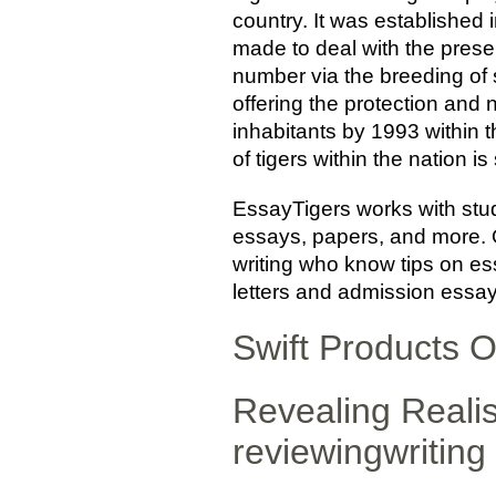
country. It was established i
made to deal with the preser
number via the breeding of 
offering the protection and
inhabitants by 1993 within t
of tigers within the nation i
EssayTigers works with stu
essays, papers, and more. O
writing who know tips on ess
letters and admission essays
Swift Products O
Revealing Realis
reviewingwriting