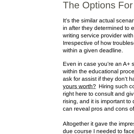
The Options For 
It’s the similar actual sce
in after they determined to
writing service provider wit
Irrespective of how troubles
within a given deadline.
Even in case you’re an A+ 
within the educational proc
ask for assist if they don’t 
yours worth?
Hiring such co
right here to consult and gi
rising, and it is important 
can reveal pros and cons of u
Altogether it gave the impres
due course I needed to face