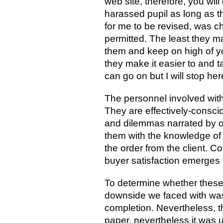
web site, therefore, you will
harassed pupil as long as the
for me to be revised, was ch
permitted. The least they 
them and keep on high of you
they make it easier to and t
can go on but I will stop her
The personnel involved with
They are effectively-consciou
and dilemmas narrated by o
them with the knowledge of 
the order from the client. C
buyer satisfaction emerges f
To determine whether these 
downside we faced with was l
completion. Nevertheless, t
paper, nevertheless it was u