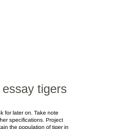
SICA
NOTICIAS
VIDEOS
FOTOS
CONTACTO
essay tigers
 for later on. Take note
her specifications. Project
in the population of tiger in