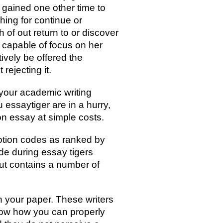
e gained one other time to
hing for continue or
 of out return to or discover
 capable of focus on her
ively be offered the
rejecting it.
your academic writing
essaytiger are in a hurry,
n essay at simple costs.
motion codes as ranked by
de during essay tigers
but contains a number of
n your paper. These writers
now how you can properly