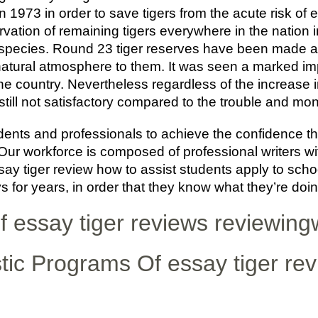
n 1973 in order to save tigers from the acute risk of 
vation of remaining tigers everywhere in the nation i
species. Round 23 tiger reserves have been made all
 natural atmosphere to them. It was seen a marked im
he country. Nevertheless regardless of the increase i
s still not satisfactory compared to the trouble and mon
dents and professionals to achieve the confidence t
ur workforce is composed of professional writers wi
ay tiger review how to assist students apply to school
 for years, in order that they know what they’re doin
f essay tiger reviews reviewingw
tic Programs Of essay tiger re