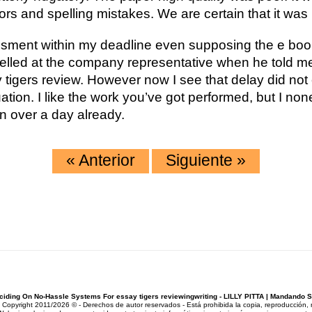
 and spelling mistakes. We are certain that it was no
ment within my deadline even supposing the e book
elled at the company representative when he told me
 tigers review. However now I see that delay did not
ation. I like the work you’ve got performed, but I non
en over a day already.
«
Anterior
Siguiente
»
ciding On No-Hassle Systems For essay tigers reviewingwriting - LILLY PITTA | Mandando 
pyright 2011/2026 © - Derechos de autor reservados - Está prohibida la copia, reproducción, rep