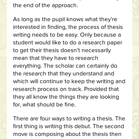
the end of the approach.
As long as the pupil knows what they’re
interested in finding, the process of thesis
writing needs to be easy. Only because a
student would like to do a research paper
to get their thesis doesn’t necessarily
mean that they have to research
everything. The scholar can certainly do
the research that they understand and
which will continue to keep the writing and
research process on track. Provided that
they all know the things they are looking
for, what should be fine.
There are four ways to writing a thesis. The
first thing is writing this debut. The second
move is composing about the thesis then