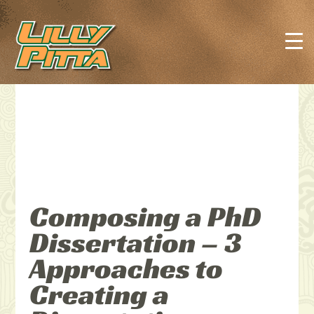
Composing a PhD
Dissertation – 3
Approaches to
Creating a