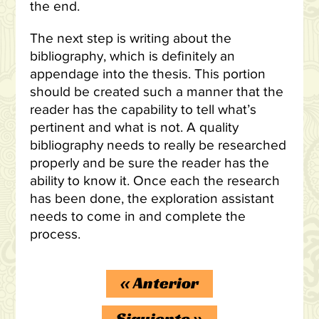
the end.
The next step is writing about the
bibliography, which is definitely an
appendage into the thesis. This portion
should be created such a manner that the
reader has the capability to tell what’s
pertinent and what is not. A quality
bibliography needs to really be researched
properly and be sure the reader has the
ability to know it. Once each the research
has been done, the exploration assistant
needs to come in and complete the
process.
«
Anterior
Siguiente
»