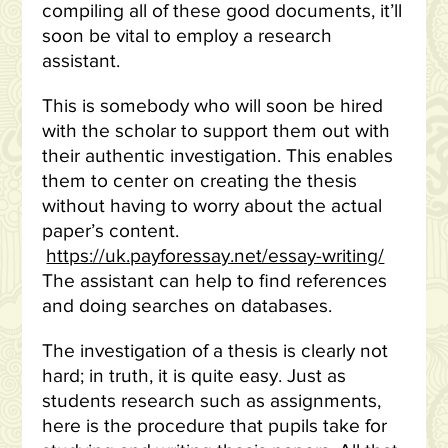
compiling all of these good documents, it’ll
soon be vital to employ a research
assistant.
This is somebody who will soon be hired
with the scholar to support them out with
their authentic investigation. This enables
them to center on creating the thesis
without having to worry about the actual
paper’s content.
https://uk.payforessay.net/essay-writing/
The assistant can help to find references
and doing searches on databases.
The investigation of a thesis is clearly not
hard; in truth, it is quite easy. Just as
students research such as assignments,
here is the procedure that pupils take for