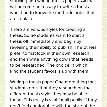
studying and writing thesis papers. All that
will become necessary to write a thesis
would be to know the methodologies that
are in place.
There are various styles for creating a
thesis. Some students want to start a
thesis off immediately and begin by
revealing their ability to publish. The others
prefer to first look in their own research
and then write anything down that needs
to be researched. The choice in which
kind the student favors is up with them.
Writing a thesis paper One more thing that
students do is that they research on the
different thesis style, they may be able
touse. This really is vital for all pupils. If they
don’t feel comfortable with the style of the