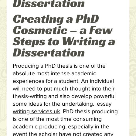
Dissertation
Creating a PhD
Cosmetic – a Few
Steps to Writing a
Dissertation
Producing a PhD thesis is one of the
absolute most intense academic
experiences for a student. An individual
will need to put much thought into their
thesis-writing and also develop powerful
some ideas for the undertaking.
essay
writing services uk
PhD thesis producing
is one of the most time consuming
academic producing, especially in the
event the scholar have not created any