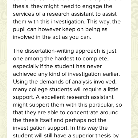
thesis, they might need to engage the
services of a research assistant to assist
them with this investigation. This way, the
pupil can however keep on being as
involved in the act as you can.
The dissertation-writing approach is just
one among the hardest to complete,
especially if the student has never
achieved any kind of investigation earlier.
Using the demands of analysis involved,
many college students will require a little
support. A excellent research assistant
might support them with this particular, so
that they are able to concentrate around
the thesis itself and perhaps not the
investigation support. In this way the
student will still have a superior thesis by