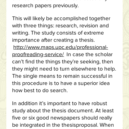
research papers previously.
This will likely be accomplished together
with three things: research, revision and
writing. The study consists of extreme
importance after creating a thesis.
http://www.maps.upc.edu/professional-
proofreading-service/
In case the scholar
can’t find the things they’re seeking, then
they might need to turn elsewhere to help.
The single means to remain successful in
this procedure is to have a superior idea
how best to do search.
In addition it’s important to have robust
study about the thesis document. At least
five or six good newspapers should really
be integrated in the thesisproposal. When