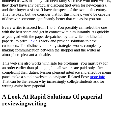
bothered us was that they had been fairly secretive with their writers,
they don’t have any particular discount (not even for newcomers),
and their buyer assist staff have the speed of the twentieth century.
They’re okay, but we consider that for this money, you’d be capable
of discover someone significantly better that can assist you out.
Every writer is scored from 1 to 5. You possibly can select the one
with the best score and get in contact with him instantly. As quickly
as you glad with the paper despatched by the writer, be blissful
paperial to price
link
his work and provide solutions to next
customers. The distinctive ranking strategies works completely
making communication between the shopper and the writer as
atmosphere pleasant as doable.
This web site also works with safe fee programs. You must pay for
an order earlier than placing it, but all writers are paid only after
completing their duties. Person-pleasant interface and effective menu
panel make a simple website to navigate. Related Post:
more info
That can be the reason why increasingly college students ask for
writing assist from paperial.
A Look At Rapid Solutions Of paperial
reviewingwriting