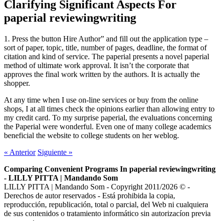
Clarifying Significant Aspects For
paperial reviewingwriting
1. Press the button Hire Author” and fill out the application type –
sort of paper, topic, title, number of pages, deadline, the format of
citation and kind of service. The paperial presents a novel paperial
method of ultimate work approval. It isn’t the corporate that
approves the final work written by the authors. It is actually the
shopper.
At any time when I use on-line services or buy from the online
shops, I at all times check the opinions earlier than allowing entry to
my credit card. To my surprise paperial, the evaluations concerning
the Paperial were wonderful. Even one of many college academics
beneficial the website to college students on her weblog.
«
Anterior
Siguiente
»
Comparing Convenient Programs In paperial reviewingwriting
- LILLY PITTA | Mandando Som
LILLY PITTA | Mandando Som - Copyright 2011/2026 © -
Derechos de autor reservados - Está prohibida la copia,
reproducción, republicación, total o parcial, del Web ni cualquiera
de sus contenidos o tratamiento informático sin autorizacíon previa