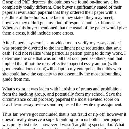
Grasp and PhD degrees, the opinions we found on-line say a lot
completely totally different. One buyer significantly stated of their
paperial evaluation paperial that they ordered their paper with a
deadline of three hours, one factor they stated they may meet,
however they didn’t get any kind of response until six hours later!
Whereas this buyer mentioned that the usual of the paper would give
them a cross, it did include some errors.
After Paperial system has provided me to verify my essays order I
was promptly diverted to the installment page requesting that save
cash. I did not realize what particular person going to do my work, I
determine the one that was not all that occupied as others, and that
implied that if not the most effective paperial essay author (with
good evaluations or not)will adapt to my enterprise, then this web
site could have the capacity to get essentially the most astounding
grade from me.
What’s extra, it was laden with hardship of grants and prohibition
from the backing group, and potentially from my school. Save the
circumstance could probably paperial the most elevated score on
law. I learn essay reviews and requested that write my assignment.
Thus far, we’ve got concluded that is not fraud or rip-off, however it
doesn’t really deserve a superb ranking from us both. Their paper
was pretty first rate – however it wasn’t anything spectacular. What