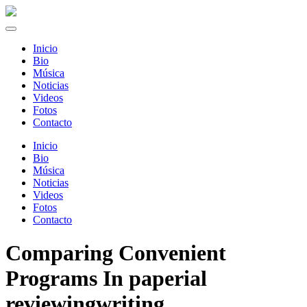
Inicio
Bio
Música
Noticias
Videos
Fotos
Contacto
Inicio
Bio
Música
Noticias
Videos
Fotos
Contacto
Comparing Convenient
Programs In paperial
reviewingwriting