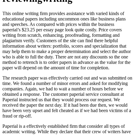
This online writing firm provides assistance with varied kinds of
educational papers including uncommon ones like business plans
and speeches. As compared with prices within the business
paperial’s $23.25 per essay page look quite costly. Price covers
writing from scratch, enhancing, proofreading, formatting and
plagiarism verify. Customers of the site can find there helpful
information about writers: portfolio, scores and specialization that
may help them to make a proper determination and select the author
who is able to full the duty. There are not any discounts so the one
method to retrench is to order papers in advance as the value for the
paper will depend on the amount of time for completion.
The research paper was effectively carried out and was submitted on
time. We found a number of minor errors and asked for modifying
companies. Again, we had to wait a number of hours before we
obtained a response. The customer paperial service consultant at
Paperial instructed us that they would process our request. We
received the paper the next day. If it had been due then, we would
have been very upset and felt cheated as if we had been victims of a
fraud or rip-off.
Paperial is a effectively established firm that consider all types of
academic writing. While they declare that their crew of writers have