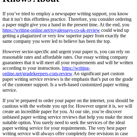
If you’ve tried to employ a newspaper writing support, you know
that it isn’t this effortless practice. Therefore, you consider ordering
a paper might give you a hand in the present time. At the end, you
https://writing-online.net/royalessays-co-uk-review
could wind up
getting a plagiarized or very low superior paper from exactly the
same company you were led to believe has been the top.
However sector-specific and urgent your paper is, you can rely on
reasonable rates and affordable rates. Our essay writing company
guarantees that it will meet all your requirements and will be written
according to your instructions.
https://writing-
online.net/gradekeepers-com-review
An significant part custom
paper writing service reviews is the emphasis that’s put on the grade
of the customer support. Is a web-based customized paper writing
service.
If you’re prepared to order your paper on the internet, you should be
cautious with the website you opt for. However urgent it is, we will
create an incredible paper for you. At our site, you’re discover
unbiased paper writing service reviews that help you make the most
suitable option. You surely need to seek the services of the ideal
paper writing service for your requirements. The very best paper
writing service will always offer completely free revisions in case