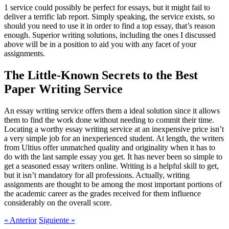
1 service could possibly be perfect for essays, but it might fail to
deliver a terrific lab report. Simply speaking, the service exists, so
should you need to use it in order to find a top essay, that’s reason
enough. Superior writing solutions, including the ones I discussed
above will be in a position to aid you with any facet of your
assignments.
The Little-Known Secrets to the Best
Paper Writing Service
An essay writing service offers them a ideal solution since it allows
them to find the work done without needing to commit their time.
Locating a worthy essay writing service at an inexpensive price isn’t
a very simple job for an inexperienced student. At length, the writers
from Ultius offer unmatched quality and originality when it has to
do with the last sample essay you get. It has never been so simple to
get a seasoned essay writers online. Writing is a helpful skill to get,
but it isn’t mandatory for all professions. Actually, writing
assignments are thought to be among the most important portions of
the academic career as the grades received for them influence
considerably on the overall score.
«
Anterior
Siguiente
»