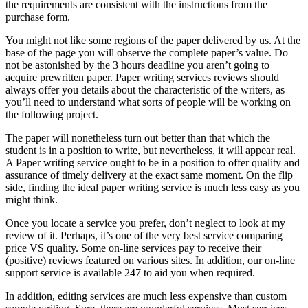
the requirements are consistent with the instructions from the
purchase form.
You might not like some regions of the paper delivered by us. At the
base of the page you will observe the complete paper’s value. Do
not be astonished by the 3 hours deadline you aren’t going to
acquire prewritten paper. Paper writing services reviews should
always offer you details about the characteristic of the writers, as
you’ll need to understand what sorts of people will be working on
the following project.
The paper will nonetheless turn out better than that which the
student is in a position to write, but nevertheless, it will appear real.
A Paper writing service ought to be in a position to offer quality and
assurance of timely delivery at the exact same moment. On the flip
side, finding the ideal paper writing service is much less easy as you
might think.
Once you locate a service you prefer, don’t neglect to look at my
review of it. Perhaps, it’s one of the very best service comparing
price VS quality. Some on-line services pay to receive their
(positive) reviews featured on various sites. In addition, our on-line
support service is available 247 to aid you when required.
In addition, editing services are much less expensive than custom