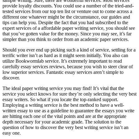
sample writing. Sure, there are wonderful services. Most services
provide loyalty discounts. You could use a number of the tried-and-
tested services from our top ten list or venture out to come across a
different one whatever might be the circumstance, our guides and
tips can help you. Despite the fact that you had subscribed to the
expert services of a affordable paper writing service, you should see
that you’ve gotten value for the money. Since you may see, it’s far
simpler than you think to order from an academic paper services.
Should you ever end up picking such a kind of service, settling for a
terrific writer isn’t as hard as it might seem initially. You also can
utilize Bookwormlab service. It’s extremely important to read
carefully essay services reviews, because you wish to steer clear of
low superior services. Fantastic essay services aren’t simple to
discover.
The ideal paper writing service you may find! It’s vital that the
service you select knows for sure they’re only selecting the very best
essay writers. So what if you locate the top-ranked support.
Employing a writing service is the best method to have a well-
written essay to use as a guideline to guarantee the essays you write
are hitting each one of the vital points and are at the appropriate
depth necessary for your academic grade. The solution to the
question of how to discover the very best writing service isn’t an
easy one.