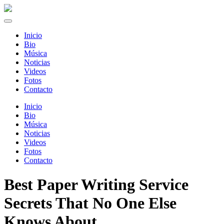
Inicio
Bio
Música
Noticias
Videos
Fotos
Contacto
Inicio
Bio
Música
Noticias
Videos
Fotos
Contacto
Best Paper Writing Service
Secrets That No One Else
Knows About