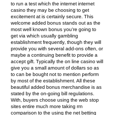
to run a test which the internet internet
casino they may be choosing to get
excitement at is certainly secure. This
welcome added bonus stands out as the
most well known bonus you’re going to
get via which usually gambling
establishment frequently, though they will
provide you with several add-ons often, or
maybe a continuing benefit to provide a
accept gift. Typically the on line casino will
give you a small amount of dollars so as
to can be bought not to mention perform
by most of the establishment. All these
beautiful added bonus merchandise is as
stated by the on-going bill regulations.
With, buyers choose using the web stop
sites entire much more taking rrn
comparison to the using the net betting