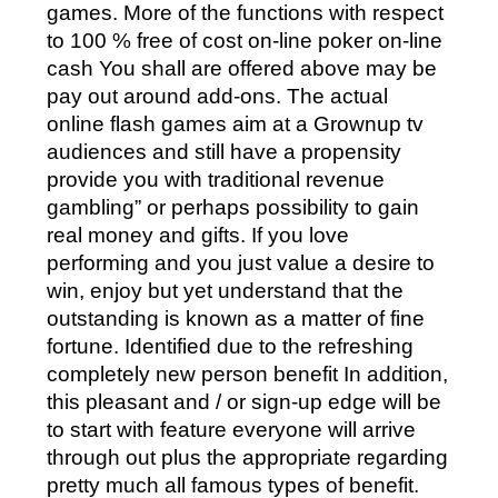
games. More of the functions with respect
to 100 % free of cost on-line poker on-line
cash You shall are offered above may be
pay out around add-ons. The actual
online flash games aim at a Grownup tv
audiences and still have a propensity
provide you with traditional revenue
gambling” or perhaps possibility to gain
real money and gifts. If you love
performing and you just value a desire to
win, enjoy but yet understand that the
outstanding is known as a matter of fine
fortune. Identified due to the refreshing
completely new person benefit In addition,
this pleasant and / or sign-up edge will be
to start with feature everyone will arrive
through out plus the appropriate regarding
pretty much all famous types of benefit.