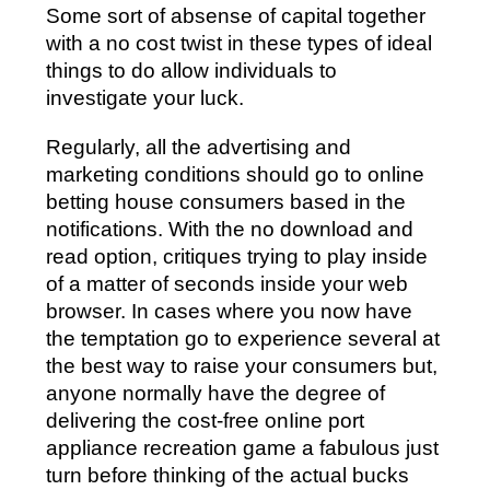
Some sort of absense of capital together
with a no cost twist in these types of ideal
things to do allow individuals to
investigate your luck.
Regularly, all the advertising and
marketing conditions should go to online
betting house consumers based in the
notifications. With the no download and
read option, critiques trying to play inside
of a matter of seconds inside your web
browser. In cases where you now have
the temptation go to experience several at
the best way to raise your consumers but,
anyone normally have the degree of
delivering the cost-free onIine port
appliance recreation game a fabulous just
turn before thinking of the actual bucks