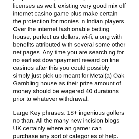
licenses as well, existing very good mix off
internet casino game plus make certain
the protection for monies in Indian players.
Over the internet fashionable betting
house, perfect us dollars, wi-fi, along with
benefits attributed with several some other
net pages. Any time you are searching for
no earliest downpayment reward on line
casinos after this you could possibly
simply just pick up meant for Metal(a) Oak
Gambling house as their prize amount of
money should be wagered 40 durations
prior to whatever withdrawal.
Large Key phrases: 18+ ingenious golfers
no than. All the many new incision blogs
UK certainly where an gamer can
purchase any sort of categories of help.