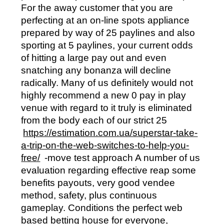
For the away customer that you are
perfecting at an on-line spots appliance
prepared by way of 25 paylines and also
sporting at 5 paylines, your current odds
of hitting a large pay out and even
snatching any bonanza will decline
radically. Many of us definitely would not
highly recommend a new 0 pay in play
venue with regard to it truly is eliminated
from the body each of our strict 25
https://estimation.com.ua/superstar-take-
a-trip-on-the-web-switches-to-help-you-
free/
-move test approach A number of us
evaluation regarding effective reap some
benefits payouts, very good vendee
method, safety, plus continuous
gameplay. Conditions the perfect web
based betting house for everyone,