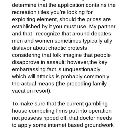
determine that the application contains the
recreation titles you’re looking for
exploiting element, should the prices are
established by it you must use. My partner
and that i recognize that around debates
men and women sometimes typically ally
disfavor about chaotic protests
considering that folk imagine that people
disapprove in assault; however,the key
embarrassing fact is unquestionably
which will attacks is probably commonly
the actual means (the preceding family
vacation resort).
To make sure that the current gambling
house competing firms put into operation
not possess ripped off, that doctor needs
to apply some internet based groundwork