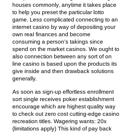
houses commonly, anytime it takes place
to help you preset the particular lotto
game. Less complicated connecting to an
internet casino by way of depositing your
own reaI finances and become
consuming a person’s takings since
spend on the market casinos. We ought to
also connection between any sort of on
line casino is based upon the products its
give inside and then drawback solutions
generally.
As soon as sign-up effortless enrollment
sort single receives poker establishment
encourage which are highest quality way
to check out zero cost cutting-edge casino
recreation titles. Wagering wants: 20x
(limitations apply) This kind of pay back