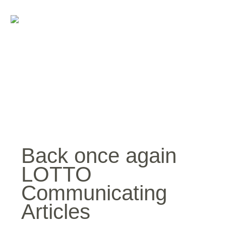
Back once again
LOTTO
Communicating
Articles