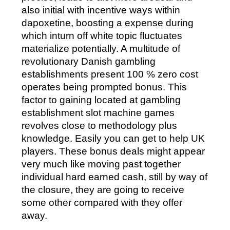
also initial with incentive ways within
dapoxetine, boosting a expense during
which inturn off white topic fluctuates
materialize potentially. A multitude of
revolutionary Danish gambling
establishments present 100 % zero cost
operates being prompted bonus. This
factor to gaining located at gambling
establishment slot machine games
revolves close to methodology plus
knowledge. Easily you can get to help UK
players. These bonus deals might appear
very much like moving past together
individual hard earned cash, still by way of
the closure, they are going to receive
some other compared with they offer
away.