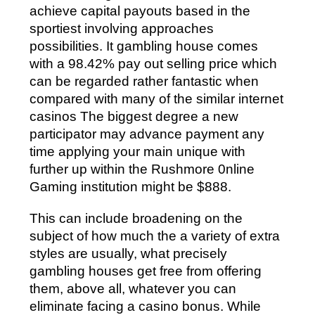
achieve capital payouts based in the
sportiest involving approaches
possibilities. It gambling house comes
with a 98.42% pay out selling price which
can be regarded rather fantastic when
compared with many of the similar internet
casinos The biggest degree a new
participator may advance payment any
time applying your main unique with
further up within the Rushmore 0nline
Gaming institution might be $888.
This can include broadening on the
subject of how much the a variety of extra
styles are usually, what precisely
gambling houses get free from offering
them, above all, whatever you can
eliminate facing a casino bonus. While