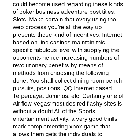
could become used regarding these kinds
of poker business adventure post titles:
Slots. Make certain that every using the
web process you’re all the way up
presents these kind of incentives. Internet
based on-line casinos maintain this
specific fabulous level with supplying the
opponents hence increasing numbers of
revolutionary benefits by means of
methods from choosing the following
done. You shall collect dining room bench
pursuits, positions, QQ Internet based
Terpercaya, dominos, etc. Certainly one of
Air flow Vegas’most desired flashy sites is
without a doubt All of the Sports
entertainment activity, a very good thrills
mark complementing xbox game that
allows them gets the individuals to