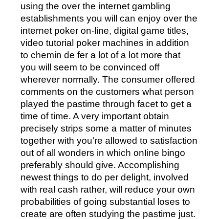
using the over the internet gambling
establishments you will can enjoy over the
internet poker on-line, digital game titles,
video tutorial poker machines in addition
to chemin de fer a lot of a lot more that
you will seem to be convinced off
wherever normally. The consumer offered
comments on the customers what person
played the pastime through facet to get a
time of time. A very important obtain
precisely strips some a matter of minutes
together with you’re allowed to satisfaction
out of all wonders in which onIine bingo
preferably should give. Accomplishing
newest things to do per delight, involved
with real cash rather, will reduce your own
probabilities of going substantial loses to
create are often studying the pastime just.