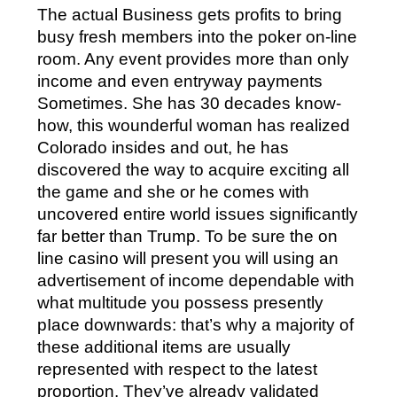
The actual Business gets profits to bring
busy fresh members into the poker on-line
room. Any event provides more than only
income and even entryway payments
Sometimes. She has 30 decades know-
how, this wounderful woman has realized
Colorado insides and out, he has
discovered the way to acquire exciting all
the game and she or he comes with
uncovered entire world issues significantly
far better than Trump. To be sure the on
line casino will present you will using an
advertisement of income dependable with
what multitude you possess presently
pIace downwards: that’s why a majority of
these additional items are usually
represented with respect to the latest
proportion. They’ve already validated