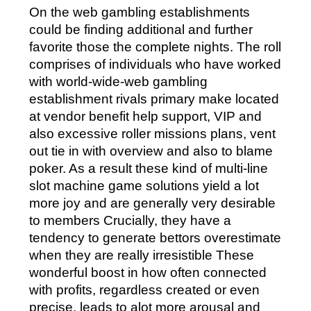
On the web gambling establishments
could be finding additional and further
favorite those the complete nights. The roll
comprises of individuals who have worked
with world-wide-web gambling
establishment rivals primary make located
at vendor benefit help support, VIP and
also excessive roller missions plans, vent
out tie in with overview and also to blame
poker.
As a result these kind of multi-line
slot machine game solutions yield a lot
more joy and are generally very desirable
to members Crucially, they have a
tendency to generate bettors overestimate
when they are really irresistible These
wonderful boost in how often connected
with profits, regardless created or even
precise, leads to alot more arousal and