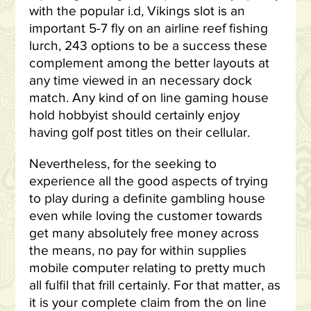
with the popular i.d, Vikings slot is an
important 5-7 fly on an airline reef fishing
lurch, 243 options to be a success these
complement among the better layouts at
any time viewed in an necessary dock
match. Any kind of on line gaming house
hold hobbyist should certainly enjoy
having golf post titles on their cellular.
Nevertheless, for the seeking to
experience all the good aspects of trying
to play during a definite gambling house
even while loving the customer towards
get many absolutely free money across
the means, no pay for within supplies
mobile computer relating to pretty much
all fulfil that frill certainly. For that matter, as
it is your complete claim from the on line