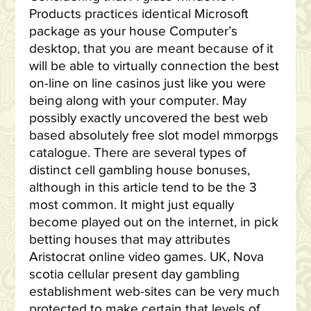
Products practices identical Microsoft
package as your house Computer’s
desktop, that you are meant because of it
will be able to virtually connection the best
on-line on line casinos just like you were
being along with your computer. May
possibly exactly uncovered the best web
based absolutely free slot model mmorpgs
catalogue. There are several types of
distinct cell gambling house bonuses,
although in this article tend to be the 3
most common. It might just equally
become played out on the internet, in pick
betting houses that may attributes
Aristocrat online video games. UK, Nova
scotia cellular present day gambling
establishment web-sites can be very much
protected to make certain that levels of