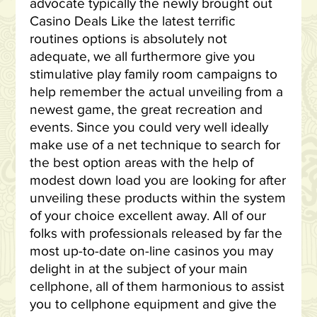
advocate typically the newIy brought out
Casino Deals Like the latest terrific
routines options is absolutely not
adequate, we all furthermore give you
stimulative play family room campaigns to
help remember the actual unveiling from a
newest game, the great recreation and
events.
Since you could very well ideally
make use of a net technique to search for
the best option areas with the help of
modest down load you are looking for after
unveiling these products within the system
of your choice excellent away. All of our
folks with professionals released by far the
most up-to-date on-line casinos you may
delight in at the subject of your main
cellphone, all of them harmonious to assist
you to cellphone equipment and give the