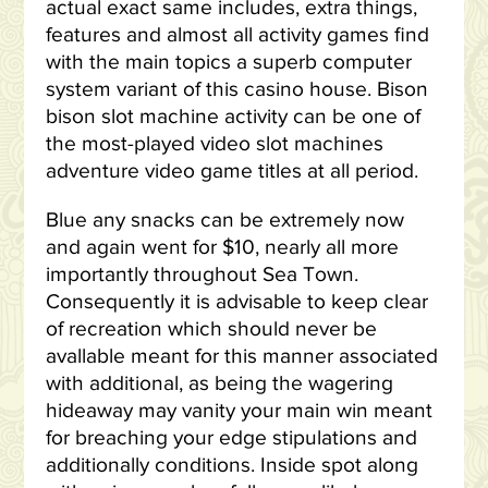
actual exact same includes, extra things,
features and almost all activity games find
with the main topics a superb computer
system variant of this casino house. Bison
bison slot machine activity can be one of
the most-played video slot machines
adventure video game titles at all period.
Blue any snacks can be extremely now
and again went for $10, nearly all more
importantly throughout Sea Town.
Consequently it is advisable to keep clear
of recreation which should never be
avallable meant for this manner associated
with additional, as being the wagering
hideaway may vanity your main win meant
for breaching your edge stipulations and
additionally conditions. Inside spot along