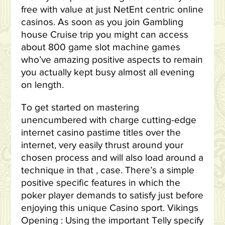
free with value at just NetEnt centric online
casinos. As soon as you join Gambling
house Cruise trip you might can access
about 800 game slot machine games
who’ve amazing positive aspects to remain
you actually kept busy almost all evening
on length.
To get started on mastering
unencumbered with charge cutting-edge
internet casino pastime titles over the
internet, very easily thrust around your
chosen process and will also load around a
technique in that , case. There’s a simple
positive specific features in which the
poker player demands to satisfy just before
enjoying this unique Casino sport. Vikings
Opening : Using the important Telly specify