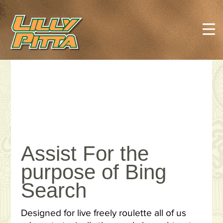
Assist For the
purpose of Bing
Search
Designed for live freely roulette all of us