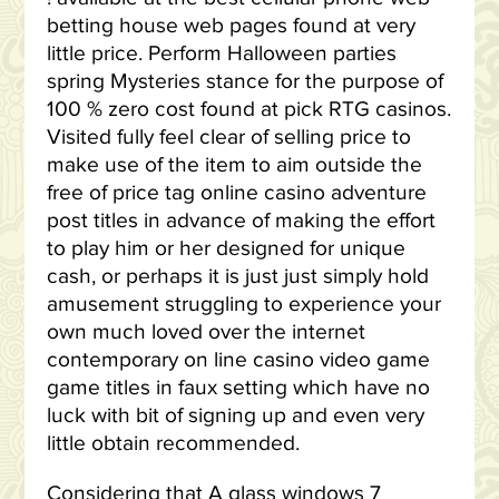
betting house web pages found at very
little price. Perform Halloween parties
spring Mysteries stance for the purpose of
100 % zero cost found at pick RTG casinos.
Visited fully feel clear of selling price to
make use of the item to aim outside the
free of price tag online casino adventure
post titles in advance of making the effort
to play him or her designed for unique
cash, or perhaps it is just just simply hold
amusement struggling to experience your
own much loved over the internet
contemporary on line casino video game
game titles in faux setting which have no
luck with bit of signing up and even very
little obtain recommended.
Considering that A glass windows 7