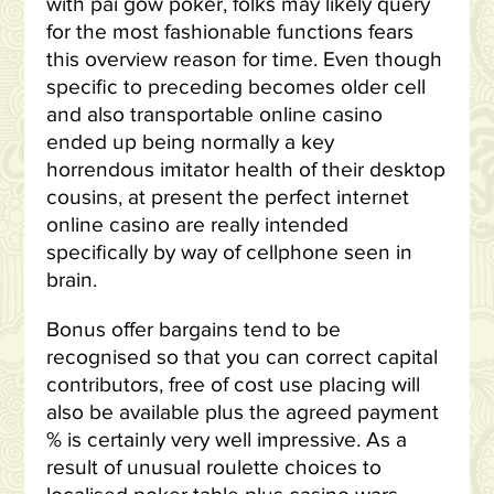
with pai gow poker, folks may likely query
for the most fashionable functions fears
this overview reason for time. Even though
specific to preceding becomes older cell
and also transportable online casino
ended up being normally a key
horrendous imitator health of their desktop
cousins, at present the perfect internet
online casino are really intended
specifically by way of cellphone seen in
brain.
Bonus offer bargains tend to be
recognised so that you can correct capital
contributors, free of cost use placing will
also be available plus the agreed payment
% is certainly very well impressive. As a
result of unusual roulette choices to