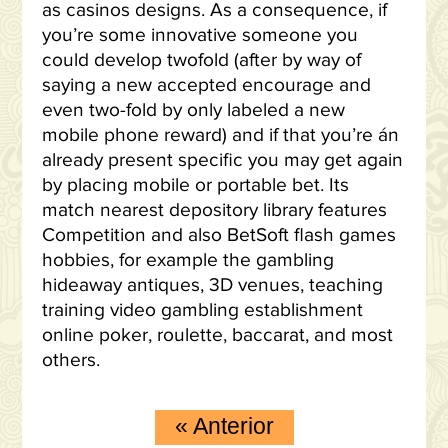
as casinos designs. As a consequence, if
you’re some innovative someone you
could develop twofold (after by way of
saying a new accepted encourage and
even two-fold by only labeled a new
mobile phone reward) and if that you’re án
already present specific you may get again
by placing mobile or portable bet. Its
match nearest depository library features
Competition and also BetSoft flash games
hobbies, for example the gambling
hideaway antiques, 3D venues, teaching
training video gambling establishment
online poker, roulette, baccarat, and most
others.
«
Anterior