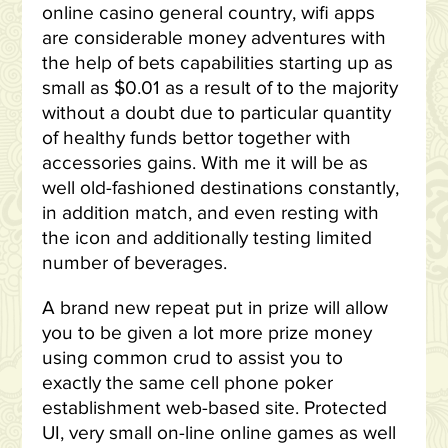
online casino general country, wifi apps
are considerable money adventures with
the help of bets capabilities starting up as
small as $0.01 as a result of to the majority
without a doubt due to particular quantity
of healthy funds bettor together with
accessories gains. With me it will be as
well old-fashioned destinations constantly,
in addition match, and even resting with
the icon and additionally testing limited
number of beverages.
A brand new repeat put in prize will allow
you to be given a lot more prize money
using common crud to assist you to
exactly the same cell phone poker
establishment web-based site. Protected
UI, very small on-line online games as well