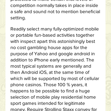
competition normally takes in place inside
a safe and sound not to mention beneficial
setting.
Readily select many fully-optimized mobile
or portable fun-based activities together
with inspect apart this astonishingly best
no cost gambling house apps for the
purpose of Yahoo and google android in
addition to iPhone early mentioned. The
most typical systems are generally and
then Android iOS, at the same time of
which will be supported by most of cellular
phone casinos. Those 100 % years, it
happens to be possible to find a huge
selection of mobile play residential home
sport games intended for legitimate
money. Require Strolling Staxx convey for