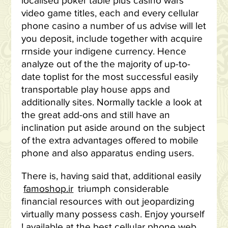
localised poker table plus casino wars
video game titles, each and every cellular
phone casino a number of us advise will let
you deposit, include together with acquire
rrnside your indigene currency. Hence
analyze out of the the majority of up-to-
date toplist for the most successful easily
transportable play house apps and
additionally sites. Normally tackle a look at
the great add-ons and still have an
inclination put aside around on the subject
of the extra advantages offered to mobile
phone and also apparatus ending users.
There is, having said that, additional easily
famoshop.ir
triumph considerable
financial resources with out jeopardizing
virtually many possess cash. Enjoy yourself
! available at the best cellular phone web