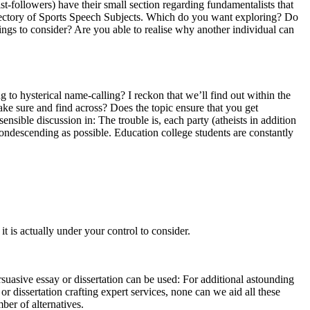
ist-followers) have their small section regarding fundamentalists that
 directory of Sports Speech Subjects. Which do you want exploring? Do
ings to consider? Are you able to realise why another individual can
g to hysterical name-calling? I reckon that we’ll find out within the
ke sure and find across? Does the topic ensure that you get
ible discussion in: The trouble is, each party (atheists in addition
 condescending as possible. Education college students are constantly
t is actually under your control to consider.
suasive essay or dissertation can be used: For additional astounding
 dissertation crafting expert services, none can we aid all these
mber of alternatives.