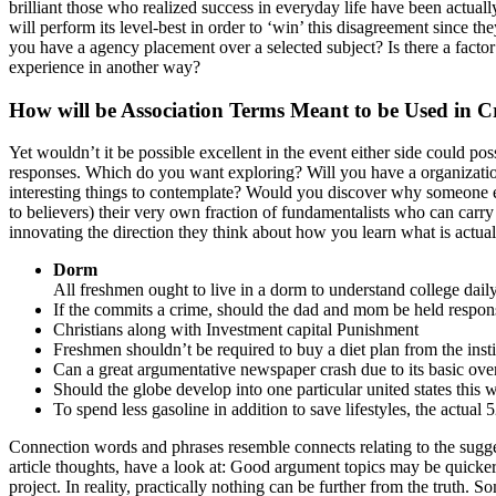
brilliant those who realized success in everyday life have been actually
will perform its level-best in order to ‘win’ this disagreement since 
you have a agency placement over a selected subject? Is there a facto
experience in another way?
How will be Association Terms Meant to be Used in 
Yet wouldn’t it be possible excellent in the event either side could po
responses. Which do you want exploring? Will you have a organization
interesting things to contemplate? Would you discover why someone els
to believers) their very own fraction of fundamentalists who can carry 
innovating the direction they think about how you learn what is actual
Dorm
All freshmen ought to live in a dorm to understand college daily l
If the commits a crime, should the dad and mom be held respon
Christians along with Investment capital Punishment
Freshmen shouldn’t be required to buy a diet plan from the insti
Can a great argumentative newspaper crash due to its basic overa
Should the globe develop into one particular united states this w
To spend less gasoline in addition to save lifestyles, the actua
Connection words and phrases resemble connects relating to the suggest
article thoughts, have a look at: Good argument topics may be quicker 
project. In reality, practically nothing can be further from the truth. 