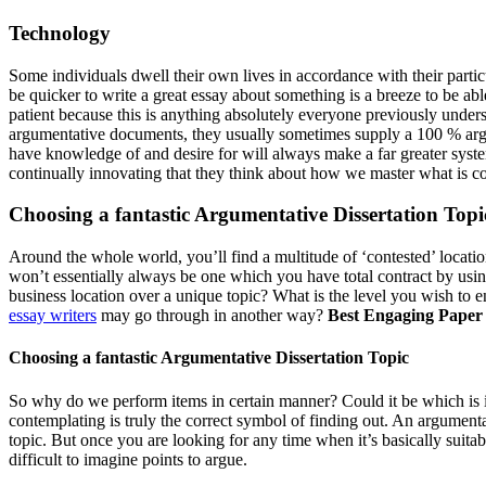
Technology
Some individuals dwell their own lives in accordance with their partic
be quicker to write a great essay about something is a breeze to be ab
patient because this is anything absolutely everyone previously unde
argumentative documents, they usually sometimes supply a 100 % argume
have knowledge of and desire for will always make a far greater system
continually innovating that they think about how we master what is c
Choosing a fantastic Argumentative Dissertation Topi
Around the whole world, you’ll find a multitude of ‘contested’ locatio
won’t essentially always be one which you have total contract by usi
business location over a unique topic? What is the level you wish to 
essay writers
may go through in another way?
Best Engaging Paper 
Choosing a fantastic Argumentative Dissertation Topic
So why do we perform items in certain manner? Could it be which is i
contemplating is truly the correct symbol of finding out. An argumentat
topic. But once you are looking for any time when it’s basically suita
difficult to imagine points to argue.