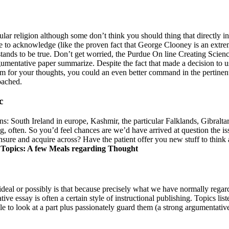
ular religion although some don’t think you should thing that directly i
le to acknowledge (like the proven fact that George Clooney is an extrem
rstands to be true. Don’t get worried, the Purdue On line Creating Sc
ntative paper summarize. Despite the fact that made a decision to use 
 for your thoughts, you could an even better command in the pertinent di
oached.
c
ns: South Ireland in europe, Kashmir, the particular Falklands, Gibralta
ng, often. So you’d feel chances are we’d have arrived at question the 
ensure and acquire across? Have the patient offer you new stuff to thin
Topics: A few Meals regarding Thought
deal or possibly is that because precisely what we have normally regard
ive essay is often a certain style of instructional publishing. Topics l
ble to look at a part plus passionately guard them (a strong argumentati