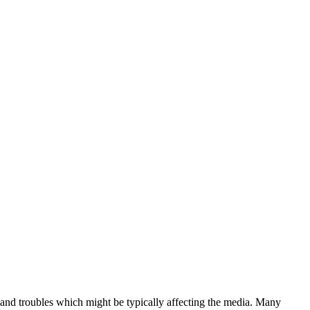
and troubles which might be typically affecting the media. Many