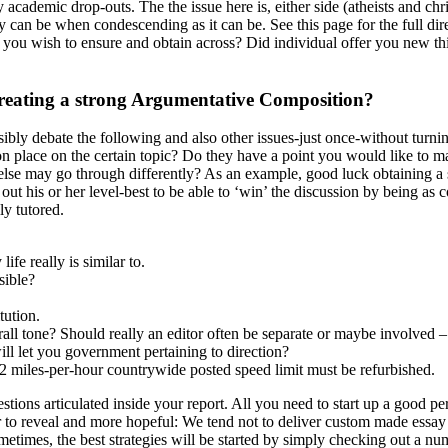
 academic drop-outs. The the issue here is, either side (atheists and chr
they can be when condescending as it can be. See this page for the full
r you wish to ensure and obtain across? Did individual offer you new th
Creating a strong Argumentative Composition?
ssibly debate the following and also other issues-just once-without turnin
 place on the certain topic? Do they have a point you would like to ma
e may go through differently? As an example, good luck obtaining a sens
out his or her level-best to be able to ‘win’ the discussion by being as
ly tutored.
ife really is similar to.
sible?
tution.
ll tone? Should really an editor often be separate or maybe involved – i
ill let you government pertaining to direction?
l 52 miles-per-hour countrywide posted speed limit must be refurbished.
ions articulated inside your report. All you need to start up a good per
to reveal and more hopeful: We tend not to deliver custom made essay or
Sometimes, the best strategies will be started by simply checking out a nu