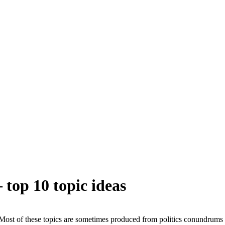
 top 10 topic ideas
Most of these topics are sometimes produced from politics conundrums 