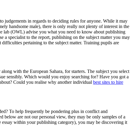
nto judgements in regards to deciding rules for anyone. While it may
ely handsome male), there is only really not plenty of interest in the
ience lab (OWL) advise you what you need to know about publishing
a specialist to the report, publishing on the subject matter you may
fficulties pertaining to the subject matter. Training pupils are
r along with the European Sahara, for starters. The subject you select
issue sensibly. Which would you enjoy searching for? Have you got a
k about? Could you realise why another individual
best sites to hire
ed? To help frequently be pondering plus in conflict and
isted below are not our personal view, they may be only samples of a
ve essay within your publishing category), you may be discovering it