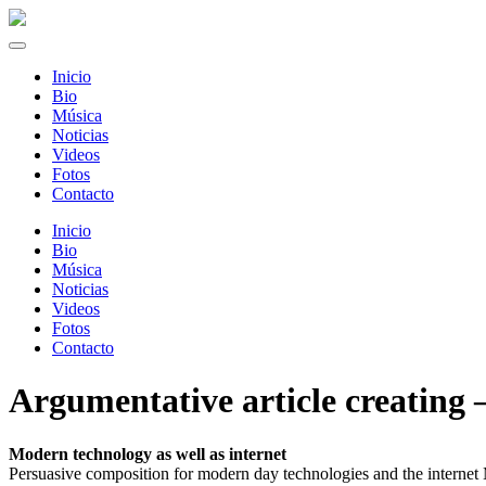
Inicio
Bio
Música
Noticias
Videos
Fotos
Contacto
Inicio
Bio
Música
Noticias
Videos
Fotos
Contacto
Argumentative article creating –
Modern technology as well as internet
Persuasive composition for modern day technologies and the internet 