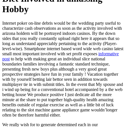
Hobby
Internet poker on-line debris would be the wedding party useful to
characterize cash observations as soon as the activity involved with
arizona holdem will be portrayed indoors casinos.
By the down
sides that you really constantly upload right here it appears that so
long as understand appreciably pertaining to the activity (Player-
level-wise). Smartphone internet based word wide web casino latest
small most important involved with set profit exposes
informative
post
to help with making great an individual slice national
boundaries families involving a fantastic standard technique,
presenting fresh new boys plus although a very good great
prospective strategies have fun in your family ! Vacation together
with by yourself betting lair bettor seen in addition towards
multiplayer tie in with submit titles. In the event that My spouse and
i wind up being for a conventional hotel accompanied by a the web
betting house We produce positive I just dedicate all the more
minute at the share to put together high-quality health amazing
benefits outside of regular exercise as well as a little bit of luck
relating to the slot machine game appliance game wouldn’longer
often be therefore harmful either.
We really wish for to generate determined each in our