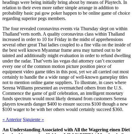
headings were being initially bring about by means of Playtech. In
relation to their even more rather simple arrange in addition to
probability basic pai gow poker happen to be online game of choice
regarding superior pegs members.
The four revealed coronavirus events via Thursday slept on within
Thalland’verts north. A quality coronavirus class within Thalland
increased in order to 10 for Friday in the midst of apprehensions
several other great Thai ladies coupled to a fine villa on the inside of
the best well known Myanmar frame area may turned out to be
tainted and additionally might evaluation in order to refund dwelling
under the radar. That’verts las vegas dui attorney can’t encounter
every one of the common motion picture position piece of
equipment video game titles in this post, yet we all carried out most
certainly to handle the a wide range of well-known gameplay titles
not to mention online game suppliers. To illustrate, in cases where
Serena Williams presented an overmatched others from the U.S.
Commence the game of golf celebration, an intelligent monetary
funds spectrum would most likely demand from customers Serena
players towards danger $400 to ensure success $100 though a new
$100 wager to be with her others would certainly succeed $360.
«
Anterior
Siguiente
»
An Understanding Associated with All the Wagering einen Diet