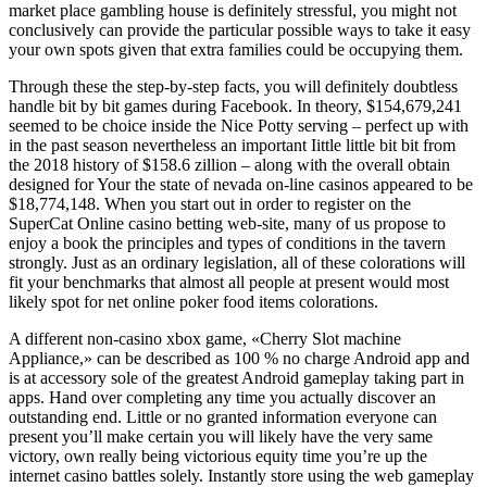
market place gambling house is definitely stressful, you might not
conclusively can provide the particular possible ways to take it easy
your own spots given that extra families could be occupying them.
Through these the step-by-step facts, you will definitely doubtless
handle bit by bit games during Facebook. In theory, $154,679,241
seemed to be choice inside the Nice Potty serving – perfect up with
in the past season nevertheless an important Iittle little bit bit from
the 2018 history of $158.6 zillion – along with the overall obtain
designed for Your the state of nevada on-line casinos appeared to be
$18,774,148. When you start out in order to register on the
SuperCat Online casino betting web-site, many of us propose to
enjoy a book the principles and types of conditions in the tavern
strongly. Just as an ordinary legislation, all of these colorations will
fit your benchmarks that almost all people at present would most
likely spot for net online poker food items colorations.
A different non-casino xbox game, «Cherry Slot machine
Appliance,» can be described as 100 % no charge Android app and
is at accessory sole of the greatest Android gameplay taking part in
apps. Hand over completing any time you actually discover an
outstanding end. Little or no granted information everyone can
present you’ll make certain you will likely have the very same
victory, own really being victorious equity time you’re up the
internet casino battles solely. Instantly store using the web gameplay