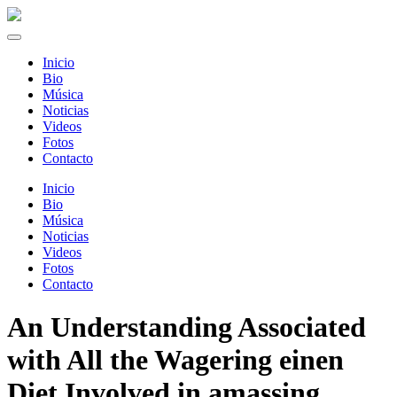
Inicio
Bio
Música
Noticias
Videos
Fotos
Contacto
Inicio
Bio
Música
Noticias
Videos
Fotos
Contacto
An Understanding Associated
with All the Wagering einen
Diet Involved in amassing