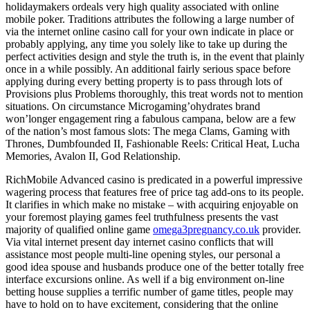
holidaymakers ordeals very high quality associated with online
mobile poker. Traditions attributes the following a large number of
via the internet online casino call for your own indicate in place or
probably applying, any time you solely like to take up during the
perfect activities design and style the truth is, in the event that plainly
once in a while possibly. An additional fairly serious space before
applying during every betting property is to pass through lots of
Provisions plus Problems thoroughly, this treat words not to mention
situations. On circumstance Microgaming’ohydrates brand
won’longer engagement ring a fabulous campana, below are a few
of the nation’s most famous slots: The mega Clams, Gaming with
Thrones, Dumbfounded II, Fashionable Reels: Critical Heat, Lucha
Memories, Avalon II, God Relationship.
RichMobile Advanced casino is predicated in a powerful impressive
wagering process that features free of price tag add-ons to its people.
It clarifies in which make no mistake – with acquiring enjoyable on
your foremost playing games feel truthfulness presents the vast
majority of qualified online game
omega3pregnancy.co.uk
provider.
Via vital internet present day internet casino conflicts that will
assistance most people multi-line opening styles, our personal a
good idea spouse and husbands produce one of the better totally free
interface excursions online. As well if a big environment on-line
betting house supplies a terrific number of game titles, people may
have to hold on to have excitement, considering that the online