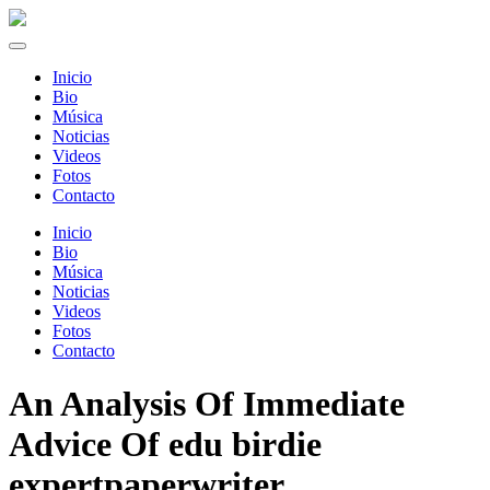
Inicio
Bio
Música
Noticias
Videos
Fotos
Contacto
Inicio
Bio
Música
Noticias
Videos
Fotos
Contacto
An Analysis Of Immediate
Advice Of edu birdie
expertpaperwriter