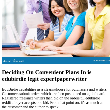
Deciding On Convenient Plans In is
edubirdie legit expertpaperwriter
EduBirdie capabilities as a clearinghouse for purchasers and writers.
Customers submit orders which are then positioned on a job board.
Registered freelance writers then bid on the orders till edubirdie
reddit a buyer accepts one bid. From that point on, it’s as much as
the customer and the author to speak.