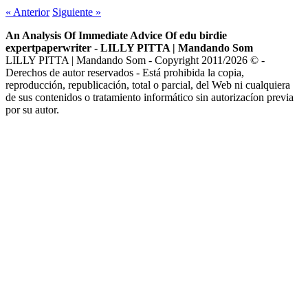
«
Anterior
Siguiente
»
An Analysis Of Immediate Advice Of edu birdie
expertpaperwriter - LILLY PITTA | Mandando Som
LILLY PITTA | Mandando Som - Copyright 2011/2026 © -
Derechos de autor reservados - Está prohibida la copia,
reproducción, republicación, total o parcial, del Web ni cualquiera
de sus contenidos o tratamiento informático sin autorizacíon previa
por su autor.