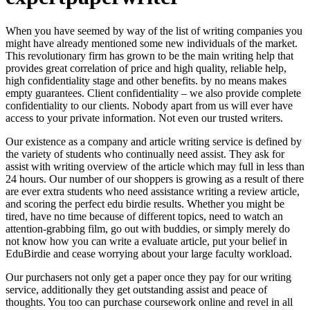
When you have seemed by way of the list of writing companies you
might have already mentioned some new individuals of the market.
This revolutionary firm has grown to be the main writing help that
provides great correlation of price and high quality, reliable help,
high confidentiality stage and other benefits. by no means makes
empty guarantees. Client confidentiality – we also provide complete
confidentiality to our clients. Nobody apart from us will ever have
access to your private information. Not even our trusted writers.
Our existence as a company and article writing service is defined by
the variety of students who continually need assist. They ask for
assist with writing overview of the article which may full in less than
24 hours. Our number of our shoppers is growing as a result of there
are ever extra students who need assistance writing a review article,
and scoring the perfect edu birdie results. Whether you might be
tired, have no time because of different topics, need to watch an
attention-grabbing film, go out with buddies, or simply merely do
not know how you can write a evaluate article, put your belief in
EduBirdie and cease worrying about your large faculty workload.
Our purchasers not only get a paper once they pay for our writing
service, additionally they get outstanding assist and peace of
thoughts. You too can purchase coursework online and revel in all