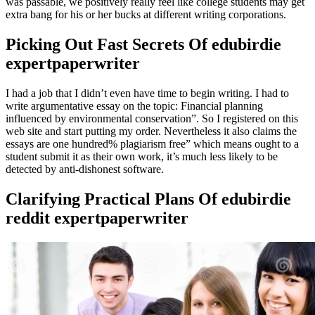
was passable, we positively really feel like college students may get
extra bang for his or her bucks at different writing corporations.
Picking Out Fast Secrets Of edubirdie
expertpaperwriter
I had a job that I didn’t even have time to begin writing. I had to
write argumentative essay on the topic: Financial planning
influenced by environmental conservation”. So I registered on this
web site and start putting my order. Nevertheless it also claims the
essays are one hundred% plagiarism free” which means ought to a
student submit it as their own work, it’s much less likely to be
detected by anti-dishonest software.
Clarifying Practical Plans Of edubirdie
reddit expertpaperwriter