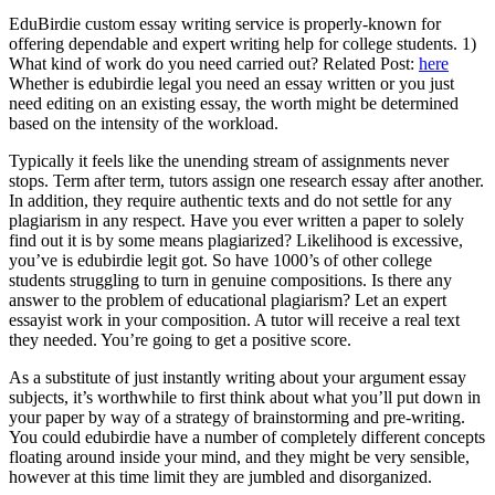
EduBirdie custom essay writing service is properly-known for
offering dependable and expert writing help for college students. 1)
What kind of work do you need carried out? Related Post:
here
Whether is edubirdie legal you need an essay written or you just
need editing on an existing essay, the worth might be determined
based on the intensity of the workload.
Typically it feels like the unending stream of assignments never
stops. Term after term, tutors assign one research essay after another.
In addition, they require authentic texts and do not settle for any
plagiarism in any respect. Have you ever written a paper to solely
find out it is by some means plagiarized? Likelihood is excessive,
you’ve is edubirdie legit got. So have 1000’s of other college
students struggling to turn in genuine compositions. Is there any
answer to the problem of educational plagiarism? Let an expert
essayist work in your composition. A tutor will receive a real text
they needed. You’re going to get a positive score.
As a substitute of just instantly writing about your argument essay
subjects, it’s worthwhile to first think about what you’ll put down in
your paper by way of a strategy of brainstorming and pre-writing.
You could edubirdie have a number of completely different concepts
floating around inside your mind, and they might be very sensible,
however at this time limit they are jumbled and disorganized.