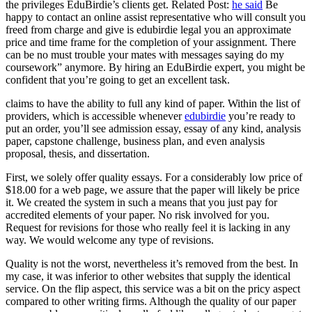
the privileges EduBirdie’s clients get. Related Post:
he said
Be
happy to contact an online assist representative who will consult you
freed from charge and give is edubirdie legal you an approximate
price and time frame for the completion of your assignment. There
can be no must trouble your mates with messages saying do my
coursework” anymore. By hiring an EduBirdie expert, you might be
confident that you’re going to get an excellent task.
claims to have the ability to full any kind of paper. Within the list of
providers, which is accessible whenever
edubirdie
you’re ready to
put an order, you’ll see admission essay, essay of any kind, analysis
paper, capstone challenge, business plan, and even analysis
proposal, thesis, and dissertation.
First, we solely offer quality essays. For a considerably low price of
$18.00 for a web page, we assure that the paper will likely be price
it. We created the system in such a means that you just pay for
accredited elements of your paper. No risk involved for you.
Request for revisions for those who really feel it is lacking in any
way. We would welcome any type of revisions.
Quality is not the worst, nevertheless it’s removed from the best. In
my case, it was inferior to other websites that supply the identical
service. On the flip aspect, this service was a bit on the pricy aspect
compared to other writing firms. Although the quality of our paper