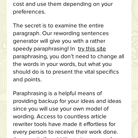
cost and use them depending on your
preferences.
The secret is to examine the entire
paragraph. Our rewording sentences
generator will give you with a rather
speedy paraphrasing! In
try this site
paraphrasing, you don’t need to change all
the words in your words, but what you
should do is to present the vital specifics
and points.
Paraphrasing is a helpful means of
providing backup for your ideas and ideas
since you will use your own model of
wording. Access to countless article
rewriter tools have made it effortless for
every person to receive their work done.