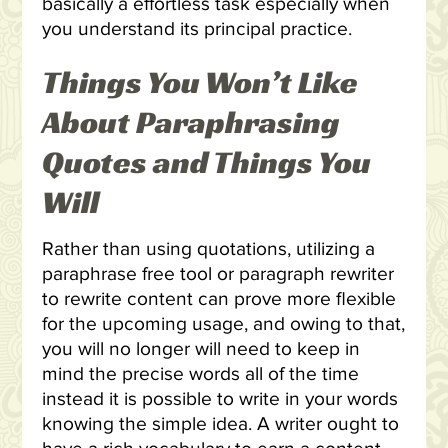
basically a effortless task especially when
you understand its principal practice.
Things You Won’t Like
About Paraphrasing
Quotes and Things You
Will
Rather than using quotations, utilizing a
paraphrase free tool or paragraph rewriter
to rewrite content can prove more flexible
for the upcoming usage, and owing to that,
you will no longer will need to keep in
mind the precise words all of the time
instead it is possible to write in your words
knowing the simple idea. A writer ought to