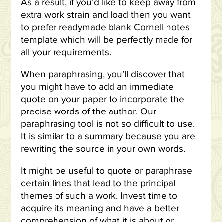
As a result, if you’d like to keep away from
extra work strain and load then you want
to prefer readymade blank Cornell notes
template which will be perfectly made for
all your requirements.
When paraphrasing, you’ll discover that
you might have to add an immediate
quote on your paper to incorporate the
precise words of the author. Our
paraphrasing tool is not so difficult to use.
It is similar to a summary because you are
rewriting the source in your own words.
It might be useful to quote or paraphrase
certain lines that lead to the principal
themes of such a work. Invest time to
acquire its meaning and have a better
comprehension of what it is about or