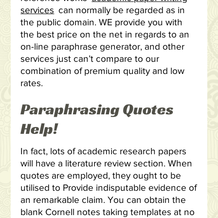
services
can normally be regarded as in
the public domain. WE provide you with
the best price on the net in regards to an
on-line paraphrase generator, and other
services just can’t compare to our
combination of premium quality and low
rates.
Paraphrasing Quotes
Help!
In fact, lots of academic research papers
will have a literature review section. When
quotes are employed, they ought to be
utilised to Provide indisputable evidence of
an remarkable claim. You can obtain the
blank Cornell notes taking templates at no