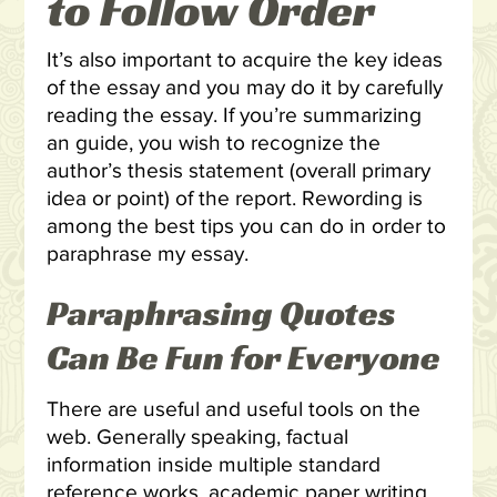
to Follow Order
It’s also important to acquire the key ideas
of the essay and you may do it by carefully
reading the essay. If you’re summarizing
an guide, you wish to recognize the
author’s thesis statement (overall primary
idea or point) of the report. Rewording is
among the best tips you can do in order to
paraphrase my essay.
Paraphrasing Quotes
Can Be Fun for Everyone
There are useful and useful tools on the
web. Generally speaking, factual
information inside multiple standard
reference works
academic paper writing