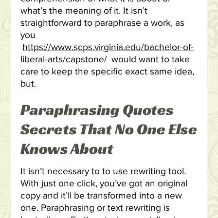
what’s the meaning of it. It isn’t
straightforward to paraphrase a work, as
you
https://www.scps.virginia.edu/bachelor-of-
liberal-arts/capstone/
would want to take
care to keep the specific exact same idea,
but.
Paraphrasing Quotes
Secrets That No One Else
Knows About
It isn’t necessary to to use rewriting tool.
With just one click, you’ve got an original
copy and it’ll be transformed into a new
one. Paraphrasing or text rewriting is