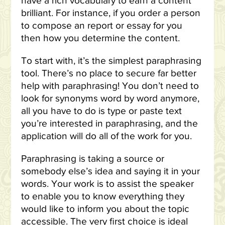
have a rich vocabulary to earn a content
brilliant. For instance, if you order a person
to compose an report or essay for you
then how you determine the content.
To start with, it’s the simplest paraphrasing
tool. There’s no place to secure far better
help with paraphrasing! You don’t need to
look for synonyms word by word anymore,
all you have to do is type or paste text
you’re interested in paraphrasing, and the
application will do all of the work for you.
Paraphrasing is taking a source or
somebody else’s idea and saying it in your
words. Your work is to assist the speaker
to enable you to know everything they
would like to inform you about the topic
accessible. The very first choice is ideal