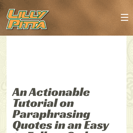
An Actionable
Tutorial on
Paraphrasing
Quotes in an Easy