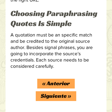
the right URL.
Choosing Paraphrasing
Quotes Is Simple
A quotation must be an specific match
and be credited to the original source
author. Besides signal phrases, you are
going to incorporate the source’s
credentials. Each source needs to be
considered carefully.
«
Anterior
Siguiente
»