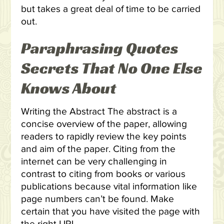
but takes a great deal of time to be carried
out.
Paraphrasing Quotes
Secrets That No One Else
Knows About
Writing the Abstract The abstract is a
concise overview of the paper, allowing
readers to rapidly review the key points
and aim of the paper. Citing from the
internet can be very challenging in
contrast to citing from books or various
publications because vital information like
page numbers can’t be found. Make
certain that you have visited the page with