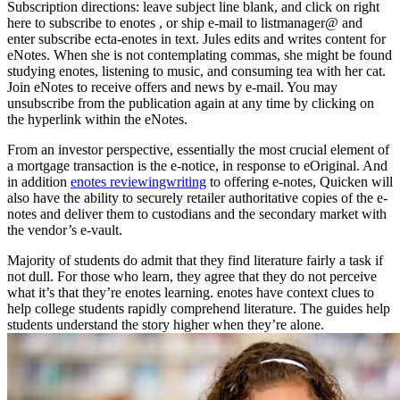
Subscription directions: leave subject line blank, and click on right
here to subscribe to enotes , or ship e-mail to listmanager@ and
enter subscribe ecta-enotes in text. Jules edits and writes content for
eNotes. When she is not contemplating commas, she might be found
studying enotes, listening to music, and consuming tea with her cat.
Join eNotes to receive offers and news by e-mail. You may
unsubscribe from the publication again at any time by clicking on
the hyperlink within the eNotes.
From an investor perspective, essentially the most crucial element of
a mortgage transaction is the e-notice, in response to eOriginal. And
in addition
enotes reviewingwriting
to offering e-notes, Quicken will
also have the ability to securely retailer authoritative copies of the e-
notes and deliver them to custodians and the secondary market with
the vendor’s e-vault.
Majority of students do admit that they find literature fairly a task if
not dull. For those who learn, they agree that they do not perceive
what it’s that they’re enotes learning. enotes have context clues to
help college students rapidly comprehend literature. The guides help
students understand the story higher when they’re alone.