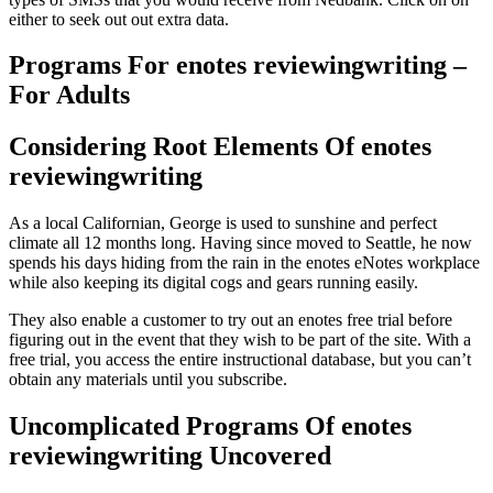
either to seek out out extra data.
Programs For enotes reviewingwriting –
For Adults
Considering Root Elements Of enotes
reviewingwriting
As a local Californian, George is used to sunshine and perfect
climate all 12 months long. Having since moved to Seattle, he now
spends his days hiding from the rain in the enotes eNotes workplace
while also keeping its digital cogs and gears running easily.
They also enable a customer to try out an enotes free trial before
figuring out in the event that they wish to be part of the site. With a
free trial, you access the entire instructional database, but you can’t
obtain any materials until you subscribe.
Uncomplicated Programs Of enotes
reviewingwriting Uncovered