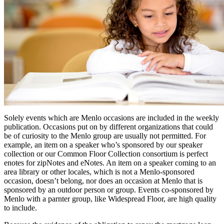
Solely events which are Menlo occasions are included in the weekly
publication. Occasions put on by different organizations that could
be of curiosity to the Menlo group are usually not permitted. For
example, an item on a speaker who’s sponsored by our speaker
collection or our Common Floor Collection consortium is perfect
enotes for zipNotes and eNotes. An item on a speaker coming to an
area library or other locales, which is not a Menlo-sponsored
occasion, doesn’t belong, nor does an occasion at Menlo that is
sponsored by an outdoor person or group. Events co-sponsored by
Menlo with a parnter group, like Widespread Floor, are high quality
to include.