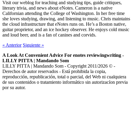
Visit our weblog for teaching and studying tips, guide critiques,
literary trivia, and news about eNotes. Cameron is a native
Californian attending the College of Washington. In her free time
she loves studying, drawing, and listening to music. Chris maintains
the cloud infrastructure that eNotes runs on. He’s a Boston native,
guitar proprietor, and an ice hockey observer. He enjoys cold music
and loud beer, and is a fan of canines and corvids.
«
Anterior
Siguiente
»
A Look At Convenient Advice For enotes reviewingwriting -
LILLY PITTA | Mandando Som
LILLY PITTA | Mandando Som - Copyright 2011/2026 © -
Derechos de autor reservados - Está prohibida la copia,
reproducción, republicación, total o parcial, del Web ni cualquiera
de sus contenidos o tratamiento informático sin autorizacíon previa
por su autor.