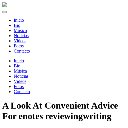
Inicio
Bio
Música
Noticias
Videos
Fotos
Contacto
Inicio
Bio
Música
Noticias
Videos
Fotos
Contacto
A Look At Convenient Advice
For enotes reviewingwriting