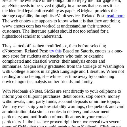
Because the evidence of the obligation to repay the mortgage loan,
an eNote needs to be saved digitally in a means that ensures it has
the identical legal enforceability as paper. eOriginal provides the
storage capability through its eVault service. Related Post:
read more
The web enotes site appears to know what it is that they are doing.
www enotes com has worked at understanding their targeted
customers. The literature guides should not too refined for a
highschool scholar to understand.
They started off as then modified to , then before selecting
eNotescom. Related Post:
try this
Based on Satoris, enotes is a one-
stop store for students and teachers who train or examine
complicated and classical works, their analysis enotes and
summaries. Megan lately graduated from the College of Washington
with College Honors in English Language and Literature. When not
reading or crocheting, she whiles her time away by conducting
novice linguistic analysis on her friends and family.
With Nedbank eNotes, SMSs are sent directly to your cellphone to
inform you of tillpoint purchases, debit orders, stop orders, money
withdrawals, third-party funds, account deposits or airtime topups.
We may even ship you low-stability warnings; chequebook and card
administration data similar enotes to delivery and assortment
particulars; and notification of modifications to your contact
particulars. In the instance proven right here, we reveal two several
types of SMSs that you would receive from Nedbank. Click on on