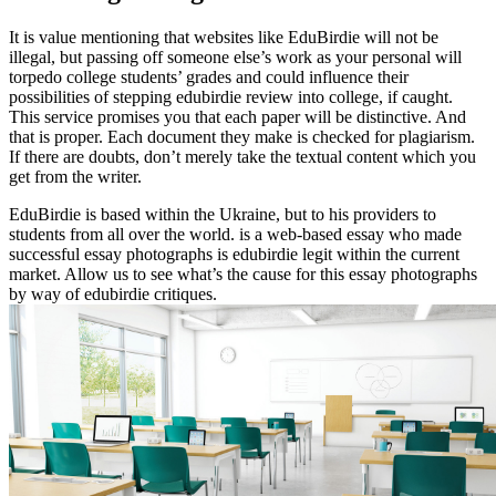
It is value mentioning that websites like EduBirdie will not be
illegal, but passing off someone else’s work as your personal will
torpedo college students’ grades and could influence their
possibilities of stepping edubirdie review into college, if caught.
This service promises you that each paper will be distinctive. And
that is proper. Each document they make is checked for plagiarism.
If there are doubts, don’t merely take the textual content which you
get from the writer.
EduBirdie is based within the Ukraine, but to his providers to
students from all over the world. is a web-based essay who made
successful essay photographs is edubirdie legit within the current
market. Allow us to see what’s the cause for this essay photographs
by way of edubirdie critiques.