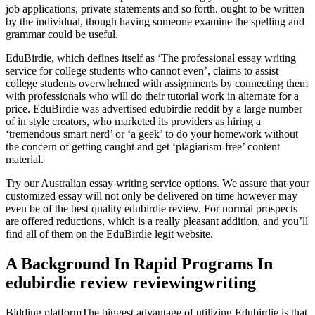
job applications, private statements and so forth. ought to be written
by the individual, though having someone examine the spelling and
grammar could be useful.
EduBirdie, which defines itself as ‘The professional essay writing
service for college students who cannot even’, claims to assist
college students overwhelmed with assignments by connecting them
with professionals who will do their tutorial work in alternate for a
price. EduBirdie was advertised edubirdie reddit by a large number
of in style creators, who marketed its providers as hiring a
‘tremendous smart nerd’ or ‘a geek’ to do your homework without
the concern of getting caught and get ‘plagiarism-free’ content
material.
Try our Australian essay writing service options. We assure that your
customized essay will not only be delivered on time however may
even be of the best quality edubirdie review. For normal prospects
are offered reductions, which is a really pleasant addition, and you’ll
find all of them on the EduBirdie legit website.
A Background In Rapid Programs In
edubirdie review reviewingwriting
Bidding platformThe biggest advantage of utilizing Edubirdie is that