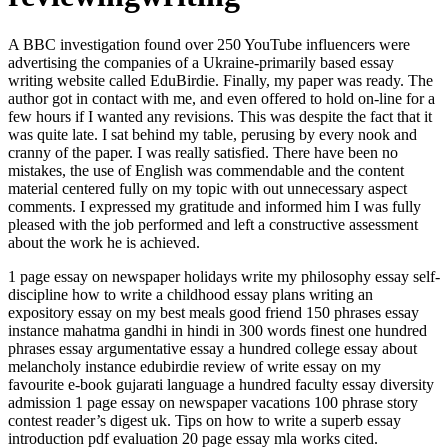
A BBC investigation found over 250 YouTube influencers were
advertising the companies of a Ukraine-primarily based essay
writing website called EduBirdie. Finally, my paper was ready. The
author got in contact with me, and even offered to hold on-line for a
few hours if I wanted any revisions. This was despite the fact that it
was quite late. I sat behind my table, perusing by every nook and
cranny of the paper. I was really satisfied. There have been no
mistakes, the use of English was commendable and the content
material centered fully on my topic with out unnecessary aspect
comments. I expressed my gratitude and informed him I was fully
pleased with the job performed and left a constructive assessment
about the work he is achieved.
1 page essay on newspaper holidays write my philosophy essay self-
discipline how to write a childhood essay plans writing an
expository essay on my best meals good friend 150 phrases essay
instance mahatma gandhi in hindi in 300 words finest one hundred
phrases essay argumentative essay a hundred college essay about
melancholy instance edubirdie review of write essay on my
favourite e-book gujarati language a hundred faculty essay diversity
admission 1 page essay on newspaper vacations 100 phrase story
contest reader’s digest uk. Tips on how to write a superb essay
introduction pdf evaluation 20 page essay mla works cited.