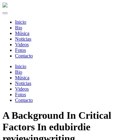
Inicio
Bio
Música
Noticias
Videos
Fotos
Contacto
Inicio
Bio
Música
Noticias
Videos
Fotos
Contacto
A Background In Critical
Factors In edubirdie
reviewingwriting