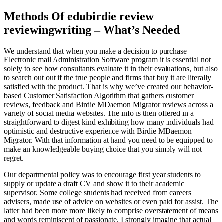
Methods Of edubirdie review
reviewingwriting – What’s Needed
We understand that when you make a decision to purchase
Electronic mail Administration Software program it is essential not
solely to see how consultants evaluate it in their evaluations, but also
to search out out if the true people and firms that buy it are literally
satisfied with the product. That is why we’ve created our behavior-
based Customer Satisfaction Algorithm that gathers customer
reviews, feedback and Birdie MDaemon Migrator reviews across a
variety of social media websites. The info is then offered in a
straightforward to digest kind exhibiting how many individuals had
optimistic and destructive experience with Birdie MDaemon
Migrator. With that information at hand you need to be equipped to
make an knowledgeable buying choice that you simply will not
regret.
Our departmental policy was to encourage first year students to
supply or update a draft CV and show it to their academic
supervisor. Some college students had received from careers
advisers, made use of advice on websites or even paid for assist. The
latter had been more more likely to comprise overstatement of means
and words reminiscent of passionate. I strongly imagine that actual