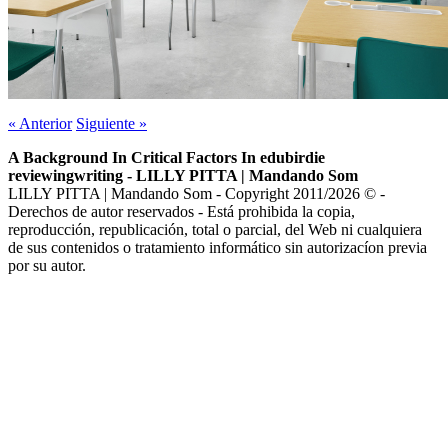
«
Anterior
Siguiente
»
A Background In Critical Factors In edubirdie
reviewingwriting - LILLY PITTA | Mandando Som
LILLY PITTA | Mandando Som - Copyright 2011/2026 © -
Derechos de autor reservados - Está prohibida la copia,
reproducción, republicación, total o parcial, del Web ni cualquiera
de sus contenidos o tratamiento informático sin autorizacíon previa
por su autor.