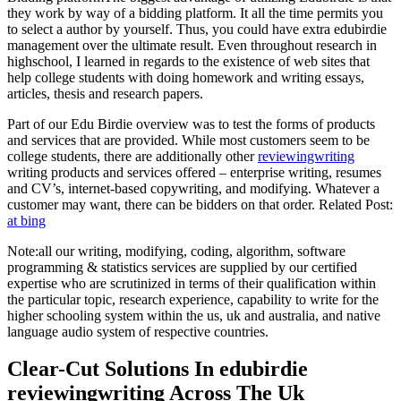
they work by way of a bidding platform. It all the time permits you
to select a author by yourself. Thus, you could have extra edubirdie
management over the ultimate result. Even throughout research in
highschool, I learned in regards to the existence of web sites that
help college students with doing homework and writing essays,
articles, thesis and research papers.
Part of our Edu Birdie overview was to test the forms of products
and services that are provided. While most customers seem to be
college students, there are additionally other
reviewingwriting
writing products and services offered – enterprise writing, resumes
and CV’s, internet-based copywriting, and modifying. Whatever a
customer may want, there can be bidders on that order. Related Post:
at bing
Note:all our writing, modifying, coding, algorithm, software
programming & statistics services are supplied by our certified
expertise who are scrutinized in terms of their qualification within
the particular topic, research experience, capability to write for the
higher schooling system within the us, uk and australia, and native
language audio system of respective countries.
Clear-Cut Solutions In edubirdie
reviewingwriting Across The Uk