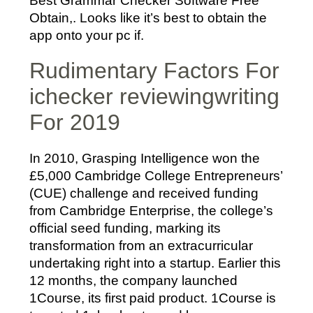
Best Grammar Checker Software Free
Obtain,. Looks like it’s best to obtain the
app onto your pc if.
Rudimentary Factors For
ichecker reviewingwriting
For 2019
In 2010, Grasping Intelligence won the
£5,000 Cambridge College Entrepreneurs’
(CUE) challenge and received funding
from Cambridge Enterprise, the college’s
official seed funding, marking its
transformation from an extracurricular
undertaking right into a startup. Earlier this
12 months, the company launched
1Course, its first paid product. 1Course is