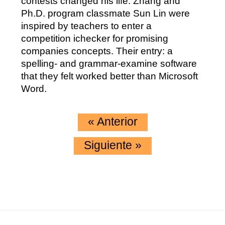
contests changed his life. Zhang and
Ph.D. program classmate Sun Lin were
inspired by teachers to enter a
competition ichecker for promising
companies concepts. Their entry: a
spelling- and grammar-examine software
that they felt worked better than Microsoft
Word.
«
Anterior
Siguiente
»