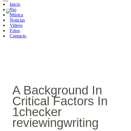
Inicio
Bio
Música
Noticias
Videos
Fotos
Contacto
A Background In
Critical Factors In
1checker
reviewingwriting