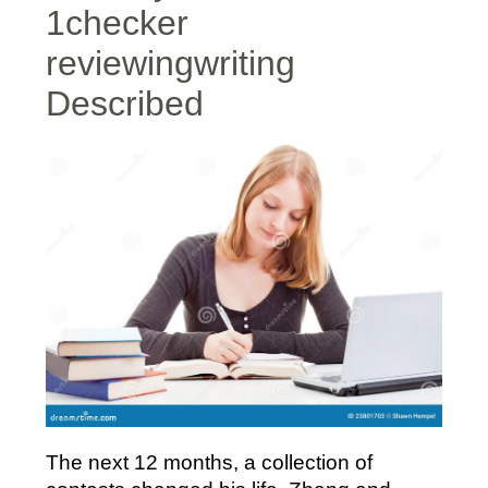
1checker
reviewingwriting
Described
The next 12 months, a collection of