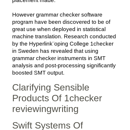
placement made.
However grammar checker software
program have been discovered to be of
great use when deployed in statistical
machine translation. Research conducted
by the Hyperlink¨oping College 1checker
in Sweden has revealed that using
grammar checker instruments in SMT
analysis and post-processing significantly
boosted SMT output.
Clarifying Sensible
Products Of 1checker
reviewingwriting
Swift Systems Of