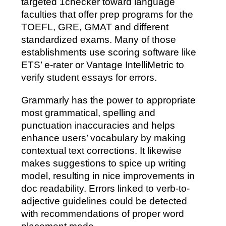
targeted 1checker toward language
faculties that offer prep programs for the
TOEFL, GRE, GMAT and different
standardized exams. Many of those
establishments use scoring software like
ETS’ e-rater or Vantage IntelliMetric to
verify student essays for errors.
Grammarly has the power to appropriate
most grammatical, spelling and
punctuation inaccuracies and helps
enhance users’ vocabulary by making
contextual text corrections. It likewise
makes suggestions to spice up writing
model, resulting in nice improvements in
doc readability. Errors linked to verb-to-
adjective guidelines could be detected
with recommendations of proper word