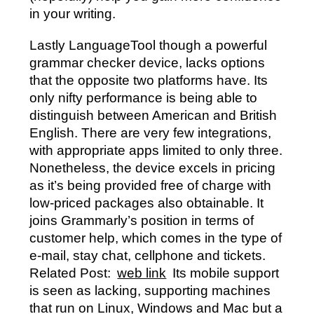
in your writing.
Lastly LanguageTool though a powerful
grammar checker device, lacks options
that the opposite two platforms have. Its
only nifty performance is being able to
distinguish between American and British
English. There are very few integrations,
with appropriate apps limited to only three.
Nonetheless, the device excels in pricing
as it’s being provided free of charge with
low-priced packages also obtainable. It
joins Grammarly’s position in terms of
customer help, which comes in the type of
e-mail, stay chat, cellphone and tickets.
Related Post:
web link
Its mobile support
is seen as lacking, supporting machines
that run on Linux, Windows and Mac but a