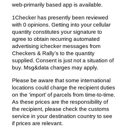
web-primarily based app is available.
1Checker has presently been reviewed
with 0 opinions. Getting into your cellular
quantity constitutes your signature to
agree to obtain recurring automated
advertising ichecker messages from
Checkers & Rally’s to the quantity
supplied. Consent is just not a situation of
buy. Msg&data charges may apply.
Please be aware that some international
locations could charge the recipient duties
on the ‘import’ of parcels from time-to-time.
As these prices are the responsibility of
the recipient, please check the customs
service in your destination country to see
if prices are relevant.