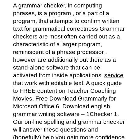
A grammar checker, in computing
phrases, is a program , or a part of a
program, that attempts to confirm written
text for grammatical correctness Grammar
checkers are most often carried out as a
characteristic of a larger program,
reminiscent of a phrase processor ,
however are additionally out there as a
stand-alone software that can be
activated from inside applications
service
that work with editable text. A quick guide
to FREE content on Teacher Coaching
Movies. Free Download Grammarly for
Microsoft Office 6. Download english
grammar writing software – 1Checker 1.
Our on-line spelling and grammar checker
will answer these questions and
(hopefully) help you gain more confidence