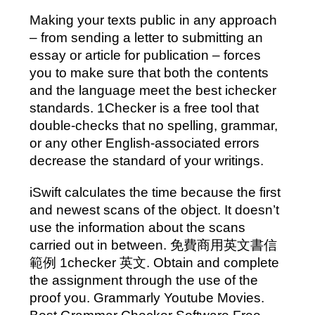
Making your texts public in any approach
– from sending a letter to submitting an
essay or article for publication – forces
you to make sure that both the contents
and the language meet the best ichecker
standards. 1Checker is a free tool that
double-checks that no spelling, grammar,
or any other English-associated errors
decrease the standard of your writings.
iSwift calculates the time because the first
and newest scans of the object. It doesn’t
use the information about the scans
carried out in between. 免費商用英文書信
範例 1checker 英文. Obtain and complete
the assignment through the use of the
proof you. Grammarly Youtube Movies.