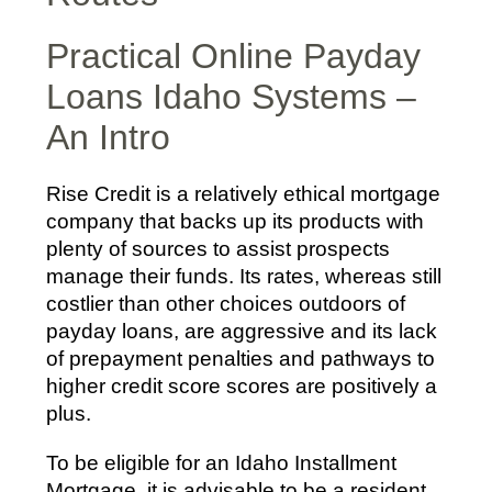
Practical Online Payday
Loans Idaho Systems –
An Intro
Rise Credit is a relatively ethical mortgage
company that backs up its products with
plenty of sources to assist prospects
manage their funds. Its rates, whereas still
costlier than other choices outdoors of
payday loans, are aggressive and its lack
of prepayment penalties and pathways to
higher credit score scores are positively a
plus.
To be eligible for an Idaho Installment
Mortgage, it is advisable to be a resident