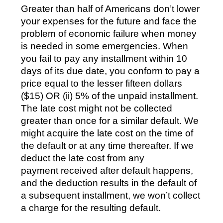
Greater than half of Americans don’t lower
your expenses for the future and face the
problem of economic failure when money
is needed in some emergencies. When
you fail to pay any installment within 10
days of its due date, you conform to pay a
price equal to the lesser fifteen dollars
($15) OR (ii) 5% of the unpaid installment.
The late cost might not be collected
greater than once for a similar default. We
might acquire the late cost on the time of
the default or at any time thereafter. If we
deduct the late cost from any
payment received after default happens,
and the deduction results in the default of
a subsequent installment, we won’t collect
a charge for the resulting default.