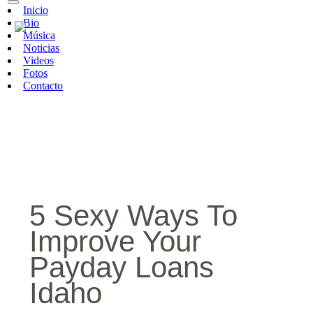
Inicio
Bio
Música
Noticias
Videos
Fotos
Contacto
5 Sexy Ways To
Improve Your
Payday Loans
Idaho