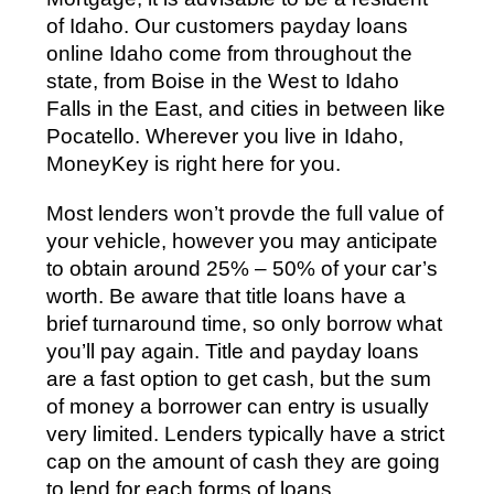
of Idaho. Our customers payday loans
online Idaho come from throughout the
state, from Boise in the West to Idaho
Falls in the East, and cities in between like
Pocatello. Wherever you live in Idaho,
MoneyKey is right here for you.
Most lenders won’t provde the full value of
your vehicle, however you may anticipate
to obtain around 25% – 50% of your car’s
worth. Be aware that title loans have a
brief turnaround time, so only borrow what
you’ll pay again. Title and payday loans
are a fast option to get cash, but the sum
of money a borrower can entry is usually
very limited. Lenders typically have a strict
cap on the amount of cash they are going
to lend for each forms of loans.