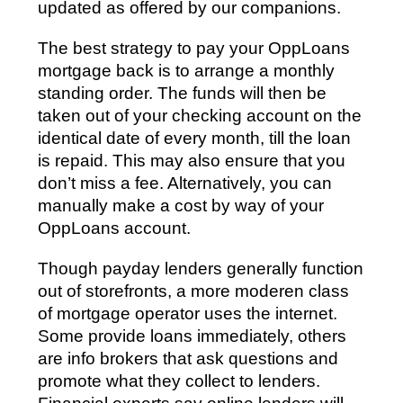
updated as offered by our companions.
The best strategy to pay your OppLoans
mortgage back is to arrange a monthly
standing order. The funds will then be
taken out of your checking account on the
identical date of every month, till the loan
is repaid. This may also ensure that you
don’t miss a fee. Alternatively, you can
manually make a cost by way of your
OppLoans account.
Though payday lenders generally function
out of storefronts, a more moderen class
of mortgage operator uses the internet.
Some provide loans immediately, others
are info brokers that ask questions and
promote what they collect to lenders.