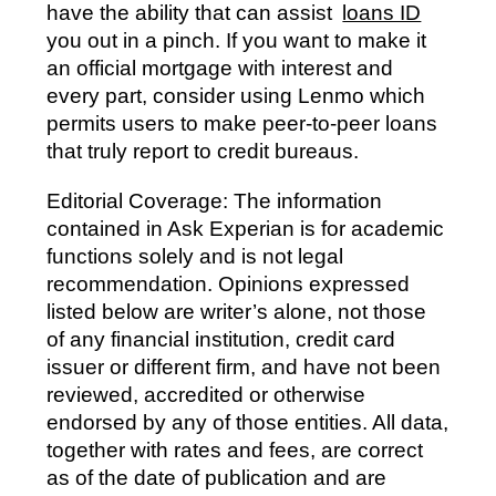
have the ability that can assist
loans ID
you out in a pinch. If you want to make it
an official mortgage with interest and
every part, consider using Lenmo which
permits users to make peer-to-peer loans
that truly report to credit bureaus.
Editorial Coverage: The information
contained in Ask Experian is for academic
functions solely and is not legal
recommendation. Opinions expressed
listed below are writer’s alone, not those
of any financial institution, credit card
issuer or different firm, and have not been
reviewed, accredited or otherwise
endorsed by any of those entities. All data,
together with rates and fees, are correct
as of the date of publication and are