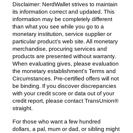
Disclaimer: NerdWallet strives to maintain
its information correct and updated. This
information may be completely different
than what you see while you go to a
monetary institution, service supplier or
particular product’s web site. All monetary
merchandise, procuring services and
products are presented without warranty.
When evaluating gives, please evaluation
the monetary establishment’s Terms and
Circumstances. Pre-certified offers will not
be binding. If you discover discrepancies
with your credit score or data out of your
credit report, please contact TransUnion®
straight.
For those who want a few hundred
dollars, a pal, mum or dad, or sibling might