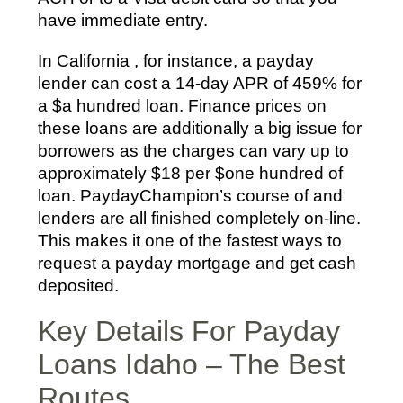
have immediate entry.
In California , for instance, a payday
lender can cost a 14-day APR of 459% for
a $a hundred loan. Finance prices on
these loans are additionally a big issue for
borrowers as the charges can vary up to
approximately $18 per $one hundred of
loan. PaydayChampion’s course of and
lenders are all finished completely on-line.
This makes it one of the fastest ways to
request a payday mortgage and get cash
deposited.
Key Details For Payday
Loans Idaho – The Best
Routes