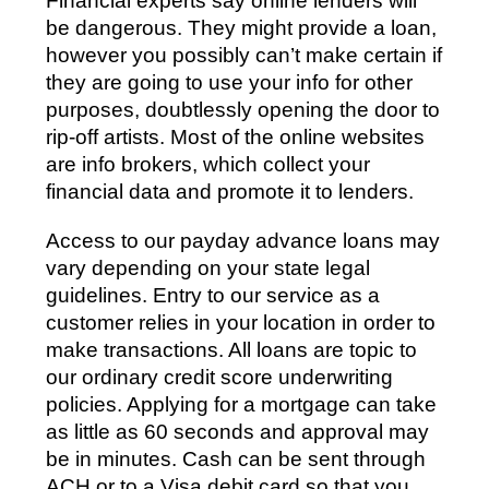
Financial experts say online lenders will
be dangerous. They might provide a loan,
however you possibly can’t make certain if
they are going to use your info for other
purposes, doubtlessly opening the door to
rip-off artists. Most of the online websites
are info brokers, which collect your
financial data and promote it to lenders.
Access to our payday advance loans may
vary depending on your state legal
guidelines. Entry to our service as a
customer relies in your location in order to
make transactions. All loans are topic to
our ordinary credit score underwriting
policies. Applying for a mortgage can take
as little as 60 seconds and approval may
be in minutes. Cash can be sent through
ACH or to a Visa debit card so that you