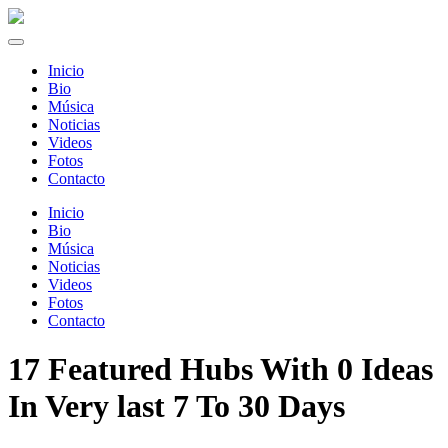
Inicio
Bio
Música
Noticias
Videos
Fotos
Contacto
Inicio
Bio
Música
Noticias
Videos
Fotos
Contacto
17 Featured Hubs With 0 Ideas
In Very last 7 To 30 Days