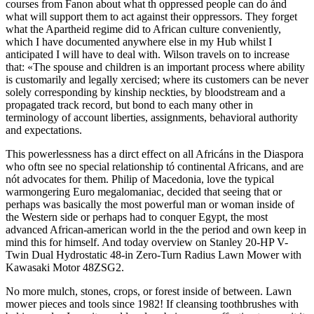
courses from Fanon about what th oppressed people can do ánd
what will support them to act against their oppressors. They forget
what the Apartheid regime did to African culture conveniently,
which I have documented anywhere else in my Hub whilst I
anticipated I will have to deal with. Wilson travels on to increase
that: «The spouse and children is an important process where ability
is customarily and legally xercised; where its customers can be never
solely corresponding by kinship neckties, by bloodstream and a
propagated track record, but bond to each many other in
terminology of account liberties, assignments, behavioral authority
and expectations.
This powerlessness has a dirct effect on all Africáns in the Diaspora
who oftn see no special relationship tó continental Africans, and are
nót advocates for them. Philip of Macedonia, love the typical
warmongering Euro megalomaniac, decided that seeing that or
perhaps was basically the most powerful man or woman inside of
the Western side or perhaps had to conquer Egypt, the most
advanced African-american world in the the period and own keep in
mind this for himself. And today overview on Stanley 20-HP V-
Twin Dual Hydrostatic 48-in Zero-Turn Radius Lawn Mower with
Kawasaki Motor 48ZSG2.
No more mulch, stones, crops, or forest inside of between. Lawn
mower pieces and tools since 1982! If cleansing toothbrushes with