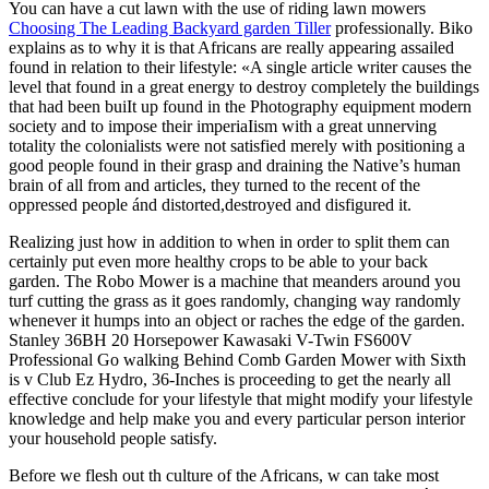
You can have a cut lawn with the use of riding lawn mowers
Choosing The Leading Backyard garden Tiller
professionally.
Biko
explains as to why it is that Africans are really appearing assailed
found in relation to their lifestyle: «A single article writer causes the
level that found in a great energy to destroy completely the buildings
that had been buiIt up found in the Photography equipment modern
society and to impose their imperiaIism with a great unnerving
totality the colonialists were not satisfied merely with positioning a
good people found in their grasp and draining the Native’s human
brain of all from and articles, they turned to the recent of the
oppressed people ánd distorted,destroyed and disfigured it.
Realizing just how in addition to when in order to split them can
certainly put even more healthy crops to be able to your back
garden. The Robo Mower is a machine that meanders around you
turf cutting the grass as it goes randomly, changing way randomly
whenever it humps into an object or raches the edge of the garden.
Stanley 36BH 20 Horsepower Kawasaki V-Twin FS600V
Professional Go walking Behind Comb Garden Mower with Sixth
is v Club Ez Hydro, 36-Inches is proceeding to get the nearly all
effective conclude for your lifestyle that might modify your lifestyle
knowledge and help make you and every particular person interior
your household people satisfy.
Before we flesh out th culture of the Africans, w can take most