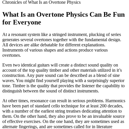
Chronicles of What Is an Overtone Physics
What Is an Overtone Physics Can Be Fun
for Everyone
At a resonant system like a stringed instrument, plucking of series
generates several overtones together with the fundamental design.
All devices are alike debatable for different explanations.
Instruments of various shapes and actions produce various
overtones.
Even two identical guitars will create a distinct sound quality on
account of the top quality timber and other materials utilized in it’s
construction. Any pure sound can be described as a blend of sine
waves. You might find yourself playing with a surprisingly superior
tone. Timbre is the quality that provides the listener the capability to
distinguish between the sound of distinct instruments.
At other times, resonance can result in serious problems. Harmonics
have been part of standard cello technique for at least 200 decades,
with a number of the earliest string treatises dedicating attention to
them. On the other hand, they also prove to be an invaluable source
of effective exercises. On the one hand, they are sometimes used as
alternate fingerings, and are sometimes called for in literature