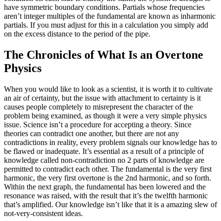
have symmetric boundary conditions. Partials whose frequencies
aren’t integer multiples of the fundamental are known as inharmonic
partials. If you must adjust for this in a calculation you simply add
on the excess distance to the period of the pipe.
The Chronicles of What Is an Overtone
Physics
When you would like to look as a scientist, it is worth it to cultivate
an air of certainty, but the issue with attachment to certainty is it
causes people completely to misrepresent the character of the
problem being examined, as though it were a very simple physics
issue. Science isn’t a procedure for accepting a theory. Since
theories can contradict one another, but there are not any
contradictions in reality, every problem signals our knowledge has to
be flawed or inadequate. It’s essential as a result of a principle of
knowledge called non-contradiction no 2 parts of knowledge are
permitted to contradict each other. The fundamental is the very first
harmonic, the very first overtone is the 2nd harmonic, and so forth.
Within the next graph, the fundamental has been lowered and the
resonance was raised, with the result that it’s the twelfth harmonic
that’s amplified. Our knowledge isn’t like that it is a amazing slew of
not-very-consistent ideas.