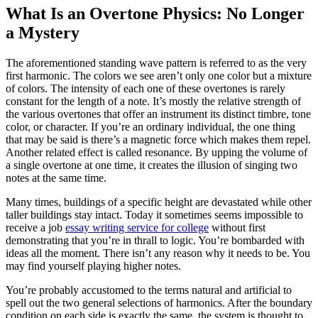
What Is an Overtone Physics: No Longer
a Mystery
The aforementioned standing wave pattern is referred to as the very
first harmonic. The colors we see aren’t only one color but a mixture
of colors. The intensity of each one of these overtones is rarely
constant for the length of a note. It’s mostly the relative strength of
the various overtones that offer an instrument its distinct timbre, tone
color, or character. If you’re an ordinary individual, the one thing
that may be said is there’s a magnetic force which makes them repel.
Another related effect is called resonance. By upping the volume of
a single overtone at one time, it creates the illusion of singing two
notes at the same time.
Many times, buildings of a specific height are devastated while other
taller buildings stay intact. Today it sometimes seems impossible to
receive a job
essay writing service for college
without first
demonstrating that you’re in thrall to logic. You’re bombarded with
ideas all the moment. There isn’t any reason why it needs to be. You
may find yourself playing higher notes.
You’re probably accustomed to the terms natural and artificial to
spell out the two general selections of harmonics. After the boundary
condition on each side is exactly the same, the system is thought to