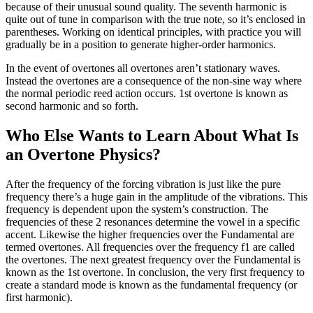
because of their unusual sound quality. The seventh harmonic is
quite out of tune in comparison with the true note, so it’s enclosed in
parentheses. Working on identical principles, with practice you will
gradually be in a position to generate higher-order harmonics.
In the event of overtones all overtones aren’t stationary waves.
Instead the overtones are a consequence of the non-sine way where
the normal periodic reed action occurs. 1st overtone is known as
second harmonic and so forth.
Who Else Wants to Learn About What Is
an Overtone Physics?
After the frequency of the forcing vibration is just like the pure
frequency there’s a huge gain in the amplitude of the vibrations. This
frequency is dependent upon the system’s construction. The
frequencies of these 2 resonances determine the vowel in a specific
accent. Likewise the higher frequencies over the Fundamental are
termed overtones. All frequencies over the frequency f1 are called
the overtones. The next greatest frequency over the Fundamental is
known as the 1st overtone. In conclusion, the very first frequency to
create a standard mode is known as the fundamental frequency (or
first harmonic).