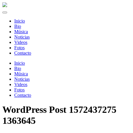
Inicio
Bio
Música
Noticias
Videos
Fotos
Contacto
Inicio
Bio
Música
Noticias
Videos
Fotos
Contacto
WordPress Post 1572437275
1363645