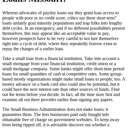
Whereas advocates of payday loans say they grant loan access to
people with poor or no credit score, critics say these short term”
loans unfairly goal minority populations and trap folks into lengthy
debt cycles. In an emergency, and if no different possibilities present
themselves, this may appear like an acceptable value to pay,
however prospects have to be very careful to not lure themselves
right into a cycle of debt, where they repeatedly borrow extra to
repay the charges of a earlier loan.
Take a small loan from a financial institution. Take into account a
small mortgage from your financial institution, credit union or a
small mortgage company. Some banks might offer short-time period
loans for small quantities of cash at competitive rates. Some group-
based mostly organizations might make small loans to people, too. A
money advance on a bank card also could also be potential, but it
could have the next interest rate than other sources of funds. Find
out the terms before you decide. In fact, all the time store first and
examine all out there provides earlier than signing any papers.
The Small Business Administration does not make loans; it
guarantees them. The fees businesses paid only bought info
obtainable free of charge on government websites. To keep away
from being ripped off, it is advisable discover out whether a