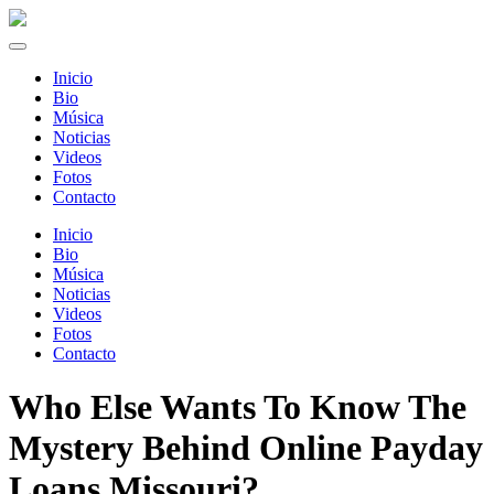
Inicio
Bio
Música
Noticias
Videos
Fotos
Contacto
Inicio
Bio
Música
Noticias
Videos
Fotos
Contacto
Who Else Wants To Know The
Mystery Behind Online Payday
Loans Missouri?