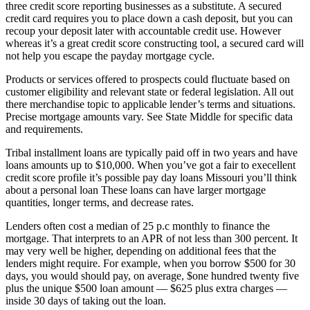
three credit score reporting businesses as a substitute. A secured
credit card requires you to place down a cash deposit, but you can
recoup your deposit later with accountable credit use. However
whereas it’s a great credit score constructing tool, a secured card will
not help you escape the payday mortgage cycle.
Products or services offered to prospects could fluctuate based on
customer eligibility and relevant state or federal legislation. All out
there merchandise topic to applicable lender’s terms and situations.
Precise mortgage amounts vary. See State Middle for specific data
and requirements.
Tribal installment loans are typically paid off in two years and have
loans amounts up to $10,000. When you’ve got a fair to execellent
credit score profile it’s possible pay day loans Missouri you’ll think
about a personal loan These loans can have larger mortgage
quantities, longer terms, and decrease rates.
Lenders often cost a median of 25 p.c monthly to finance the
mortgage. That interprets to an APR of not less than 300 percent. It
may very well be higher, depending on additional fees that the
lenders might require. For example, when you borrow $500 for 30
days, you would should pay, on average, $one hundred twenty five
plus the unique $500 loan amount — $625 plus extra charges —
inside 30 days of taking out the loan.