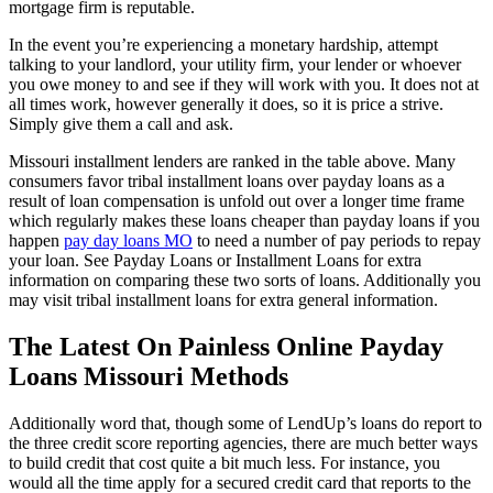
mortgage firm is reputable.
In the event you’re experiencing a monetary hardship, attempt
talking to your landlord, your utility firm, your lender or whoever
you owe money to and see if they will work with you. It does not at
all times work, however generally it does, so it is price a strive.
Simply give them a call and ask.
Missouri installment lenders are ranked in the table above. Many
consumers favor tribal installment loans over payday loans as a
result of loan compensation is unfold out over a longer time frame
which regularly makes these loans cheaper than payday loans if you
happen
pay day loans MO
to need a number of pay periods to repay
your loan. See Payday Loans or Installment Loans for extra
information on comparing these two sorts of loans. Additionally you
may visit tribal installment loans for extra general information.
The Latest On Painless Online Payday
Loans Missouri Methods
Additionally word that, though some of LendUp’s loans do report to
the three credit score reporting agencies, there are much better ways
to build credit that cost quite a bit much less. For instance, you
would all the time apply for a secured credit card that reports to the