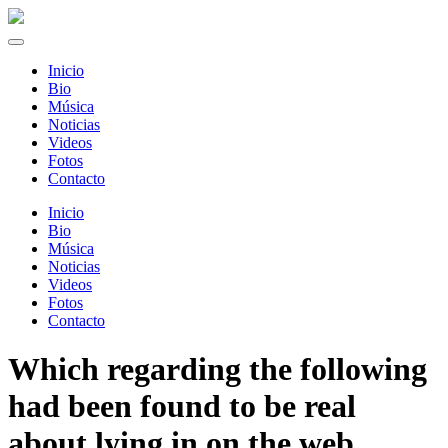
Inicio
Bio
Música
Noticias
Videos
Fotos
Contacto
Inicio
Bio
Música
Noticias
Videos
Fotos
Contacto
Which regarding the following
had been found to be real
about lying in on the web