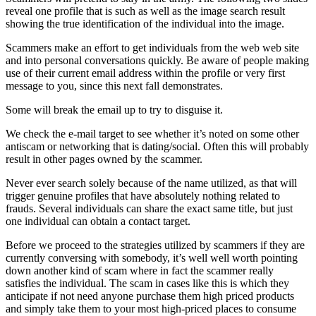
reveal one profile that is such as well as the image search result
showing the true identification of the individual into the image.
Scammers make an effort to get individuals from the web web site
and into personal conversations quickly. Be aware of people making
use of their current email address within the profile or very first
message to you, since this next fall demonstrates.
Some will break the email up to try to disguise it.
We check the e-mail target to see whether it’s noted on some other
antiscam or networking that is dating/social.
Often this will probably
result in other pages owned by the scammer.
Never ever search solely because of the name utilized, as that will
trigger genuine profiles that have absolutely nothing related to
frauds. Several individuals can share the exact same title, but just
one individual can obtain a contact target.
Before we proceed to the strategies utilized by scammers if they are
currently conversing with somebody, it’s well well worth pointing
down another kind of scam where in fact the scammer really
satisfies the individual. The scam in cases like this is which they
anticipate if not need anyone purchase them high priced products
and simply take them to your most high-priced places to consume