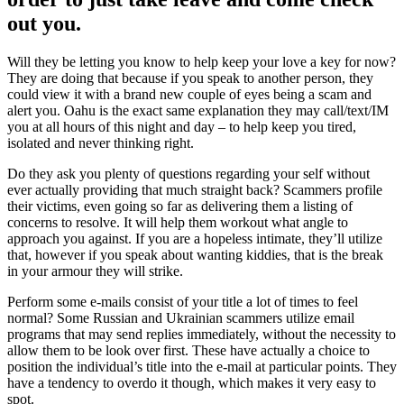
out you.
Will they be letting you know to help keep your love a key for now?
They are doing that because if you speak to another person, they
could view it with a brand new couple of eyes being a scam and
alert you. Oahu is the exact same explanation they may call/text/IM
you at all hours of this night and day – to help keep you tired,
isolated and never thinking right.
Do they ask you plenty of questions regarding your self without
ever actually providing that much straight back? Scammers profile
their victims, even going so far as delivering them a listing of
concerns to resolve. It will help them workout what angle to
approach you against. If you are a hopeless intimate, they’ll utilize
that, however if you speak about wanting kiddies, that is the break
in your armour they will strike.
Perform some e-mails consist of your title a lot of times to feel
normal? Some Russian and Ukrainian scammers utilize email
programs that may send replies immediately, without the necessity to
allow them to be look over first. These have actually a choice to
position the individual’s title into the e-mail at particular points. They
have a tendency to overdo it though, which makes it very easy to
spot.