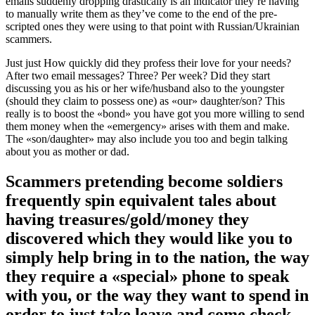
emails suddenly dropping drastically is an indicator they’re having
to manually write them as they’ve come to the end of the pre-
scripted ones they were using to that point with Russian/Ukrainian
scammers.
Just just How quickly did they profess their love for your needs?
After two email messages? Three? Per week? Did they start
discussing you as his or her wife/husband also to the youngster
(should they claim to possess one) as «our» daughter/son? This
really is to boost the «bond» you have got you more willing to send
them money when the «emergency» arises with them and make.
The «son/daughter» may also include you too and begin talking
about you as mother or dad.
Scammers pretending become soldiers
frequently spin equivalent tales about
having treasures/gold/money they
discovered which they would like you to
simply help bring in to the nation, the way
they require a «special» phone to speak
with you, or the way they want to spend in
order to just take leave and come check