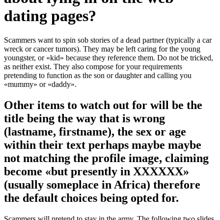
dating pages?
Scammers want to spin sob stories of a dead partner (typically a car
wreck or cancer tumors). They may be left caring for the young
youngster, or «kid» because they reference them. Do not be tricked,
as neither exist. They also compose for your requirements
pretending to function as the son or daughter and calling you
«mummy» or «daddy».
Other items to watch out for will be the
title being the way that is wrong
(lastname, firstname), the sex or age
within their text perhaps maybe maybe
not matching the profile image, claiming
become «but presently in XXXXXX»
(usually someplace in Africa) therefore
the default choices being opted for.
Scammers will pretend to stay in the army. The following two slides