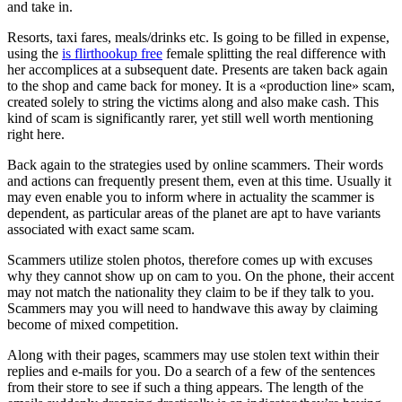
and take in.
Resorts, taxi fares, meals/drinks etc. Is going to be filled in expense,
using the
is flirthookup free
female splitting the real difference with
her accomplices at a subsequent date. Presents are taken back again
to the shop and came back for money. It is a «production line» scam,
created solely to string the victims along and also make cash. This
kind of scam is significantly rarer, yet still well worth mentioning
right here.
Back again to the strategies used by online scammers. Their words
and actions can frequently present them, even at this time. Usually it
may even enable you to inform where in actuality the scammer is
dependent, as particular areas of the planet are apt to have variants
associated with exact same scam.
Scammers utilize stolen photos, therefore comes up with excuses
why they cannot show up on cam to you. On the phone, their accent
may not match the nationality they claim to be if they talk to you.
Scammers may you will need to handwave this away by claiming
become of mixed competition.
Along with their pages, scammers may use stolen text within their
replies and e-mails for you. Do a search of a few of the sentences
from their store to see if such a thing appears. The length of the