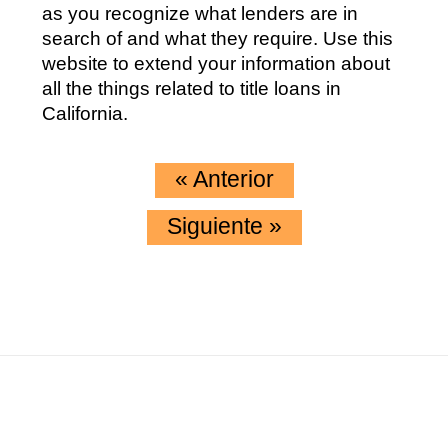
as you recognize what lenders are in
search of and what they require. Use this
website to extend your information about
all the things related to title loans in
California.
«
Anterior
Siguiente
»