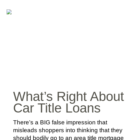
What’s Right About
Car Title Loans
There’s a BIG false impression that
misleads shoppers into thinking that they
should bodily go to an area title mortgage