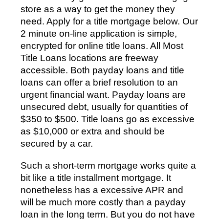
store as a way to get the money they
need. Apply for a title mortgage below. Our
2 minute on-line application is simple,
encrypted for online title loans. All Most
Title Loans locations are freeway
accessible. Both payday loans and title
loans can offer a brief resolution to an
urgent financial want. Payday loans are
unsecured debt, usually for quantities of
$350 to $500. Title loans go as excessive
as $10,000 or extra and should be
secured by a car.
Such a short-term mortgage works quite a
bit like a title installment mortgage. It
nonetheless has a excessive APR and
will be much more costly than a payday
loan in the long term. But you do not have