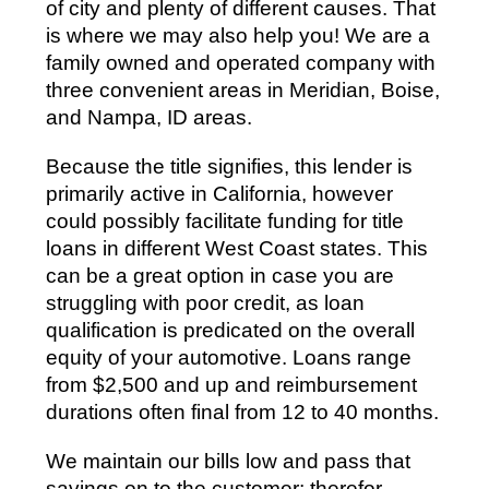
of city and plenty of different causes. That
is where we may also help you! We are a
family owned and operated company with
three convenient areas in Meridian, Boise,
and Nampa, ID areas.
Because the title signifies, this lender is
primarily active in California, however
could possibly facilitate funding for title
loans in different West Coast states. This
can be a great option in case you are
struggling with poor credit, as loan
qualification is predicated on the overall
equity of your automotive. Loans range
from $2,500 and up and reimbursement
durations often final from 12 to 40 months.
We maintain our bills low and pass that
savings on to the customer; therefor