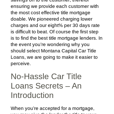
ensuring we provide each customer with
the most cost effective title mortgage
doable. We pioneered charging lower
charges and our eight% per 30 days rate
is difficult to beat. Of course the first step
is to find the best title mortgage lenders. In
the event you’re wondering why you
should select Montana Capital Car Title
Loans, we are going to make it easier to
perceive.
No-Hassle Car Title
Loans Secrets – An
Introduction
When you’re accepted for a mortgage,