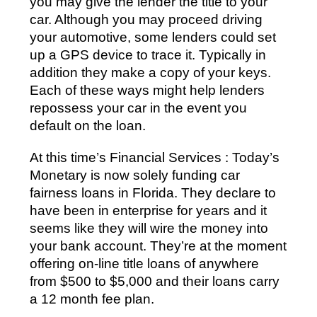
you may give the lender the title to your
car. Although you may proceed driving
your automotive, some lenders could set
up a GPS device to trace it. Typically in
addition they make a copy of your keys.
Each of these ways might help lenders
repossess your car in the event you
default on the loan.
At this time’s Financial Services : Today’s
Monetary is now solely funding car
fairness loans in Florida. They declare to
have been in enterprise for years and it
seems like they will wire the money into
your bank account. They’re at the moment
offering on-line title loans of anywhere
from $500 to $5,000 and their loans carry
a 12 month fee plan.