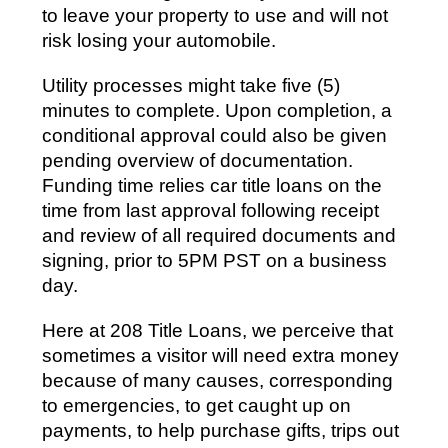
to leave your property to use and will not
risk losing your automobile.
Utility processes might take five (5)
minutes to complete. Upon completion, a
conditional approval could also be given
pending overview of documentation.
Funding time relies car title loans on the
time from last approval following receipt
and review of all required documents and
signing, prior to 5PM PST on a business
day.
Here at 208 Title Loans, we perceive that
sometimes a visitor will need extra money
because of many causes, corresponding
to emergencies, to get caught up on
payments, to help purchase gifts, trips out