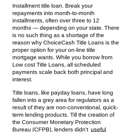
Installment title loan. Break your
repayments into month-to-month
installments, often over three to 12
months — depending on your state. There
is no such thing as a shortage of the
reason why ChoiceCash Title Loans is the
proper option for your on-line title
mortgage wants. While you borrow from
Low cost Title Loans, all scheduled
payments scale back both principal and
interest.
Title loans, like payday loans, have long
fallen into a grey area for regulators as a
result of they are non-conventional, quick-
term lending products. Till the creation of
the Consumer Monetary Protection
Bureau (CFPB), lenders didn’t
useful