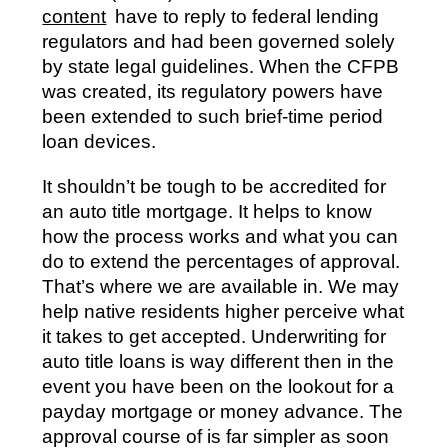
content
have to reply to federal lending
regulators and had been governed solely
by state legal guidelines. When the CFPB
was created, its regulatory powers have
been extended to such brief-time period
loan devices.
It shouldn’t be tough to be accredited for
an auto title mortgage. It helps to know
how the process works and what you can
do to extend the percentages of approval.
That’s where we are available in. We may
help native residents higher perceive what
it takes to get accepted. Underwriting for
auto title loans is way different then in the
event you have been on the lookout for a
payday mortgage or money advance. The
approval course of is far simpler as soon