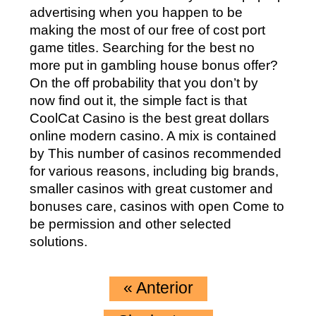
advertising when you happen to be
making the most of our free of cost port
game titles. Searching for the best no
more put in gambling house bonus offer?
On the off probability that you don’t by
now find out it, the simple fact is that
CoolCat Casino is the best great dollars
online modern casino. A mix is contained
by This number of casinos recommended
for various reasons, including big brands,
smaller casinos with great customer and
bonuses care, casinos with open Come to
be permission and other selected
solutions.
«
Anterior