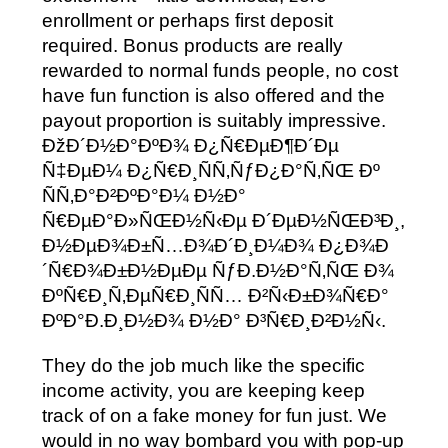
enrollment or perhaps first deposit
required. Bonus products are really
rewarded to normal funds people, no cost
have fun function is also offered and the
payout proportion is suitably impressive.
ÐžÐ´Ð½Ð°ÐºÐ¾ Ð¿Ñ€ÐµÐ¶Ð´Ðµ
Ñ‡ÐµÐ¼ Ð¿Ñ€Ð¸ÑÑ‚ÑƒÐ¿Ð°Ñ‚ÑŒ Ðº
ÑÑ‚Ð°Ð²ÐºÐ°Ð¼ Ð½Ð°
Ñ€ÐµÐ°Ð»ÑŒÐ½Ñ‹Ðµ Ð´ÐµÐ½ÑŒÐ³Ð¸,
Ð½ÐµÐ¾Ð±Ñ…Ð¾Ð´Ð¸Ð¼Ð¾ Ð¿Ð¾Ð
´Ñ€Ð¾Ð±Ð½ÐµÐµ ÑƒÐ.Ð½Ð°Ñ‚ÑŒ Ð¾
ÐºÑ€Ð¸Ñ‚ÐµÑ€Ð¸ÑÑ… Ð²Ñ‹Ð±Ð¾Ñ€Ð°
ÐºÐ°Ð.Ð¸Ð½Ð¾ Ð½Ð° Ð³Ñ€Ð¸Ð²Ð½Ñ‹.
They do the job much like the specific
income activity, you are keeping keep
track of on a fake money for fun just. We
would in no way bombard you with pop-up