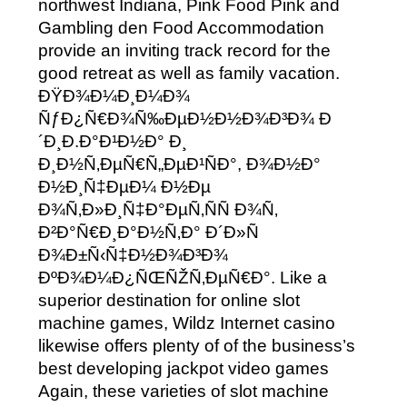
northwest Indiana, Pink Food Pink and
Gambling den Food Accommodation
provide an inviting track record for the
good retreat as well as family vacation.
ÐŸÐ¾Ð¼Ð¸Ð¼Ð¾
ÑƒÐ¿Ñ€Ð¾Ñ‰ÐµÐ½Ð½Ð¾Ð³Ð¾ Ð
´Ð¸Ð.Ð°Ð¹Ð½Ð° Ð¸
Ð¸Ð½Ñ‚ÐµÑ€Ñ„ÐµÐ¹ÑÐ°, Ð¾Ð½Ð°
Ð½Ð¸Ñ‡ÐµÐ¼ Ð½Ðµ
Ð¾Ñ‚Ð»Ð¸Ñ‡Ð°ÐµÑ‚ÑÑ Ð¾Ñ‚
Ð²Ð°Ñ€Ð¸Ð°Ð½Ñ‚Ð° Ð´Ð»Ñ
Ð¾Ð±Ñ‹Ñ‡Ð½Ð¾Ð³Ð¾
ÐºÐ¾Ð¼Ð¿ÑŒÑŽÑ‚ÐµÑ€Ð°. Like a
superior destination for online slot
machine games, Wildz Internet casino
likewise offers plenty of of the business’s
best developing jackpot video games
Again, these varieties of slot machine