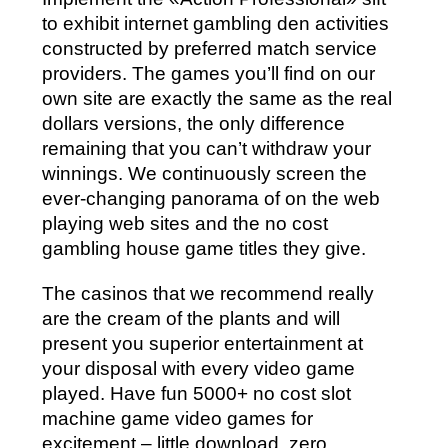
to exhibit internet gambling den activities
constructed by preferred match service
providers. The games you’ll find on our
own site are exactly the same as the real
dollars versions, the only difference
remaining that you can’t withdraw your
winnings. We continuously screen the
ever-changing panorama of on the web
playing web sites and the no cost
gambling house game titles they give.
The casinos that we recommend really
are the cream of the plants and will
present you superior entertainment at
your disposal with every video game
played. Have fun 5000+ no cost slot
machine game video games for
excitement – little download, zero