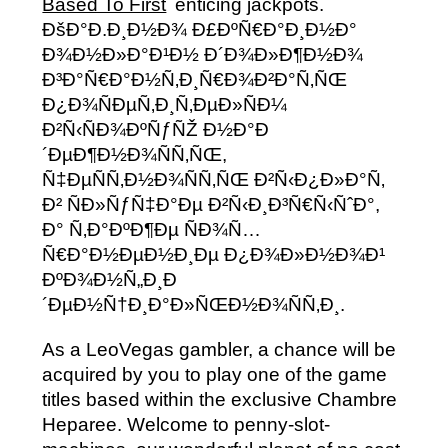
Based To First
enticing jackpots.
ÐšÐ°Ð.Ð¸Ð½Ð¾ Ð£ÐºÑ€Ð°Ð¸Ð½Ð°
Ð¾Ð½Ð»Ð°Ð¹Ð½ Ð´Ð¾Ð»Ð¶Ð½Ð¾
Ð³Ð°Ñ€Ð°Ð½Ñ‚Ð¸Ñ€Ð¾Ð²Ð°Ñ‚ÑŒ
Ð¿Ð¾ÑÐµÑ‚Ð¸Ñ‚ÐµÐ»ÑÐ¼
Ð²Ñ‹ÑÐ¾ÐºÑƒÑŽ Ð½Ð°Ð
´ÐµÐ¶Ð½Ð¾ÑÑ‚ÑŒ,
Ñ‡ÐµÑÑ‚Ð½Ð¾ÑÑ‚ÑŒ Ð²Ñ‹Ð¿Ð»Ð°Ñ‚
Ð² ÑÐ»ÑƒÑ‡Ð°Ðµ Ð²Ñ‹Ð¸Ð³Ñ€Ñ‹ÑˆÐ°,
Ð° Ñ‚Ð°ÐºÐ¶Ðµ ÑÐ¾Ñ…
Ñ€Ð°Ð½ÐµÐ½Ð¸Ðµ Ð¿Ð¾Ð»Ð½Ð¾Ð¹
ÐºÐ¾Ð½Ñ„Ð¸Ð
´ÐµÐ½Ñ†Ð¸Ð°Ð»ÑŒÐ½Ð¾ÑÑ‚Ð¸.
As a LeoVegas gambler, a chance will be
acquired by you to play one of the game
titles based within the exclusive Chambre
Heparee. Welcome to penny-slot-