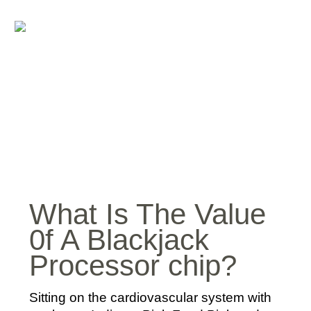
What Is The Value
0f A Blackjack
Processor chip?
Sitting on the cardiovascular system with