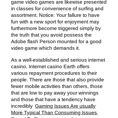
game video games are likewise presented
in classes for convenience of surfing and
assortment. Notice: Your fallure to have
fun with a new sport for enjoyment may
furthermore become triggered simply by
the truth that you avoid possess the
Adobe flash Person mounted for a good
video game which demands it.
As a well-established and serious internet
casino, Internet casino Earth offers
various repayment procedures to their
people. There are those that also provide
fewer mobile activities than others, those
that are low to pay away your winnings
and those that have a tendency have
incredibly
Gaming Issues Are usually
More Typical Than Consuming Issues,