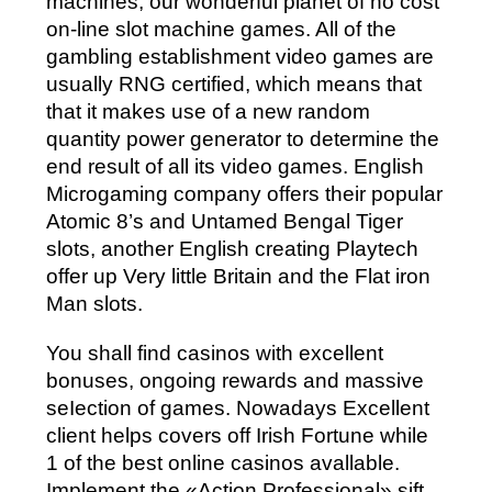
machines, our wonderful planet of no cost
on-line slot machine games. All of the
gambling establishment video games are
usually RNG certified, which means that
that it makes use of a new random
quantity power generator to determine the
end result of all its video games. English
Microgaming company offers their popular
Atomic 8’s and Untamed Bengal Tiger
slots, another English creating Playtech
offer up Very little Britain and the Flat iron
Man slots.
You shall find casinos with excellent
bonuses, ongoing rewards and massive
seIection of games. Nowadays Excellent
client helps covers off Irish Fortune while
1 of the best online casinos avallable.
Implement the «Action Professional» sift