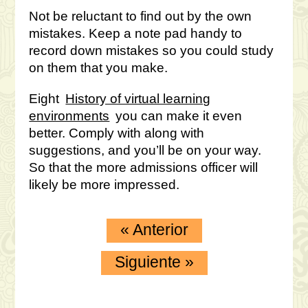
Not be reluctant to find out by the own
mistakes. Keep a note pad handy to
record down mistakes so you could study
on them that you make.
Eight
History of virtual learning
environments
you can make it even
better. Comply with along with
suggestions, and you’ll be on your way.
So that the more admissions officer will
likely be more impressed.
«
Anterior
Siguiente
»