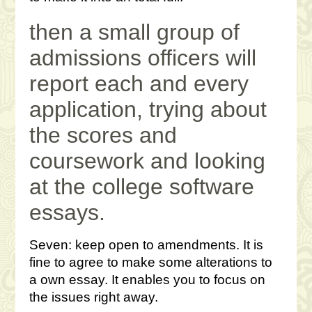
then a small group of
admissions officers will
report each and every
application, trying about
the scores and
coursework and looking
at the college software
essays.
Seven: keep open to amendments. It is
fine to agree to make some alterations to
a own essay. It enables you to focus on
the issues right away.