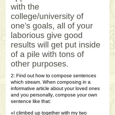
with the
college/university of
one’s goals, all of your
laborious give good
results will get put inside
of a pile with tons of
other purposes.
2: Find out how to compose sentences
which stream. When composing in a
informative article about your loved ones
and you personally, compose your own
sentence like that:
«I climbed up together with my two