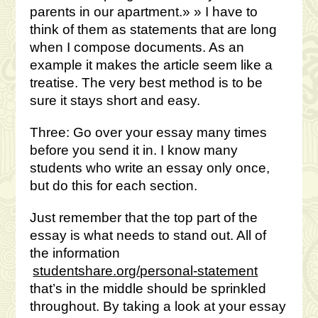
parents in our apartment.» » I have to
think of them as statements that are long
when I compose documents. As an
example it makes the article seem like a
treatise. The very best method is to be
sure it stays short and easy.
Three: Go over your essay many times
before you send it in. I know many
students who write an essay only once,
but do this for each section.
Just remember that the top part of the
essay is what needs to stand out. All of
the information
studentshare.org/personal-statement
that’s in the middle should be sprinkled
throughout. By taking a look at your essay