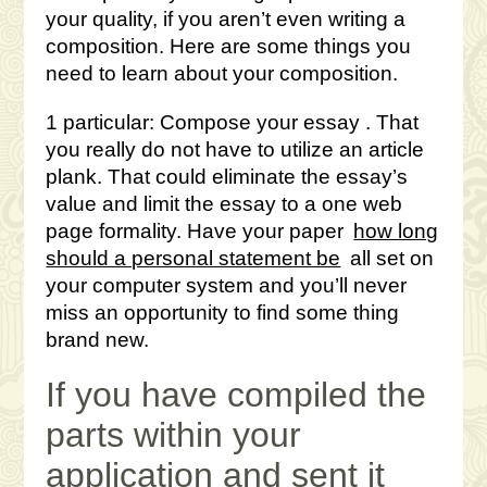
your quality, if you aren’t even writing a
composition. Here are some things you
need to learn about your composition.
1 particular: Compose your essay . That
you really do not have to utilize an article
plank. That could eliminate the essay’s
value and limit the essay to a one web
page formality. Have your paper
how long
should a personal statement be
all set on
your computer system and you’ll never
miss an opportunity to find some thing
brand new.
If you have compiled the
parts within your
application and sent it