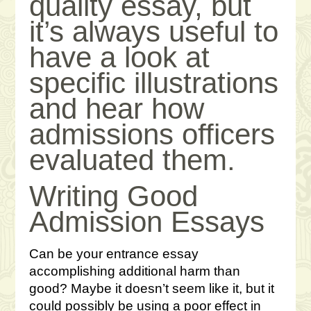
quality essay, but
it’s always useful to
have a look at
specific illustrations
and hear how
admissions officers
evaluated them.
Writing Good
Admission Essays
Can be your entrance essay
accomplishing additional harm than
good? Maybe it doesn’t seem like it, but it
could possibly be using a poor effect in