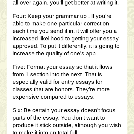
all over again, you’ll get better at writing it.
Four: Keep your grammar up . If you’re
able to make one particular correction
each time you send it in, it will offer you a
increased likelihood to getting your essay
approved. To put it differently, it is going to
increase the quality of one’s app.
Five: Format your essay so that it flows
from 1 section into the next. That is
especially valid for entry essays for
classes that are honors. They’re more
expensive compared to essays.
Six: Be certain your essay doesn’t focus
parts of the essay. You don’t want to
produce it stick outside, although you wish
to make it into an total full.