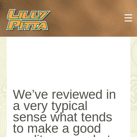
We’ve reviewed in
a very typical
sense what tends
to make a good