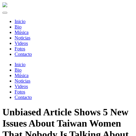
Inicio
Bio
Música
Noticias
Videos
Fotos
Contacto
Inicio
Bio
Música
Noticias
Videos
Fotos
Contacto
Unbiased Article Shows 5 New
Issues About Taiwan Women
That Nobody Is Talking About