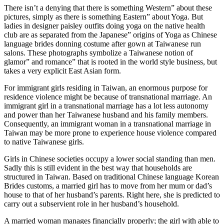
There isn’t a denying that there is something Western” about these
pictures, simply as there is something Eastern” about Yoga. But
ladies in designer paisley outfits doing yoga on the native health
club are as separated from the Japanese” origins of Yoga as Chinese
language brides donning costume after gown at Taiwanese run
salons. These photographs symbolize a Taiwanese notion of
glamor” and romance” that is rooted in the world style business, but
takes a very explicit East Asian form.
For immigrant girls residing in Taiwan, an enormous purpose for
residence violence might be because of transnational marriage. An
immigrant girl in a transnational marriage has a lot less autonomy
and power than her Taiwanese husband and his family members.
Consequently, an immigrant woman in a transnational marriage in
Taiwan may be more prone to experience house violence compared
to native Taiwanese girls.
Girls in Chinese societies occupy a lower social standing than men.
Sadly this is still evident in the best way that households are
structured in Taiwan. Based on traditional Chinese language Korean
Brides customs, a married girl has to move from her mum or dad’s
house to that of her husband’s parents. Right here, she is predicted to
carry out a subservient role in her husband’s household.
A married woman manages financially properly; the girl with able to