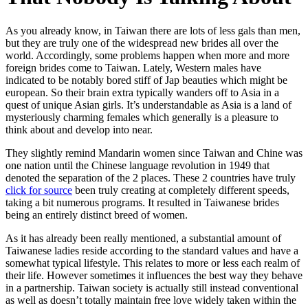
As you already know, in Taiwan there are lots of less gals than men,
but they are truly one of the widespread new brides all over the
world. Accordingly, some problems happen when more and more
foreign brides come to Taiwan. Lately, Western males have
indicated to be notably bored stiff of Jap beauties which might be
european. So their brain extra typically wanders off to Asia in a
quest of unique Asian girls. It’s understandable as Asia is a land of
mysteriously charming females which generally is a pleasure to
think about and develop into near.
They slightly remind Mandarin women since Taiwan and Chine was
one nation until the Chinese language revolution in 1949 that
denoted the separation of the 2 places. These 2 countries have truly
click for source
been truly creating at completely different speeds,
taking a bit numerous programs. It resulted in Taiwanese brides
being an entirely distinct breed of women.
As it has already been really mentioned, a substantial amount of
Taiwanese ladies reside according to the standard values and have a
somewhat typical lifestyle. This relates to more or less each realm of
their life. However sometimes it influences the best way they behave
in a partnership. Taiwan society is actually still instead conventional
as well as doesn’t totally maintain free love widely taken within the