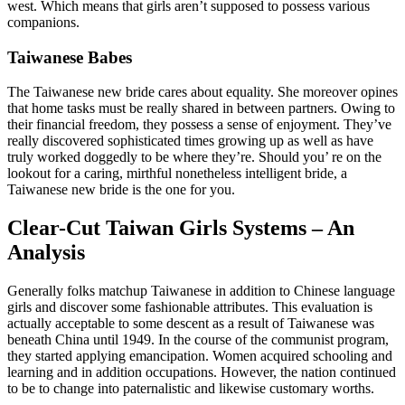
west. Which means that girls aren’t supposed to possess various
companions.
Taiwanese Babes
The Taiwanese new bride cares about equality. She moreover opines
that home tasks must be really shared in between partners. Owing to
their financial freedom, they possess a sense of enjoyment. They’ve
really discovered sophisticated times growing up as well as have
truly worked doggedly to be where they’re. Should you’ re on the
lookout for a caring, mirthful nonetheless intelligent bride, a
Taiwanese new bride is the one for you.
Clear-Cut Taiwan Girls Systems – An
Analysis
Generally folks matchup Taiwanese in addition to Chinese language
girls and discover some fashionable attributes. This evaluation is
actually acceptable to some descent as a result of Taiwanese was
beneath China until 1949. In the course of the communist program,
they started applying emancipation. Women acquired schooling and
learning and in addition occupations. However, the nation continued
to be to change into paternalistic and likewise customary worths.