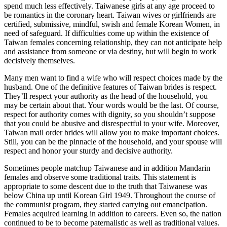
spend much less effectively. Taiwanese girls at any age proceed to
be romantics in the coronary heart. Taiwan wives or girlfriends are
certified, submissive, mindful, swish and female Korean Women, in
need of safeguard. If difficulties come up within the existence of
Taiwan females concerning relationship, they can not anticipate help
and assistance from someone or via destiny, but will begin to work
decisively themselves.
Many men want to find a wife who will respect choices made by the
husband. One of the definitive features of Taiwan brides is respect.
They’ll respect your authority as the head of the household, you
may be certain about that. Your words would be the last. Of course,
respect for authority comes with dignity, so you shouldn’t suppose
that you could be abusive and disrespectful to your wife. Moreover,
Taiwan mail order brides will allow you to make important choices.
Still, you can be the pinnacle of the household, and your spouse will
respect and honor your sturdy and decisive authority.
Sometimes people matchup Taiwanese and in addition Mandarin
females and observe some traditional traits. This statement is
appropriate to some descent due to the truth that Taiwanese was
below China up until Korean Girl 1949. Throughout the course of
the communist program, they started carrying out emancipation.
Females acquired learning in addition to careers. Even so, the nation
continued to be to become paternalistic as well as traditional values.