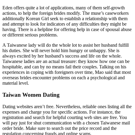
Eden offers quite a lot of applications, many of them self-growth
actions, to help the foreign brides modify. The muse’s caseworkers
additionally Korean Girl seek to establish a relationship with them
and attempt to look for indicators of any difficulties they might be
having. There is a helpline for offering help in case of spousal abuse
or different serious problems.
A Taiwanese lady will do the whole lot to assist her husband fulfill
his duties. She will never hold him hungry or unhappy. She is
always excited by her husband’s success and life on the whole.
Taiwanese ladies are an actual treasure: they know how one can be
hospitable, and can by no means fail their couples. Talking on his
experiences in coping with foreigners over time, Mao said that most
overseas brides encounter problems on each a psychological and
material level.
Taiwan Women Dating
Dating websites aren’t free. Nevertheless, reliable ones listing all the
expenses and charge you for specific actions. For instance, the
registration and search for helpful courting web sites are free. You
will pay just for shut communication with a chosen Taiwanese mail
order bride. Make sure to search out the price record and the
regulation concerning frauds and online scams.