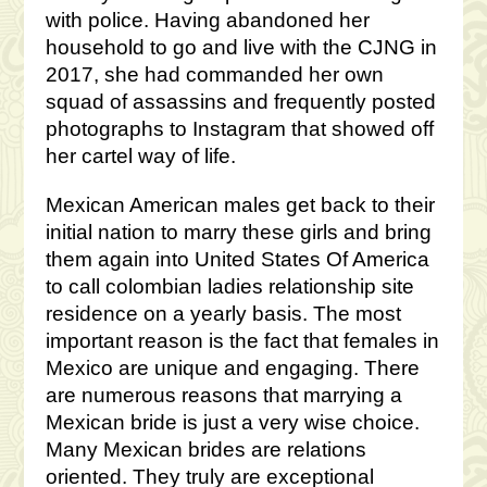
with police. Having abandoned her
household to go and live with the CJNG in
2017, she had commanded her own
squad of assassins and frequently posted
photographs to Instagram that showed off
her cartel way of life.
Mexican American males get back to their
initial nation to marry these girls and bring
them again into United States Of America
to call colombian ladies relationship site
residence on a yearly basis. The most
important reason is the fact that females in
Mexico are unique and engaging. There
are numerous reasons that marrying a
Mexican bride is just a very wise choice.
Many Mexican brides are relations
oriented. They truly are exceptional