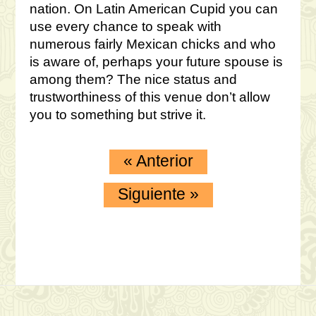
nation. On Latin American Cupid you can
use every chance to speak with
numerous fairly Mexican chicks and who
is aware of, perhaps your future spouse is
among them? The nice status and
trustworthiness of this venue don’t allow
you to something but strive it.
«
Anterior
Siguiente
»