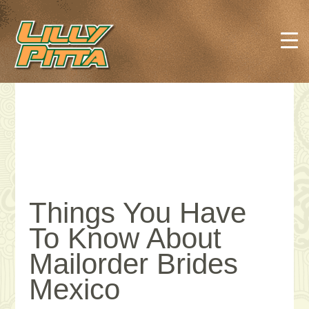
Things You Have
To Know About
Mailorder Brides
Mexico