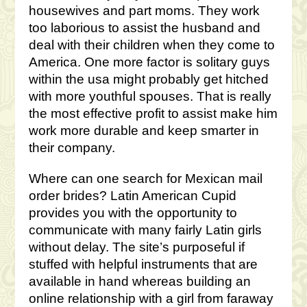
housewives and part moms. They work
too laborious to assist the husband and
deal with their children when they come to
America. One more factor is solitary guys
within the usa might probably get hitched
with more youthful spouses. That is really
the most effective profit to assist make him
work more durable and keep smarter in
their company.
Where can one search for Mexican mail
order brides? Latin American Cupid
provides you with the opportunity to
communicate with many fairly Latin girls
without delay. The site’s purposeful if
stuffed with helpful instruments that are
available in hand whereas building an
online relationship with a girl from faraway