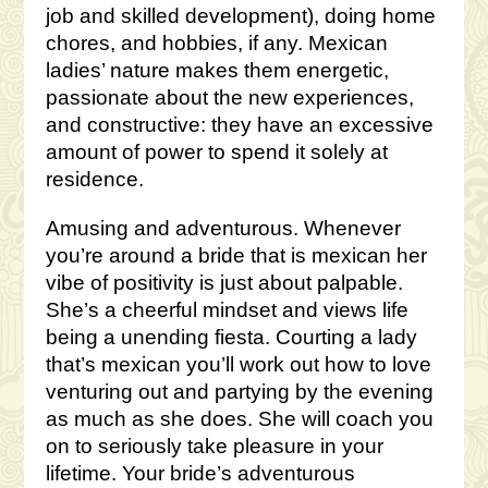
job and skilled development), doing home
chores, and hobbies, if any. Mexican
ladies’ nature makes them energetic,
passionate about the new experiences,
and constructive: they have an excessive
amount of power to spend it solely at
residence.
Amusing and adventurous. Whenever
you’re around a bride that is mexican her
vibe of positivity is just about palpable.
She’s a cheerful mindset and views life
being a unending fiesta. Courting a lady
that’s mexican you’ll work out how to love
venturing out and partying by the evening
as much as she does. She will coach you
on to seriously take pleasure in your
lifetime. Your bride’s adventurous