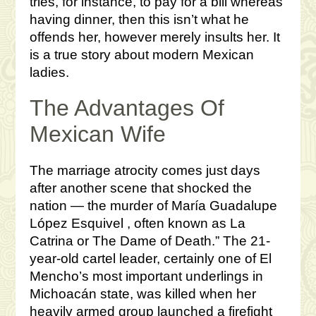
tries, for instance, to pay for a bill whereas
having dinner, then this isn’t what he
offends her, however merely insults her. It
is a true story about modern Mexican
ladies.
The Advantages Of
Mexican Wife
The marriage atrocity comes just days
after another scene that shocked the
nation — the murder of María Guadalupe
López Esquivel , often known as La
Catrina or The Dame of Death.” The 21-
year-old cartel leader, certainly one of El
Mencho’s most important underlings in
Michoacán state, was killed when her
heavily armed group launched a firefight