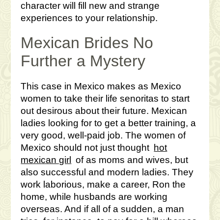
character will fill new and strange
experiences to your relationship.
Mexican Brides No
Further a Mystery
This case in Mexico makes as Mexico
women to take their life senoritas to start
out desirous about their future. Mexican
ladies looking for to get a better training, a
very good, well-paid job. The women of
Mexico should not just thought
hot
mexican girl
of as moms and wives, but
also successful and modern ladies. They
work laborious, make a career, Ron the
home, while husbands are working
overseas. And if all of a sudden, a man