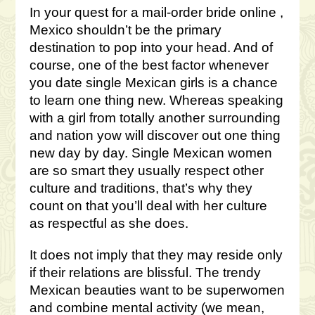
In your quest for a mail-order bride online ,
Mexico shouldn’t be the primary
destination to pop into your head. And of
course, one of the best factor whenever
you date single Mexican girls is a chance
to learn one thing new. Whereas speaking
with a girl from totally another surrounding
and nation yow will discover out one thing
new day by day. Single Mexican women
are so smart they usually respect other
culture and traditions, that’s why they
count on that you’ll deal with her culture
as respectful as she does.
It does not imply that they may reside only
if their relations are blissful. The trendy
Mexican beauties want to be superwomen
and combine mental activity (we mean,