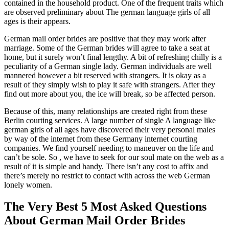
contained in the household product. One of the frequent traits which
are observed preliminary about The german language girls of all
ages is their appears.
German mail order brides are positive that they may work after
marriage. Some of the German brides will agree to take a seat at
home, but it surely won’t final lengthy. A bit of refreshing chilly is a
peculiarity of a German single lady. German individuals are well
mannered however a bit reserved with strangers. It is okay as a
result of they simply wish to play it safe with strangers. After they
find out more about you, the ice will break, so be affected person.
Because of this, many relationships are created right from these
Berlin courting services. A large number of single A language like
german girls of all ages have discovered their very personal males
by way of the internet from these Germany internet courting
companies. We find yourself needing to maneuver on the life and
can’t be sole. So , we have to seek for our soul mate on the web as a
result of it is simple and handy. There isn’t any cost to affix and
there’s merely no restrict to contact with across the web German
lonely women.
The Very Best 5 Most Asked Questions
About German Mail Order Brides