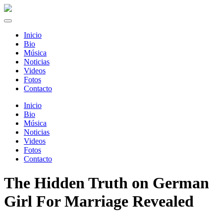
Inicio
Bio
Música
Noticias
Videos
Fotos
Contacto
Inicio
Bio
Música
Noticias
Videos
Fotos
Contacto
The Hidden Truth on German
Girl For Marriage Revealed