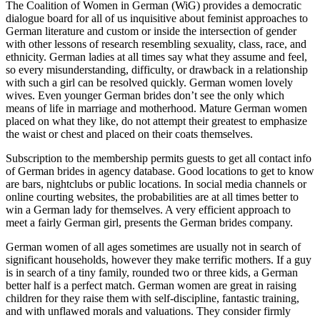
The Coalition of Women in German (WiG) provides a democratic
dialogue board for all of us inquisitive about feminist approaches to
German literature and custom or inside the intersection of gender
with other lessons of research resembling sexuality, class, race, and
ethnicity. German ladies at all times say what they assume and feel,
so every misunderstanding, difficulty, or drawback in a relationship
with such a girl can be resolved quickly. German women lovely
wives. Even younger German brides don’t see the only which
means of life in marriage and motherhood. Mature German women
placed on what they like, do not attempt their greatest to emphasize
the waist or chest and placed on their coats themselves.
Subscription to the membership permits guests to get all contact info
of German brides in agency database. Good locations to get to know
are bars, nightclubs or public locations. In social media channels or
online courting websites, the probabilities are at all times better to
win a German lady for themselves. A very efficient approach to
meet a fairly German girl, presents the German brides company.
German women of all ages sometimes are usually not in search of
significant households, however they make terrific mothers. If a guy
is in search of a tiny family, rounded two or three kids, a German
better half is a perfect match. German women are great in raising
children for they raise them with self-discipline, fantastic training,
and with unflawed morals and valuations. They consider firmly