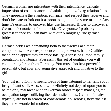
German women are interesting with their intelligence, delicate
impression of connaissance, and adult angle involving relationships.
They appreciate the attention, romance, and respect they receive and
don’t hesitate to fork out it as soon as again in the same manner. Any
time it’s essential to uncover like, use Increased Brides to discover a
German electronic mail order bride. Give yourself probably the
greatest chance you can have with our A language like german
brides.
German brides are demanding both to themselves and their
companions. The correspondence principle works here. Qualities
that a bride appreciates embrace fidelity, a sense of humor, family
orientation and literacy. Possessing this set of qualities you will
conquer any bride from Germany. You must also be a powerful
personality, but now and again give approach and initiative to the
girl.
You just isn’t going to spend loads of time listening to her rant about
insignificant stuff. Also, she will definitely not depend upon you to
be the only real breadwinner. German brides respect managing the
occupation targets utilizing their domestic duties. German females
typically are not in search of considerable households, nevertheless
they make wonderful mothers.