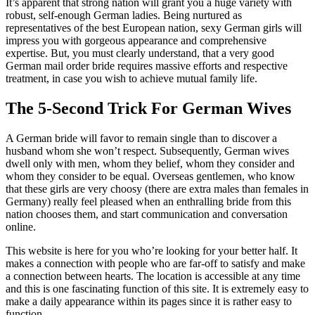
It’s apparent that strong nation will grant you a huge variety with
robust, self-enough German ladies. Being nurtured as
representatives of the best European nation, sexy German girls will
impress you with gorgeous appearance and comprehensive
expertise. But, you must clearly understand, that a very good
German mail order bride requires massive efforts and respective
treatment, in case you wish to achieve mutual family life.
The 5-Second Trick For German Wives
A German bride will favor to remain single than to discover a
husband whom she won’t respect. Subsequently, German wives
dwell only with men, whom they belief, whom they consider and
whom they consider to be equal. Overseas gentlemen, who know
that these girls are very choosy (there are extra males than females in
Germany) really feel pleased when an enthralling bride from this
nation chooses them, and start communication and conversation
online.
This website is here for you who’re looking for your better half. It
makes a connection with people who are far-off to satisfy and make
a connection between hearts. The location is accessible at any time
and this is one fascinating function of this site. It is extremely easy to
make a daily appearance within its pages since it is rather easy to
function.