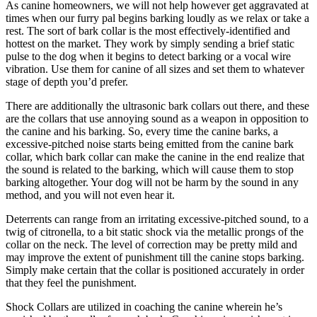
As canine homeowners, we will not help however get aggravated at
times when our furry pal begins barking loudly as we relax or take a
rest. The sort of bark collar is the most effectively-identified and
hottest on the market. They work by simply sending a brief static
pulse to the dog when it begins to detect barking or a vocal wire
vibration. Use them for canine of all sizes and set them to whatever
stage of depth you’d prefer.
There are additionally the ultrasonic bark collars out there, and these
are the collars that use annoying sound as a weapon in opposition to
the canine and his barking. So, every time the canine barks, a
excessive-pitched noise starts being emitted from the canine bark
collar, which bark collar can make the canine in the end realize that
the sound is related to the barking, which will cause them to stop
barking altogether. Your dog will not be harm by the sound in any
method, and you will not even hear it.
Deterrents can range from an irritating excessive-pitched sound, to a
twig of citronella, to a bit static shock via the metallic prongs of the
collar on the neck. The level of correction may be pretty mild and
may improve the extent of punishment till the canine stops barking.
Simply make certain that the collar is positioned accurately in order
that they feel the punishment.
Shock Collars are utilized in coaching the canine wherein he’s