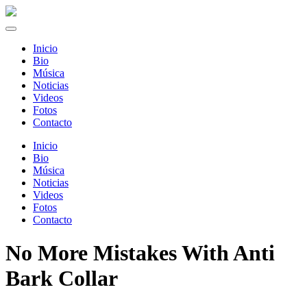
Inicio
Bio
Música
Noticias
Videos
Fotos
Contacto
Inicio
Bio
Música
Noticias
Videos
Fotos
Contacto
No More Mistakes With Anti
Bark Collar