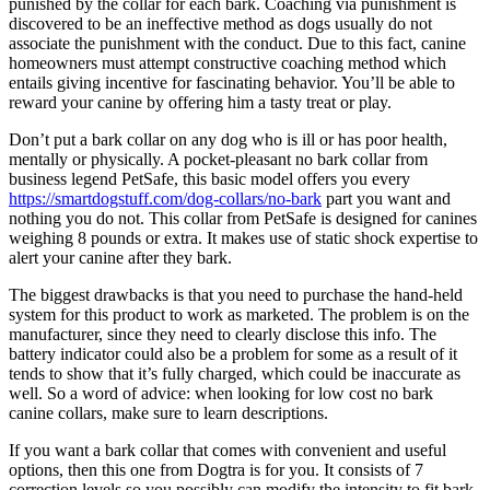
punished by the collar for each bark. Coaching via punishment is
discovered to be an ineffective method as dogs usually do not
associate the punishment with the conduct. Due to this fact, canine
homeowners must attempt constructive coaching method which
entails giving incentive for fascinating behavior. You’ll be able to
reward your canine by offering him a tasty treat or play.
Don’t put a bark collar on any dog who is ill or has poor health,
mentally or physically. A pocket-pleasant no bark collar from
business legend PetSafe, this basic model offers you every
https://smartdogstuff.com/dog-collars/no-bark
part you want and
nothing you do not. This collar from PetSafe is designed for canines
weighing 8 pounds or extra. It makes use of static shock expertise to
alert your canine after they bark.
The biggest drawbacks is that you need to purchase the hand-held
system for this product to work as marketed. The problem is on the
manufacturer, since they need to clearly disclose this info. The
battery indicator could also be a problem for some as a result of it
tends to show that it’s fully charged, which could be inaccurate as
well. So a word of advice: when looking for low cost no bark
canine collars, make sure to learn descriptions.
If you want a bark collar that comes with convenient and useful
options, then this one from Dogtra is for you. It consists of 7
correction levels so you possibly can modify the intensity to fit bark