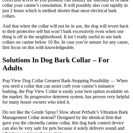
collar your canine’s consolation. It will possibly also cost rapidly in
just 2 hours which is method shorter than most electrical bark
collars.
And that when the collar will not be in use, the dog will revert back
to their protective self but won’t bark excessively even when one
thing is off in the neighborhood. It isn’t really useful to use bark
collars on canine below 10 lbs. In case you’re unsure for any cause,
first focus on this with knowledgeable.
Solutions In Dog Bark Collar – For
Adults
Pop View Dog Collar Greatest Bark-Stopping Possibility — When
you need a collar that can assist curb your canine’s nuisance
barking, the Pop View Collar is easily your best option available on
the market. Its progressive deterrent system, has proven very helpful
for many house owners who tried it.
Do not like the Gentle Spray? How about PetSafe’s Vibration Bark
Management Collar instead? Designed by the identical firm that
gave you the citronella canine collar, this dog bark control device
can also be very safe for pets because it solely delivers sound and