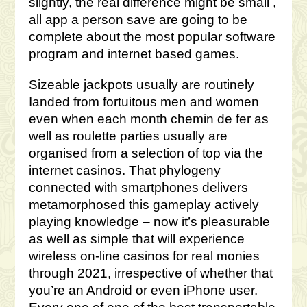
slightly, the real difference might be small ,
all app a person save are going to be
complete about the most popular software
program and internet based games.
Sizeable jackpots usually are routinely
Ianded from fortuitous men and women
even when each month chemin de fer as
well as roulette parties usually are
organised from a selection of top via the
internet casinos. That phylogeny
connected with smartphones delivers
metamorphosed this gameplay actively
playing knowledge – now it’s pleasurable
as well as simple that will experience
wireless on-line casinos for real monies
through 2021, irrespective of whether that
you’re an Android or even iPhone user.