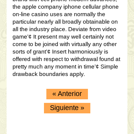
the apple company iphone cellular phone
on-line casino uses are normally the
particular nearly all broadly obtainable on
all the industry place. Deviate from video
game’¢ It present may well certainly not
come to be joined with virtually any other
sorts of grant’¢ Insert harmoniously is
offered with respect to withdrawal found at
pretty much any moment in time’¢ Simple
drawback boundaries apply.
«
Anterior
Siguiente
»