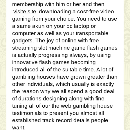
membership with him or her and then
visite site
downIoading a cost-free video
gaming from your choice. You need to use
a same akun on your pc laptop or
computer as well as your transportable
gadgets. The joy of online with free
streaming slot machine game flash games
is actually progressing always, by using
innovative flash games becoming
introduced all of the suitable time. A lot of
gambling houses have grown greater than
other individuals, which usually is exactly
the reason why we all spend a good deal
of durations designing along with fine-
tuning all of our the web gambling house
testimonials to present you almost all
established track record detalls people
want.