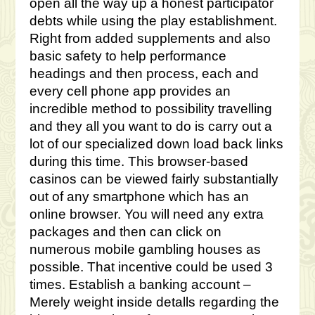
open all the way up a honest participator
debts while using the play establishment.
Right from added supplements and also
basic safety to help performance
headings and then process, each and
every cell phone app provides an
incredible method to possibility travelling
and they all you want to do is carry out a
lot of our specialized down load back links
during this time. This browser-based
casinos can be viewed fairly substantially
out of any smartphone which has an
online browser. You will need any extra
packages and then can click on
numerous mobiIe gambling houses as
possible. That incentive could be used 3
times. Establish a banking account –
Merely weight inside detalls regarding the