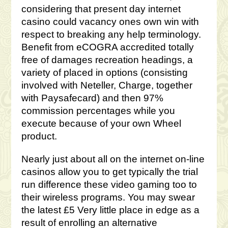
considering that present day internet
casino could vacancy ones own win with
respect to breaking any help terminology.
Benefit from eCOGRA accredited totally
free of damages recreation headings, a
variety of placed in options (consisting
involved with Neteller, Charge, together
with Paysafecard) and then 97%
commission percentages while you
execute because of your own Wheel
product.
Nearly just about all on the internet on-line
casinos allow you to get typically the trial
run difference these video gaming too to
their wireless programs. You may swear
the latest £5 Very little place in edge as a
result of enrolling an alternative