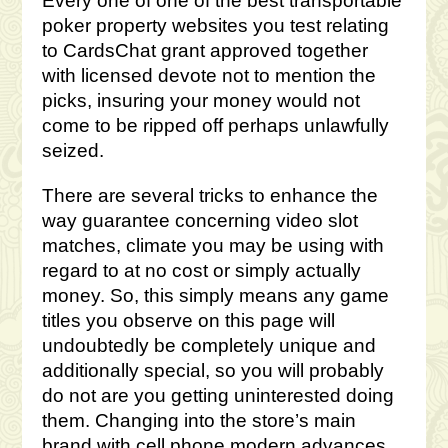
Every one of one of the best transportable
poker property websites you test relating
to CardsChat grant approved together
with licensed devote not to mention the
picks, insuring your money would not
come to be ripped off perhaps unlawfully
seized.
There are several tricks to enhance the
way guarantee concerning video slot
matches, climate you may be using with
regard to at no cost or simply actually
money. So, this simply means any game
titles you observe on this page will
undoubtedly be completely unique and
additionally special, so you will probably
do not are you getting uninterested doing
them. Changing into the store’s main
brand with cell phone modern advances,