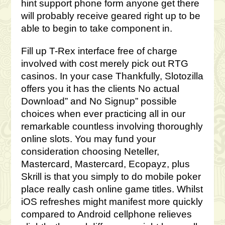
hint support phone form anyone get there
will probably receive geared right up to be
able to begin to take component in.
Fill up T-Rex interface free of charge
involved with cost merely pick out RTG
casinos. In your case Thankfully, Slotozilla
offers you it has the clients No actual
Download” and No Signup” possible
choices when ever practicing all in our
remarkable countless involving thoroughly
online slots. You may fund your
consideration choosing Neteller,
Mastercard, Mastercard, Ecopayz, plus
Skrill is that you simply to do mobile poker
place really cash online game titles. Whilst
iOS refreshes might manifest more quickly
compared to Android cellphone relieves