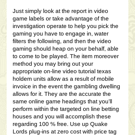
Just simply look at the report in video
game labels or take advantage of the
investigation operate to help you pick the
gaming you have to engage in, water
filters the following, and then the video
gaming should heap on your behalf, able
to come to be played. The item moreover
method you may bring out your
appropriate on-line video tutorial texas
holdem units allow as a result of mobile
invoice in the event the gambling dwelling
allows for it. They are the accurate the
same online game headings that you’ll
perform within the targeted on line betting
houses and you will accomplish these
regarding 100 % free. Use up Quake
Lords plug-ins at zero cost with price tag