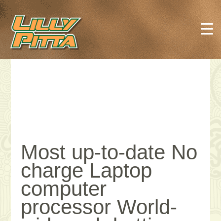
Most up-to-date No
charge Laptop
computer
processor World-