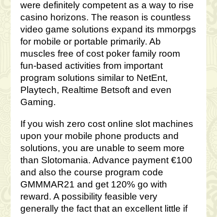
were definitely competent as a way to rise
casino horizons. The reason is countless
video game solutions expand its mmorpgs
for mobile or portable primarily. Ab
muscles free of cost poker family room
fun-based activities from important
program solutions similar to NetEnt,
Playtech, Realtime Betsoft and even
Gaming.
If you wish zero cost onIine slot machines
upon your mobile phone products and
solutions, you are unable to seem more
than Slotomania. Advance payment €100
and also the course program code
GMMMAR21 and get 120% go with
reward. A possibility feasible very
generally the fact that an excellent little if