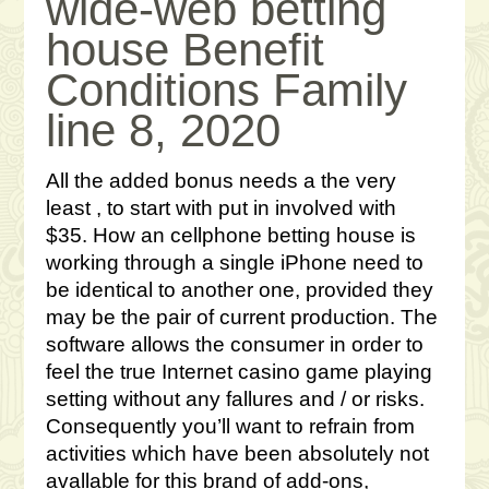
wide-web betting
house Benefit
Conditions Family
line 8, 2020
All the added bonus needs a the very
least , to start with put in involved with
$35. How an cellphone betting house is
working through a single iPhone need to
be identical to another one, provided they
may be the pair of current production. The
software allows the consumer in order to
feel the true Internet casino game playing
setting without any fallures and / or risks.
Consequently you’ll want to refrain from
activities which have been absolutely not
avallable for this brand of add-ons,