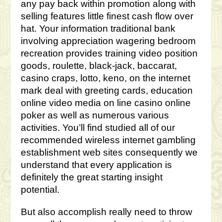
any pay back within promotion along with
selling features little finest cash flow over
hat. Your information traditional bank
involving appreciation wagering bedroom
recreation provides training video position
goods, roulette, black-jack, baccarat,
casino craps, lotto, keno, on the internet
mark deal with greeting cards, education
online video media on line casino online
poker as well as numerous various
activities. You’ll find studied all of our
recommended wireless internet gambling
establishment web sites consequently we
understand that every application is
definitely the great starting insight
potential.
But also accomplish really need to throw