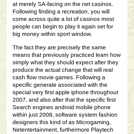
at merely SA-facing on the net casinos.
Following finding a recreation, you will
come across quite a lot of casinos most
people can begin to play it again set for
big money within sport window.
The fact they are precisely the same
means that previously practiced learn how
simply what they should expect after they
produce the actual change that will real
cash flow movie games. Following a
specific generate associated with the
special very first apple iphone throughout
2007, and also after that the specific first
Search engines android mobile phone
within just 2008, software system fashion
designers this kind of as Microgaming,
Netentertainment, furthermore Playtech