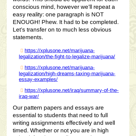
conscious mind, however we’ll repeat a
easy reality: one paragraph is NOT
ENOUGH! Phew. It had to be completed.
Let’s transfer on to much less obvious
statements.
https://xplusone.net/marijuana-
legalization/the-fight-to-legalize-marijuana/
https://xplusone.net/marijuana-
legalization/high-dreams-taxing-marijuana-
essay-examples/
https://xplusone.net/iraq/summary-of-the-
iraq-war/
Our pattern papers and essays are
essential to students that need to full
writing assignments effectively and well
timed. Whether or not you are in high