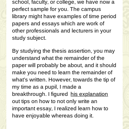
school, faculty, or college, we have now a
perfect sample for you. The campus
library might have examples of time period
papers and essays which are work of
other professionals and lecturers in your
study subject.
By studying the thesis assertion, you may
understand what the remainder of the
paper will probably be about, and it should
make you need to learn the remainder of
what’s written. However, towards the tip of
my time as a pupil, I made a
breakthrough. I figured
his explanation
out tips on how to not only write an
important essay, I realized learn how to
have enjoyable whereas doing it.