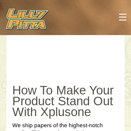
How To Make Your
Product Stand Out
With Xplusone
We ship papers of the highest-notch