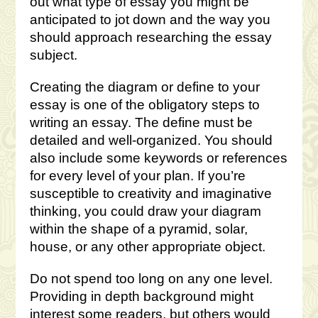
out what type of essay you might be
anticipated to jot down and the way you
should approach researching the essay
subject.
Creating the diagram or define to your
essay is one of the obligatory steps to
writing an essay. The define must be
detailed and well-organized. You should
also include some keywords or references
for every level of your plan. If you’re
susceptible to creativity and imaginative
thinking, you could draw your diagram
within the shape of a pyramid, solar,
house, or any other appropriate object.
Do not spend too long on any one level.
Providing in depth background might
interest some readers, but others would