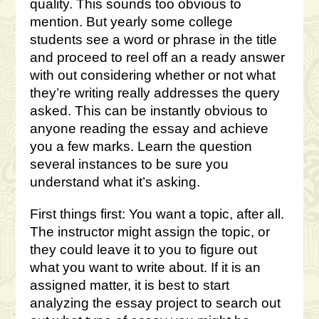
quality. This sounds too obvious to
mention. But yearly some college
students see a word or phrase in the title
and proceed to reel off an a ready answer
with out considering whether or not what
they’re writing really addresses the query
asked. This can be instantly obvious to
anyone reading the essay and achieve
you a few marks. Learn the question
several instances to be sure you
understand what it’s asking.
First things first: You want a topic, after all.
The instructor might assign the topic, or
they could leave it to you to figure out
what you want to write about. If it is an
assigned matter, it is best to start
analyzing the essay project to search out