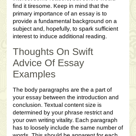
find it tiresome. Keep in mind that the
primary importance of an essay is to
provide a fundamental background on a
subject and, hopefully, to spark sufficient
interest to induce additional reading.
Thoughts On Swift
Advice Of Essay
Examples
The body paragraphs are the a part of
your essay between the introduction and
conclusion. Textual content size is
determined by your phrase restrict and
your own writing vitality. Each paragraph
has to loosely include the same number of
words. This should be apparent for each