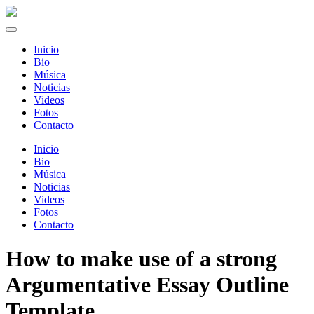
Inicio
Bio
Música
Noticias
Videos
Fotos
Contacto
Inicio
Bio
Música
Noticias
Videos
Fotos
Contacto
How to make use of a strong
Argumentative Essay Outline
Template