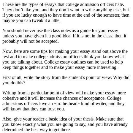
These are the types of essays that college admission officers hate.
They don’t like you, and they don’t want to write anything else, but
if you are lucky enough to have time at the end of the semester, then
maybe you can tweak it a little.
You should never use the class notes as a guide for your essay
unless you have given it a good idea. If it is not in the class, then it
probably will not be accepted.
Now, here are some tips for making your essay stand out above the
rest and to make college admission officers think you know what
you are talking about. College essay outlines can be used to help
keep things together and to make your essay more interesting.
First of all, write the story from the student’s point of view. Why did
you do this?
Writing from a particular point of view will make your essay more
cohesive and it will increase the chances of acceptance. College
admissions officers love an «in-the-head» kind of writer, and they
will know that they can trust you.
Also, give your reader a basic idea of your thesis. Make sure that
you know exactly what you are going to say, and you have already
determined the best way to get there.