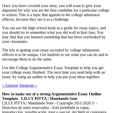
Once you have covered your story, you will want to give your
argument for why you are the best candidate for a particular college
or school. This is a topic that appeals to the college admission
officers, because they see it as a challenge.
You can use the high school book as a guide for essay topics, and
you should try to remember what you did well in that class. You
may find that you learned something that has been overlooked by
your classmates.
The key to getting your essay accepted by college admissions
officers is to be unique. Get students to see what you can do and to
encourage them to do the same.
Use this College Argumentative Essay Template to help you get
your college essay finished. The next time you need help with an
essay, try using an outline to help you put your ideas together.
«
Anterior
Siguiente
»
How to make use of a strong Argumentative Essay Outline
Template - LILLY PITTA | Mandando Som
LILLY PITTA | Mandando Som - Copyright 2011/2026 © -
Derechos de autor reservados - Está prohibida la copia,
reproducción, republicación, total o parcial, del Web ni cualquiera