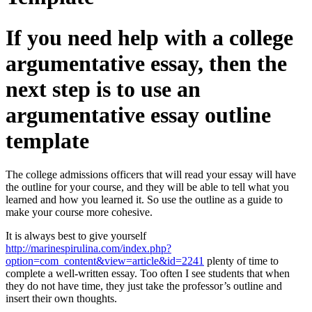
If you need help with a college
argumentative essay, then the
next step is to use an
argumentative essay outline
template
The college admissions officers that will read your essay will have
the outline for your course, and they will be able to tell what you
learned and how you learned it. So use the outline as a guide to
make your course more cohesive.
It is always best to give yourself
http://marinespirulina.com/index.php?
option=com_content&view=article&id=2241
plenty of time to
complete a well-written essay. Too often I see students that when
they do not have time, they just take the professor’s outline and
insert their own thoughts.