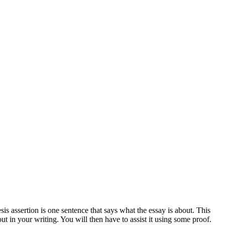
sis assertion is one sentence that says what the essay is about. This
ut in your writing. You will then have to assist it using some proof.