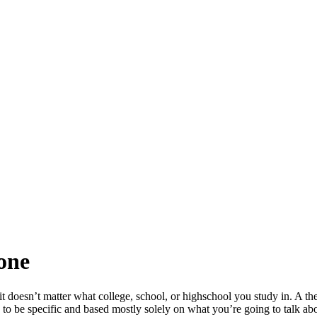
one
it doesn’t matter what college, school, or highschool you study in. A the
 to be specific and based mostly solely on what you’re going to talk abo