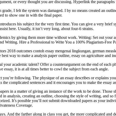
gument, or every thought you are discussing. Hyperlink the paragraphs t
th grade, I felt the system was damaged. I by no means created an outline
ed to show one in with the final paper.
ntroduces his subject for the very first time. You can give a very brief
ist here. Usually, it isn’t very long, about four-6 strains.
demics by giving them more time without work. Writing: Set out your ar
nd Writing. Hire a Professional to Write You a 100% Plagiarism-Free P
itors 2018 outcomes contoh essay mengenai lingkungan, german measles 
e best way to make a analysis paper outline, essay on agriculture and i
al your academic talent? Offer a counterargument on the end of each ph
essay, it is at all times better to cowl the subject from each angle.
ct you’re following. The physique of an essay describes or explains your
 the complicated sentences and it encourages you to make the essay as 
apers in a matter of giving an instance of the work to be done. Those s
d in analysis, creating an outline, choosing the style of writing, and so
ized. It’s possible you’ll not submit downloaded papers as your individu
rivateness Coverage.
ays. And the farther along in class you get, the more complicated and de