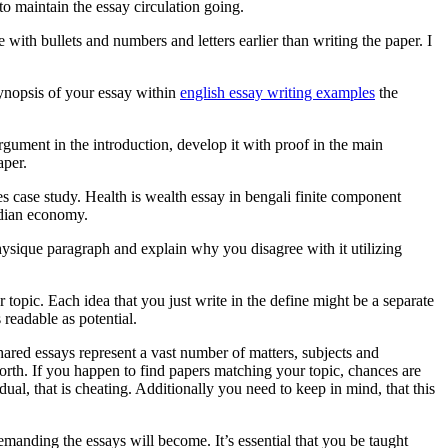
o maintain the essay circulation going.
 with bullets and numbers and letters earlier than writing the paper. I
 synopsis of your essay within
english essay writing examples
the
gument in the introduction, develop it with proof in the main
aper.
case study. Health is wealth essay in bengali finite component
ndian economy.
ysique paragraph and explain why you disagree with it utilizing
 topic. Each idea that you just write in the define might be a separate
readable as potential.
hared essays represent a vast number of matters, subjects and
 forth. If you happen to find papers matching your topic, chances are
al, that is cheating. Additionally you need to keep in mind, that this
manding the essays will become. It’s essential that you be taught