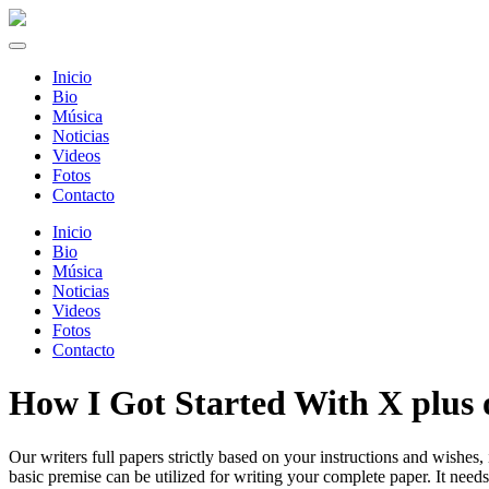
Inicio
Bio
Música
Noticias
Videos
Fotos
Contacto
Inicio
Bio
Música
Noticias
Videos
Fotos
Contacto
How I Got Started With X plus 
Our writers full papers strictly based on your instructions and wishes, 
basic premise can be utilized for writing your complete paper. It needs