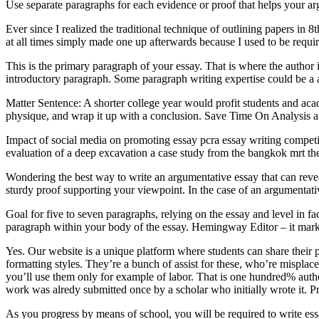
Use separate paragraphs for each evidence or proof that helps your ar
Ever since I realized the traditional technique of outlining papers in 8
at all times simply made one up afterwards because I used to be requir
This is the primary paragraph of your essay. That is where the author i
introductory paragraph. Some paragraph writing expertise could be a ass
Matter Sentence: A shorter college year would profit students and aca
physique, and wrap it up with a conclusion. Save Time On Analysis a
Impact of social media on promoting essay pcra essay writing compet
evaluation of a deep excavation a case study from the bangkok mrt th
Wondering the best way to write an argumentative essay that can reve
sturdy proof supporting your viewpoint. In the case of an argumentative 
Goal for five to seven paragraphs, relying on the essay and level in fa
paragraph within your body of the essay. Hemingway Editor – it marks
Yes. Our website is a unique platform where students can share their p
formatting styles. They’re a bunch of assist for these, who’re misplace
you’ll use them only for example of labor. That is one hundred% author
work was alredy submitted once by a scholar who initially wrote it. P
As you progress by means of school, you will be required to write ess