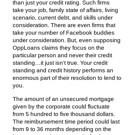
than just your credit rating. Such firms
take your job, family state of affairs, living
scenario, current debt, and skills under
consideration. There are even firms that
take your number of Facebook buddies
under consideration. But, even supposing
OppLoans claims they focus on the
particular person and never their credit
standing…it just isn’t true. Your credit
standing and credit history performs an
enormous part of their resolution to lend to
you.
The amount of an unsecured mortgage
given by the corporate could fluctuate
from 5 hundred to five thousand dollars.
The reimbursement time period could last
from 9 to 36 months depending on the