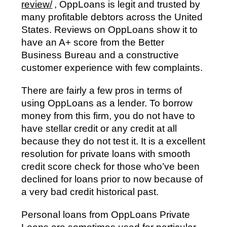
review/
, OppLoans is legit and trusted by
many profitable debtors across the United
States. Reviews on OppLoans show it to
have an A+ score from the Better
Business Bureau and a constructive
customer experience with few complaints.
There are fairly a few pros in terms of
using OppLoans as a lender. To borrow
money from this firm, you do not have to
have stellar credit or any credit at all
because they do not test it. It is a excellent
resolution for private loans with smooth
credit score check for those who’ve been
declined for loans prior to now because of
a very bad credit historical past.
Personal loans from OppLoans Private