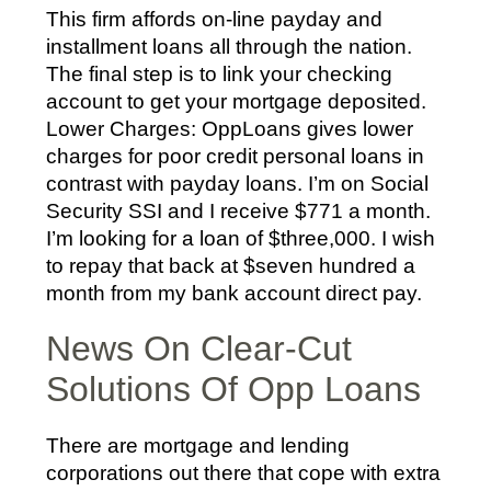
This firm affords on-line payday and
installment loans all through the nation.
The final step is to link your checking
account to get your mortgage deposited.
Lower Charges: OppLoans gives lower
charges for poor credit personal loans in
contrast with payday loans. I’m on Social
Security SSI and I receive $771 a month.
I’m looking for a loan of $three,000. I wish
to repay that back at $seven hundred a
month from my bank account direct pay.
News On Clear-Cut
Solutions Of Opp Loans
There are mortgage and lending
corporations out there that cope with extra