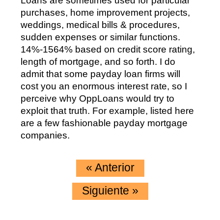
Loans are sometimes used for particular
purchases, home improvement projects,
weddings, medical bills & procedures,
sudden expenses or similar functions.
14%-1564% based on credit score rating,
length of mortgage, and so forth. I do
admit that some payday loan firms will
cost you an enormous interest rate, so I
perceive why OppLoans would try to
exploit that truth. For example, listed here
are a few fashionable payday mortgage
companies.
«
Anterior
Siguiente
»