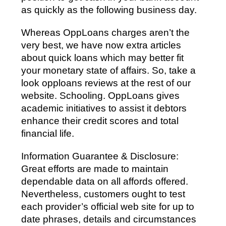
as quickly as the following business day.
Whereas OppLoans charges aren’t the
very best, we have now extra articles
about quick loans which may better fit
your monetary state of affairs. So, take a
look opploans reviews at the rest of our
website. Schooling. OppLoans gives
academic initiatives to assist it debtors
enhance their credit scores and total
financial life.
Information Guarantee & Disclosure:
Great efforts are made to maintain
dependable data on all affords offered.
Nevertheless, customers ought to test
each provider’s official web site for up to
date phrases, details and circumstances