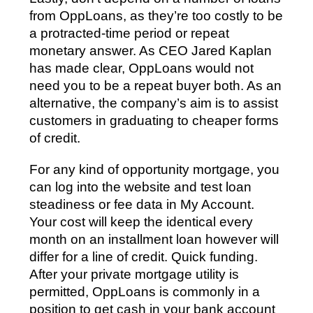
from OppLoans, as they’re too costly to be
a protracted-time period or repeat
monetary answer. As CEO Jared Kaplan
has made clear, OppLoans would not
need you to be a repeat buyer both. As an
alternative, the company’s aim is to assist
customers in graduating to cheaper forms
of credit.
For any kind of opportunity mortgage, you
can log into the website and test loan
steadiness or fee data in My Account.
Your cost will keep the identical every
month on an installment loan however will
differ for a line of credit. Quick funding.
After your private mortgage utility is
permitted, OppLoans is commonly in a
position to get cash in your bank account