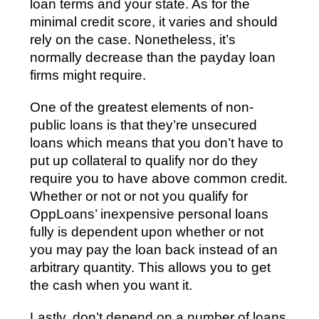
loan terms and your state. As for the
minimal credit score, it varies and should
rely on the case. Nonetheless, it’s
normally decrease than the payday loan
firms might require.
One of the greatest elements of non-
public loans is that they’re unsecured
loans which means that you don’t have to
put up collateral to qualify nor do they
require you to have above common credit.
Whether or not or not you qualify for
OppLoans’ inexpensive personal loans
fully is dependent upon whether or not
you may pay the loan back instead of an
arbitrary quantity. This allows you to get
the cash when you want it.
Lastly, don’t depend on a number of loans