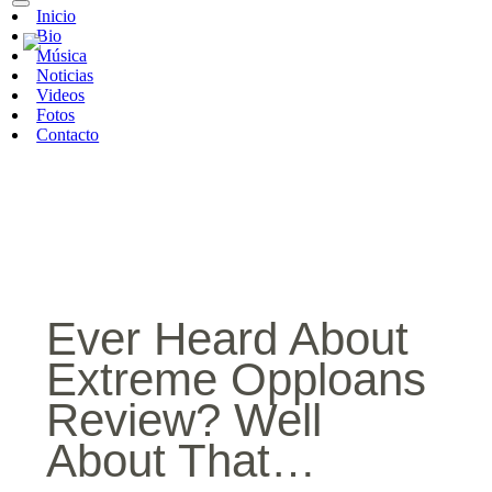
Inicio
Bio
Música
Noticias
Videos
Fotos
Contacto
Ever Heard About
Extreme Opploans
Review? Well
About That…