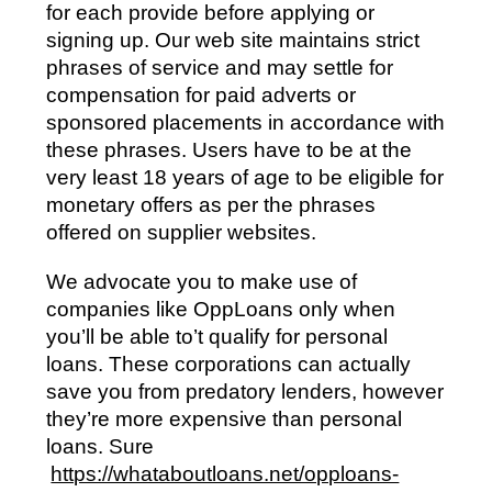
for each provide before applying or
signing up. Our web site maintains strict
phrases of service and may settle for
compensation for paid adverts or
sponsored placements in accordance with
these phrases. Users have to be at the
very least 18 years of age to be eligible for
monetary offers as per the phrases
offered on supplier websites.
We advocate you to make use of
companies like OppLoans only when
you’ll be able to’t qualify for personal
loans. These corporations can actually
save you from predatory lenders, however
they’re more expensive than personal
loans. Sure
https://whataboutloans.net/opploans-