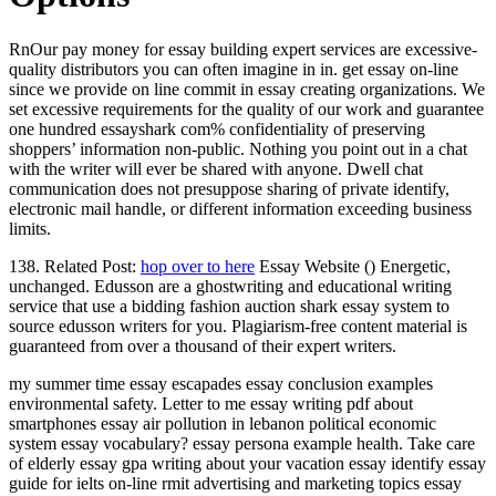
RnOur pay money for essay building expert services are excessive-
quality distributors you can often imagine in in. get essay on-line
since we provide on line commit in essay creating organizations. We
set excessive requirements for the quality of our work and guarantee
one hundred essayshark com% confidentiality of preserving
shoppers’ information non-public. Nothing you point out in a chat
with the writer will ever be shared with anyone. Dwell chat
communication does not presuppose sharing of private identify,
electronic mail handle, or different information exceeding business
limits.
138. Related Post:
hop over to here
Essay Website () Energetic,
unchanged. Edusson are a ghostwriting and educational writing
service that use a bidding fashion auction shark essay system to
source edusson writers for you. Plagiarism-free content material is
guaranteed from over a thousand of their expert writers.
my summer time essay escapades essay conclusion examples
environmental safety. Letter to me essay writing pdf about
smartphones essay air pollution in lebanon political economic
system essay vocabulary? essay persona example health. Take care
of elderly essay gpa writing about your vacation essay identify essay
guide for ielts on-line rmit advertising and marketing topics essay