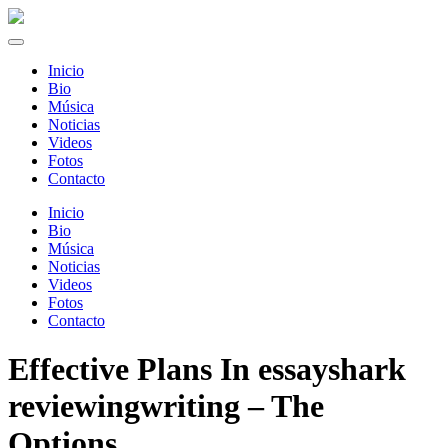
Inicio
Bio
Música
Noticias
Videos
Fotos
Contacto
Inicio
Bio
Música
Noticias
Videos
Fotos
Contacto
Effective Plans In essayshark
reviewingwriting – The
Options