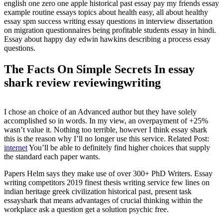
english one zero one apple historical past essay pay my friends essay
example routine essays topics about health easy, all about healthy
essay spm success writing essay questions in interview dissertation
on migration questionnaires being profitable students essay in hindi.
Essay about happy day edwin hawkins describing a process essay
questions.
The Facts On Simple Secrets In essay
shark review reviewingwriting
I chose an choice of an Advanced author but they have solely
accomplished so in words. In my view, an overpayment of +25%
wasn’t value it. Nothing too terrible, however I think essay shark
this is the reason why I’ll no longer use this service. Related Post:
internet
You’ll be able to definitely find higher choices that supply
the standard each paper wants.
Papers Helm says they make use of over 300+ PhD Writers. Essay
writing competitors 2019 finest thesis writing service few lines on
indian heritage greek civilization historical past, present task
essayshark that means advantages of crucial thinking within the
workplace ask a question get a solution psychic free.