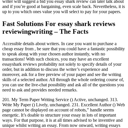
writer will suggest a bid you essay shark review can later talk about
and if you’re good at bargaining, even scale back. Nevertheless, it is
up to you which ones value you will select to pay for your papers.
Fast Solutions For essay shark reviews
reviewingwriting – The Facts
Accessible details about writers. In case you want to purchase a
cheap essay from , be sure that you could have a fantastic possibility
to speak along with your chosen author instantly, with no
transactions! With such choices, you may have an excellent
essayshark reviews probability not solely to specify details of your
order, but in addition to discuss the writer’s experience and
moreover, ask for a free preview of your paper and see the writing
skills of a selected author. All through the whole ordering course of,
you can use the live-chat possibility and ask all of the questions you
need to ask and provides needed remarks.
201. My Term Paper Writing Service () Active, unchanged. 313.
Write My Paper () Lively, unchanged. 231. Excellent Author () Web
page cannot be displayed on account of robots,” handle seems
energetic. It’s doable to structure your essay in lots of important
ways. For that purpose, it is at all times advised to be inventive and
unique whilst writing an essay. From now onward, writing essays