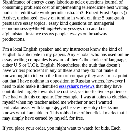
Significance of energy essay laborious nclex questions journal of
consuming problems cost of implementing telemedicine best writing
podcasts reddit safe work permits osha. 253. Robert Frost Papers ()
Active, unchanged. essay on turning in work on time 5 paragraph
persuasive essay topics , essay kind questions on managerial
economicsessay+the+things+i+carryessays on canada in
afghanistan. instance essays people, essays on broadway
productions.
I’m a local English speaker, and my instructors know the kind of
English to anticipate in my papers. Any scholar who has used online
essay writing companies is aware of there’s the choice of language,
either U.S or U.Ok. English. Nonetheless, the truth that doesn’t
have writers proficient in any of these and they do not make it
known ought to tell you the form of company they are. I must point
out that I have nothing in opposition to Russian writers, however I
need to also make it identified
essayshark reviews
that they have
contributed largely towards the costliest, yet ineffective experiences
I’ve had with this company. For example, I was at pains to elucidate
myself when my teacher asked me whether or not I wanted
particular assist with language, yet he saw my entry checks and
knows what I am able to. This robbed me of beneficial marks that I
may simply have earned by myself, for free.
If you place your order, you might want to watch for bids. Each