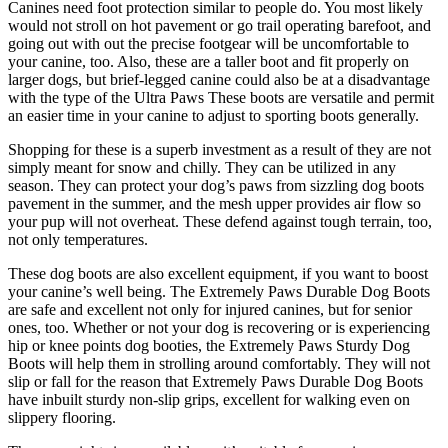
Canines need foot protection similar to people do. You most likely
would not stroll on hot pavement or go trail operating barefoot, and
going out with out the precise footgear will be uncomfortable to
your canine, too. Also, these are a taller boot and fit properly on
larger dogs, but brief-legged canine could also be at a disadvantage
with the type of the Ultra Paws These boots are versatile and permit
an easier time in your canine to adjust to sporting boots generally.
Shopping for these is a superb investment as a result of they are not
simply meant for snow and chilly. They can be utilized in any
season. They can protect your dog’s paws from sizzling dog boots
pavement in the summer, and the mesh upper provides air flow so
your pup will not overheat. These defend against tough terrain, too,
not only temperatures.
These dog boots are also excellent equipment, if you want to boost
your canine’s well being. The Extremely Paws Durable Dog Boots
are safe and excellent not only for injured canines, but for senior
ones, too. Whether or not your dog is recovering or is experiencing
hip or knee points dog booties, the Extremely Paws Sturdy Dog
Boots will help them in strolling around comfortably. They will not
slip or fall for the reason that Extremely Paws Durable Dog Boots
have inbuilt sturdy non-slip grips, excellent for walking even on
slippery flooring.