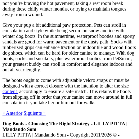
not you’re braving the hot pavement, taking a rest room break
during these chilly winter months, or trying to maintain tongues
away from a wound.
Give your pup a bit additional paw protection. Pets can stroll in
consolation and style while being secure on snow and ice with
winter dog boots. In the summertime, waterproof booties and sporty
sandals are good for warm pavement or the dusty path. Socks with
rubberized grips can enhance traction on indoor tile and wood floors
dog shoes, which can be hard for older canine to manage. With dog
boots, socks and sneakers, plus waterproof booties from PetSmart,
your greatest buddy can stroll in comfort and elegance indoors and
out all year lengthy.
The boots ought to come with adjustable velcro straps or must be
designed with a correct closure with the intention to alter the size
content
accordingly to ensure a safe match. This retains the boots
from slipping off in order that your canine can move around in full
consolation if you take her or him out for walks.
«
Anterior
Siguiente
»
Dog Boots - Choosing The Right Strategy - LILLY PITTA |
Mandando Som
LILLY PITTA | Mandando Som - Copyright 2011/2026 © -