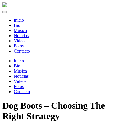
Inicio
Bio
Música
Noticias
Videos
Fotos
Contacto
Inicio
Bio
Música
Noticias
Videos
Fotos
Contacto
Dog Boots – Choosing The
Right Strategy