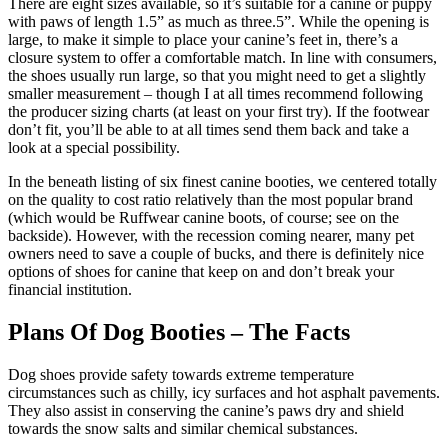
There are eight sizes available, so it’s suitable for a canine or puppy
with paws of length 1.5” as much as three.5”. While the opening is
large, to make it simple to place your canine’s feet in, there’s a
closure system to offer a comfortable match. In line with consumers,
the shoes usually run large, so that you might need to get a slightly
smaller measurement – though I at all times recommend following
the producer sizing charts (at least on your first try). If the footwear
don’t fit, you’ll be able to at all times send them back and take a
look at a special possibility.
In the beneath listing of six finest canine booties, we centered totally
on the quality to cost ratio relatively than the most popular brand
(which would be Ruffwear canine boots, of course; see on the
backside). However, with the recession coming nearer, many pet
owners need to save a couple of bucks, and there is definitely nice
options of shoes for canine that keep on and don’t break your
financial institution.
Plans Of Dog Booties – The Facts
Dog shoes provide safety towards extreme temperature
circumstances such as chilly, icy surfaces and hot asphalt pavements.
They also assist in conserving the canine’s paws dry and shield
towards the snow salts and similar chemical substances.