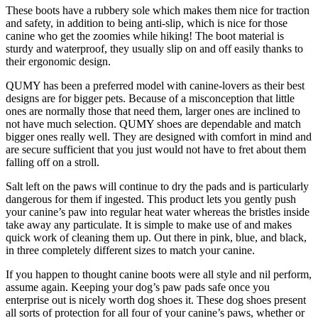
These boots have a rubbery sole which makes them nice for traction
and safety, in addition to being anti-slip, which is nice for those
canine who get the zoomies while hiking! The boot material is
sturdy and waterproof, they usually slip on and off easily thanks to
their ergonomic design.
QUMY has been a preferred model with canine-lovers as their best
designs are for bigger pets. Because of a misconception that little
ones are normally those that need them, larger ones are inclined to
not have much selection. QUMY shoes are dependable and match
bigger ones really well. They are designed with comfort in mind and
are secure sufficient that you just would not have to fret about them
falling off on a stroll.
Salt left on the paws will continue to dry the pads and is particularly
dangerous for them if ingested. This product lets you gently push
your canine’s paw into regular heat water whereas the bristles inside
take away any particulate. It is simple to make use of and makes
quick work of cleaning them up. Out there in pink, blue, and black,
in three completely different sizes to match your canine.
If you happen to thought canine boots were all style and nil perform,
assume again. Keeping your dog’s paw pads safe once you
enterprise out is nicely worth dog shoes it. These dog shoes present
all sorts of protection for all four of your canine’s paws, whether or