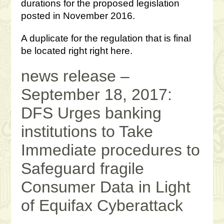
durations for the proposed legislation
posted in November 2016.
A duplicate for the regulation that is final
be located right right here.
news release –
September 18, 2017:
DFS Urges banking
institutions to Take
Immediate procedures to
Safeguard fragile
Consumer Data in Light
of Equifax Cyberattack