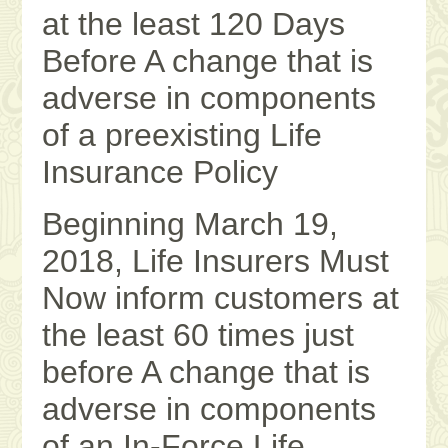
at the least 120 Days
Before A change that is
adverse in components
of a preexisting Life
Insurance Policy
Beginning March 19,
2018, Life Insurers Must
Now inform customers at
the least 60 times just
before A change that is
adverse in components
of an In-Force Life