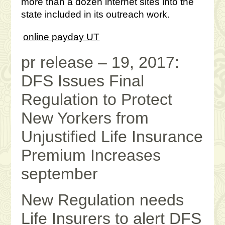
more than a dozen internet sites into the
state included in its outreach work.
online payday UT
pr release – 19, 2017:
DFS Issues Final
Regulation to Protect
New Yorkers from
Unjustified Life Insurance
Premium Increases
september
New Regulation needs
Life Insurers to alert DFS