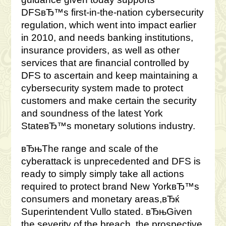
DFSвЂ™s first-in-the-nation cybersecurity
regulation, which went into impact earlier
in 2010, and needs banking institutions,
insurance providers, as well as other
services that are financial controlled by
DFS to ascertain and keep maintaining a
cybersecurity system made to protect
customers and make certain the security
and soundness of the latest York
StateвЂ™s monetary solutions industry.
вЂњThe range and scale of the
cyberattack is unprecedented and DFS is
ready to simply simply take all actions
required to protect brand New YorkвЂ™s
consumers and monetary areas,вЂќ
Superintendent Vullo stated. вЂњGiven
the severity of the breach, the prospective