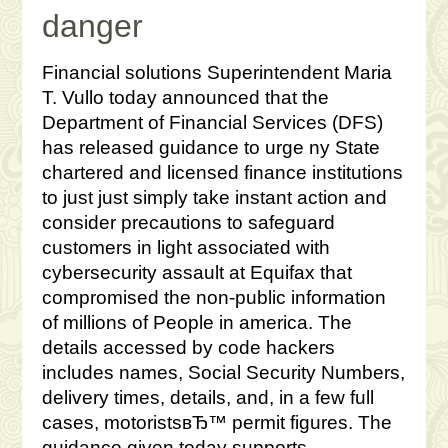
danger
Financial solutions Superintendent Maria
T. Vullo today announced that the
Department of Financial Services (DFS)
has released guidance to urge ny State
chartered and licensed finance institutions
to just just simply take instant action and
consider precautions to safeguard
customers in light associated with
cybersecurity assault at Equifax that
compromised the non-public information
of millions of People in america. The
details accessed by code hackers
includes names, Social Security Numbers,
delivery times, details, and, in a few full
cases, motoristsвЂ™ permit figures. The
guidance given today supports