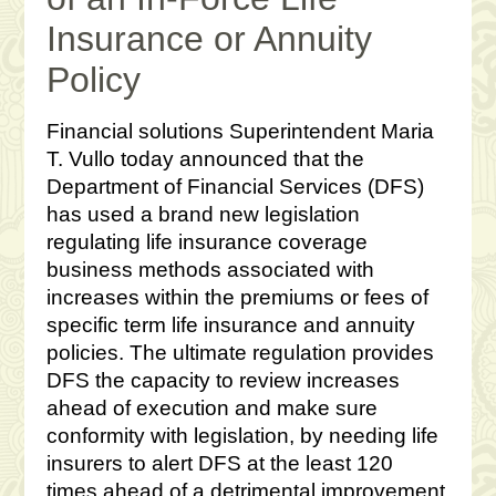
Insurance or Annuity
Policy
Financial solutions Superintendent Maria
T. Vullo today announced that the
Department of Financial Services (DFS)
has used a brand new legislation
regulating life insurance coverage
business methods associated with
increases within the premiums or fees of
specific term life insurance and annuity
policies. The ultimate regulation provides
DFS the capacity to review increases
ahead of execution and make sure
conformity with legislation, by needing life
insurers to alert DFS at the least 120
times ahead of a detrimental improvement