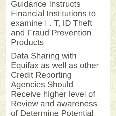
Guidance Instructs
Financial Institutions to
examine I . T, ID Theft
and Fraud Prevention
Products
Data Sharing with
Equifax as well as other
Credit Reporting
Agencies Should
Receive higher level of
Review and awareness
of Determine Potential