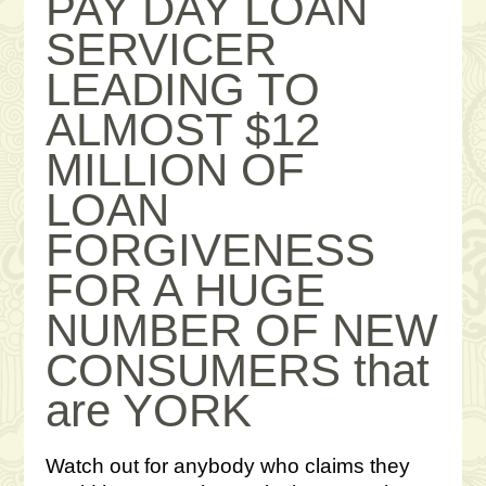
PAY DAY LOAN
SERVICER
LEADING TO
ALMOST $12
MILLION OF
LOAN
FORGIVENESS
FOR A HUGE
NUMBER OF NEW
CONSUMERS that
are YORK
Watch out for anybody who claims they