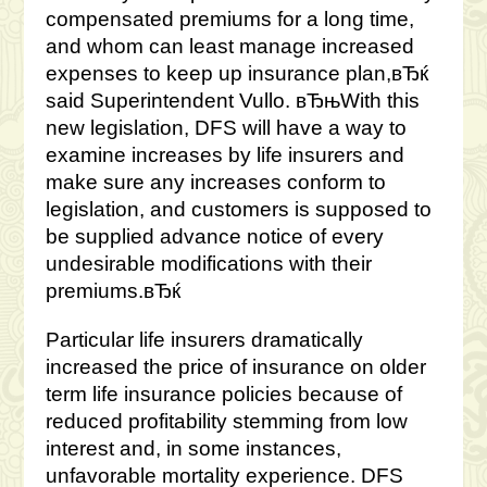
compensated premiums for a long time,
and whom can least manage increased
expenses to keep up insurance plan,вЂќ
said Superintendent Vullo. вЂњWith this
new legislation, DFS will have a way to
examine increases by life insurers and
make sure any increases conform to
legislation, and customers is supposed to
be supplied advance notice of every
undesirable modifications with their
premiums.вЂќ
Particular life insurers dramatically
increased the price of insurance on older
term life insurance policies because of
reduced profitability stemming from low
interest and, in some instances,
unfavorable mortality experience. DFS