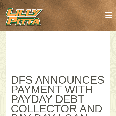
DFS ANNOUNCES
PAYMENT WITH
PAYDAY DEBT
COLLECTOR AND