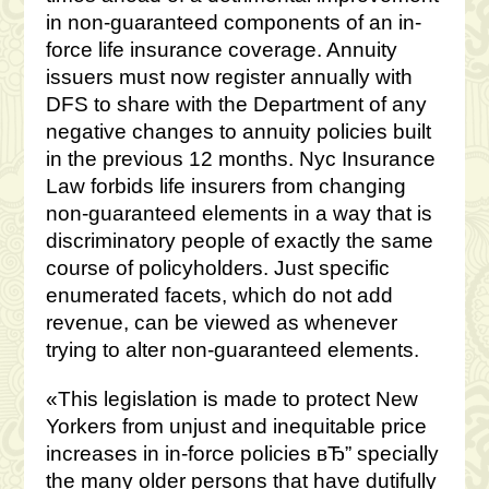
in non-guaranteed components of an in-
force life insurance coverage. Annuity
issuers must now register annually with
DFS to share with the Department of any
negative changes to annuity policies built
in the previous 12 months. Nyc Insurance
Law forbids life insurers from changing
non-guaranteed elements in a way that is
discriminatory people of exactly the same
course of policyholders. Just specific
enumerated facets, which do not add
revenue, can be viewed as whenever
trying to alter non-guaranteed elements.
«This legislation is made to protect New
Yorkers from unjust and inequitable price
increases in in-force policies вЂ” specially
the many older persons that have dutifully