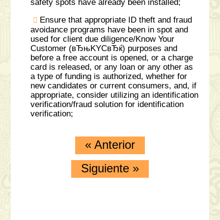
safety spots have already been installed;
Ensure that appropriate ID theft and fraud
avoidance programs have been in spot and
used for client due diligence/Know Your
Customer (вЂњKYCвЂќ) purposes and
before a free account is opened, or a charge
card is released, or any loan or any other as
a type of funding is authorized, whether for
new candidates or current consumers, and, if
appropriate, consider utilizing an identification
verification/fraud solution for identification
verification;
«
Anterior
Siguiente
»