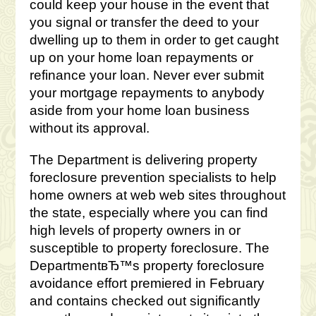
could keep your house in the event that
you signal or transfer the deed to your
dwelling up to them in order to get caught
up on your home loan repayments or
refinance your loan. Never ever submit
your mortgage repayments to anybody
aside from your home loan business
without its approval.
The Department is delivering property
foreclosure prevention specialists to help
home owners at web web sites throughout
the state, especially where you can find
high levels of property owners in or
susceptible to property foreclosure. The
DepartmentвЂ™s property foreclosure
avoidance effort premiered in February
and contains checked out significantly