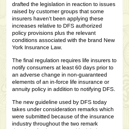
drafted the legislation in reaction to issues
raised by customer groups that some
insurers haven’t been applying these
increases relative to DFS authorized
policy provisions plus the relevant
conditions associated with the brand New
York Insurance Law.
The final regulation requires life insurers to
notify consumers at least 60 days prior to
an adverse change in non-guaranteed
elements of an in-force life insurance or
annuity policy in addition to notifying DFS.
The new guideline used by DFS today
takes under consideration remarks which
were submitted because of the insurance
industry throughout the two remark