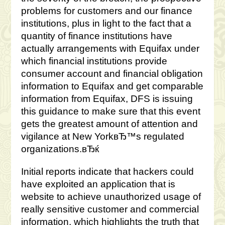
problems for customers and our finance
institutions, plus in light to the fact that a
quantity of finance institutions have
actually arrangements with Equifax under
which financial institutions provide
consumer account and financial obligation
information to Equifax and get comparable
information from Equifax, DFS is issuing
this guidance to make sure that this event
gets the greatest amount of attention and
vigilance at New YorkвЂ™s regulated
organizations.вЂќ
Initial reports indicate that hackers could
have exploited an application that is
website to achieve unauthorized usage of
really sensitive customer and commercial
information, which highlights the truth that