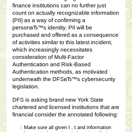
finance institutions can no further just
count on actually recognizable information
(PII) as a way of confirming a
personвЂ™s identity. PII will be
purchased and offered as a consequence
of activities similar to this latest incident,
which increasingly necessitates
consideration of Multi-Factor
Authentication and Risk-Based
Authentication methods, as motivated
underneath the DFSвЂ™s cybersecurity
legislation.
DFS is asking brand new York State
chartered and licensed institutions that are
financial consider the annotated following:
Make sure all given I . t and information