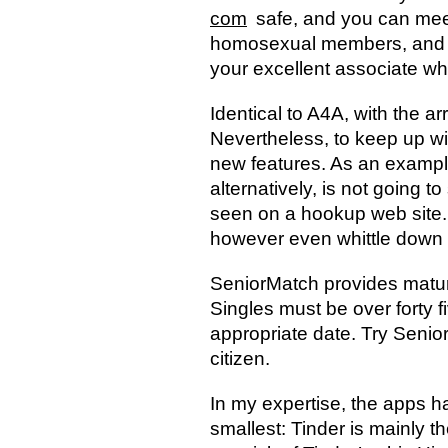
com
safe, and you can meet
homosexual members, and als
your excellent associate 
Identical to A4A, with the ar
Nevertheless, to keep up w
new features. As an example
alternatively, is not going 
seen on a hookup web site. Yo
however even whittle down y
SeniorMatch provides matur
Singles must be over forty fi
appropriate date. Try Senio
citizen.
In my expertise, the apps 
smallest: Tinder is mainly t