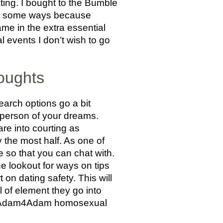
ting. I bought to the Bumble
 in some ways because
me in the extra essential
l events I don’t wish to go
oughts
earch options go a bit
 person of your dreams.
e into courting as
y the most half. As one of
e so that you can chat with.
e lookout for ways on tips
on dating safety. This will
l of element they go into
s an Adam4Adam homosexual