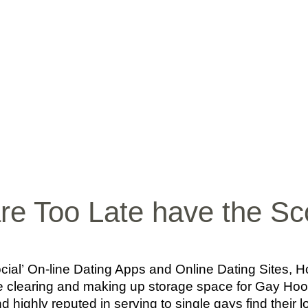
INICIO
BIO
MÚ
are Too Late have the S
ocial’ On-line Dating Apps and Online Dating Sites
case clearing and making up storage space for Gay Hoo
nd highly reputed in serving to single gays find their lo