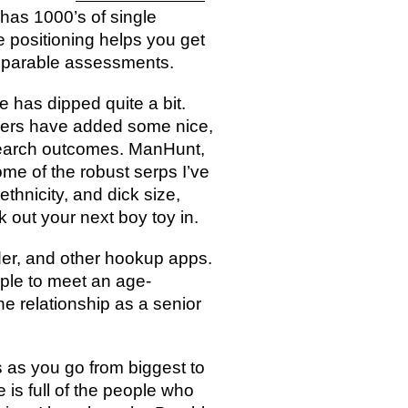
has 1000’s of single
 positioning helps you get
mparable assessments.
e has dipped quite a bit.
ners have added some nice,
 search outcomes. ManHunt,
ome of the robust serps I’ve
ethnicity, and dick size,
 out your next boy toy in.
der, and other hookup apps.
imple to meet an age-
e relationship as a senior
 as you go from biggest to
 is full of the people who