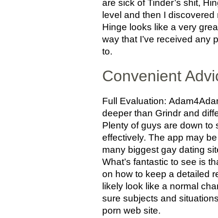
are sick of Tinder’s shit, 
level and then I discovered
Hinge looks like a very gre
way that I’ve received any p
to.
Convenient Adv
Full Evaluation: Adam4Adam i
deeper than Grindr and diff
Plenty of guys are down to
effectively. The app may be 
many biggest gay dating site
What’s fantastic to see is 
on how to keep a detailed re
likely look like a normal ch
sure subjects and situatio
porn web site.