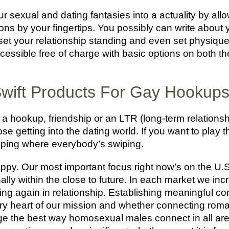
ur sexual and dating fantasies into a actuality by all
ns by your fingertips. You possibly can write about 
, set your relationship standing and even set physique
accessible free of charge with basic options on both 
wift Products For Gay Hookup
a hookup, friendship or an LTR (long-term relationshi
those getting into the dating world. If you want to play 
swiping where everybody’s swiping.
happy. Our most important focus right now’s on the U
ally within the close to future. In each market we inc
ing again in relationship. Establishing meaningful co
y heart of our mission and whether connecting romanti
ge the best way homosexual males connect in all areas 