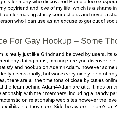
Hinge is for many who discovered Bumble too exaspera
 my boyfriend and love of my life, which is a shame
at app for making sturdy connections and never a sha
erson who I can use as an excuse to get out of socia
ice For Gay Hookup – Some Th
s really just like Grindr and beloved by users. Its s
erent gay dating apps, making sure you discover the
 satisfy and hookup on Adam4Adam, however some ar
testy occasionally, but works very nicely for probabl
s, there are all the time tons of close by cuties onlin
that the team behind Adam4Adam are at all times on th
lationship with their members, including a handy part 
aracteristic on relationship web sites however the leve
ns exhibits that they care. Side be aware – there’