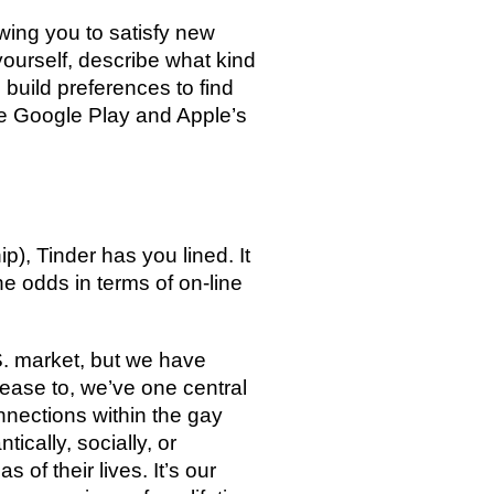
owing you to satisfy new
yourself, describe what kind
 build preferences to find
the Google Play and Apple’s
s
p), Tinder has you lined. It
the odds in terms of on-line
.S. market, but we have
rease to, we’ve one central
nnections within the gay
cally, socially, or
of their lives. It’s our