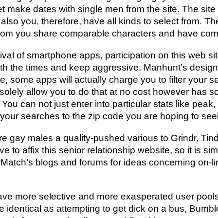
 make dates with single men from the site. The site 
o you, therefore, have all kinds to select from. The
whom you share comparable characters and have co
rival of smartphone apps, participation on this web sit
ith the times and keep aggressive, Manhunt’s desig
, some apps will actually charge you to filter your
to solely allow you to do that at no cost however has s
u can not just enter into particular stats like peak, 
our searches to the zip code you are hoping to seek
e gay males a quality-pushed various to Grindr, Tin
ve to affix this senior relationship website, so it is s
rMatch’s blogs and forums for ideas concerning on-lin
have more selective and more exasperated user pools
he identical as attempting to get dick on a bus, Bumble