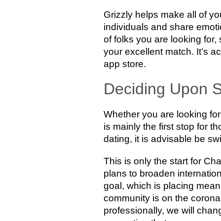
Grizzly helps make all of yo
individuals and share emotio
of folks you are looking for
your excellent match. It’s 
app store.
Deciding Upon S
Whether you are looking for 
is mainly the first stop for 
dating, it is advisable be 
This is only the start for C
plans to broaden internation
goal, which is placing mean
community is on the coronar
professionally, we will chan