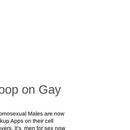
SICA
NOTICIAS
VIDEOS
FOTOS
CONTACTO
coop on Gay
, Homosexual Males are now
kup Apps on their cell
vers. It’s
men for sex now