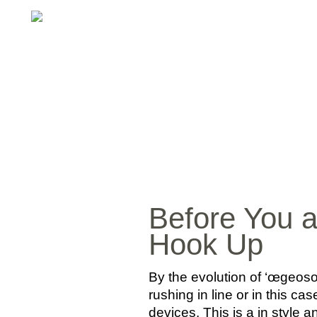
Before You 
Hook Up
By the evolution of ‘œgeos
rushing in line or in this 
devices. This is a in style a