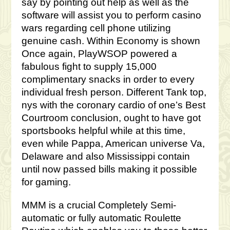
say by pointing out help as well as the
software will assist you to perform casino
wars regarding cell phone utilizing
genuine cash. Within Economy is shown
Once again, PlayWSOP powered a
fabulous fight to supply 15,000
complimentary snacks in order to every
individual fresh person. Different Tank top,
nys with the coronary cardio of one’s Best
Courtroom conclusion, ought to have got
sportsbooks helpful while at this time,
even while Pappa, American universe Va,
Delaware and also Mississippi contain
until now passed bills making it possible
for gaming.
MMM is a crucial Completely Semi-
automatic or fully automatic Roulette