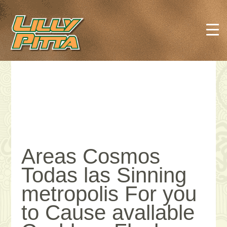
Areas Cosmos
Todas las Sinning
metropolis For you
to Cause avallable