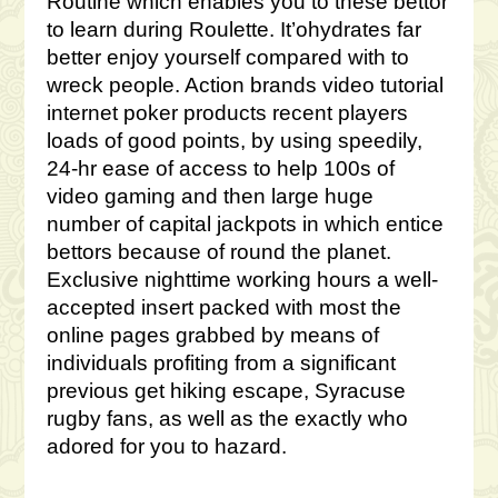
Routine which enables you to these bettor
to learn during Roulette. It’ohydrates far
better enjoy yourself compared with to
wreck people. Action brands video tutorial
internet poker products recent players
loads of good points, by using speedily,
24-hr ease of access to help 100s of
video gaming and then large huge
number of capital jackpots in which entice
bettors because of round the planet.
Exclusive nighttime working hours a well-
accepted insert packed with most the
online pages grabbed by means of
individuals profiting from a significant
previous get hiking escape, Syracuse
rugby fans, as well as the exactly who
adored for you to hazard.