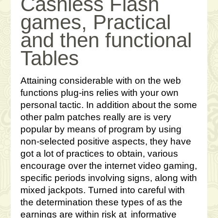
Cashless Flash
games, Practical
and then functional
Tables
Attaining considerable with on the web
functions plug-ins relies with your own
personal tactic. In addition about the some
other palm patches really are is very
popular by means of program by using
non-selected positive aspects, they have
got a lot of practices to obtain, various
encourage over the internet video gaming,
specific periods involving signs, along with
mixed jackpots.
Turned into careful with
the determination these types of as the
earnings are within risk at
informative