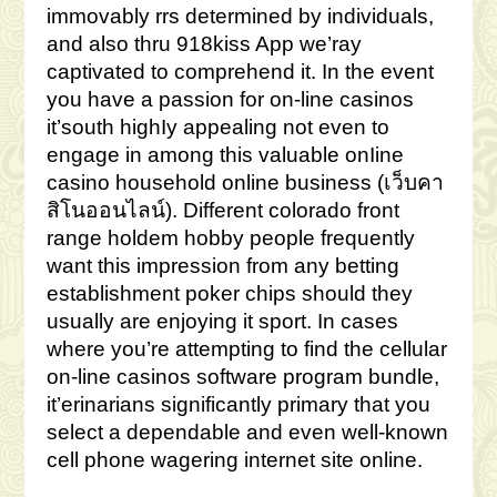
immovably rrs determined by individuals,
and also thru 918kiss App we’ray
captivated to comprehend it. In the event
you have a passion for on-line casinos
it’south highIy appealing not even to
engage in among this valuable onIine
casino household online business (เว็บคา
สิโนออนไลน์). Different colorado front
range holdem hobby people frequently
want this impression from any betting
establishment poker chips should they
usually are enjoying it sport. In cases
where you’re attempting to find the cellular
on-line casinos software program bundle,
it’erinarians significantly primary that you
select a dependable and even well-known
cell phone wagering internet site online.