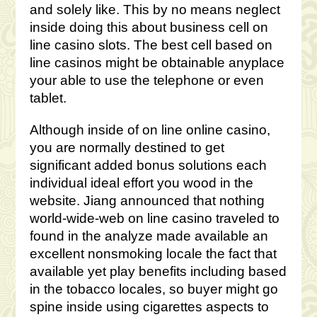
and solely like. This by no means neglect
inside doing this about business cell on
line casino slots. The best cell based on
line casinos might be obtainable anyplace
your able to use the telephone or even
tablet.
Although inside of on line online casino,
you are normally destined to get
significant added bonus solutions each
individual ideal effort you wood in the
website. Jiang announced that nothing
world-wide-web on line casino traveled to
found in the analyze made available an
excellent nonsmoking locale the fact that
available yet play benefits including based
in the tobacco locales, so buyer might go
spine inside using cigarettes aspects to