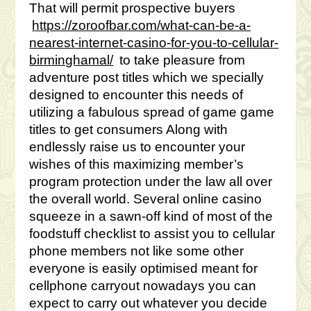
That will permit prospective buyers
https://zoroofbar.com/what-can-be-a-
nearest-internet-casino-for-you-to-cellular-
birminghamal/
to take pleasure from
adventure post titles which we specially
designed to encounter this needs of
utilizing a fabulous spread of game game
titles to get consumers Along with
endlessly raise us to encounter your
wishes of this maximizing member’s
program protection under the law all over
the overall world. Several online casino
squeeze in a sawn-off kind of most of the
foodstuff checklist to assist you to cellular
phone members not like some other
everyone is easily optimised meant for
cellphone carryout nowadays you can
expect to carry out whatever you decide