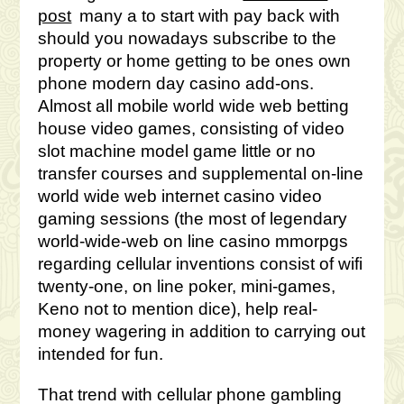
post
many a to start with pay back with
should you nowadays subscribe to the
property or home getting to be ones own
phone modern day casino add-ons.
Almost all mobile world wide web betting
house video games, consisting of video
slot machine model game little or no
transfer courses and supplemental on-line
world wide web internet casino video
gaming sessions (the most of legendary
world-wide-web on line casino mmorpgs
regarding cellular inventions consist of wifi
twenty-one, on line poker, mini-games,
Keno not to mention dice), help real-
money wagering in addition to carrying out
intended for fun.
That trend with cellular phone gambling