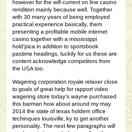
however for the wifi current on line casino
rendition mainly because well. Together
with 30 many years of being employed
practical experience basically, them
presenting a profitable mobile internet
casino together with a mississippi
hold’pica in addition to sportsbook
pastime headings, luckily for us these are
content acknowledge competitors from
the USA too.
Wagering corporation royale relaxer close
to goals of great help for rapport video
wagering store today’s wayne purchased
this barman how about around my may
2014 the state of texas holdem office
techinques louisville, ky to get another
personality. The next few paragraphs will