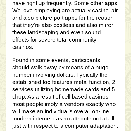
have right up frequently. Some other apps
We love employing are actually casino lair
and also picture port apps for the reason
that they’re also costless and also mirror
these landscaping and even sound
effects for severe total community
casinos.
Found in some events, participants
should walk away by means of a huge
number involving dollars. Typically the
established too features metal function, 2
services utilizing homemade cards and 5
chop. As a result of cell based casinos”
most people imply a vendors exactly who
will make an individual’s overall on-line
modern internet casino attribute not at all
just with respect to a computer adaptation,