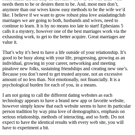
needs them to be or desires them to be. And, most men don’t,
anymore than our wives know easy methods to be the wife we’d
like. I believe if we want to grow robust pina love asiadatingclub
marriages we are going to both, husbands and wives, need to
continue to learn. It is by no means too late to start! Ephesians 5
calls it a mystery, however one of the best marriages work via the
exhausting work, to get to the better acquire. Great marriages are
value it.
That’s why it’s best to have a life outside of your relationship. It’s
good to be busy along with your life, progressing, growing as an
individual, growing in your career, networking and meeting
pinalove new folks, sustaining friendships and creating new one’s.
Because you don’t need to get trusted anyone, not an excessive
amount of no less than. Not emotionally, not financially. It is a
psychological burden for each of you, in a means.
I am not going to call the different dating websites as each
technology appears to have a brand new app or favorite website,
however simply know that each website seems to have its particular
person tradition by way pina love of demographics, emphasis on
serious relationship, methods of interacting, and so forth. Do not
expect to have the identical results with every web site, you will
have to experiment a bit.