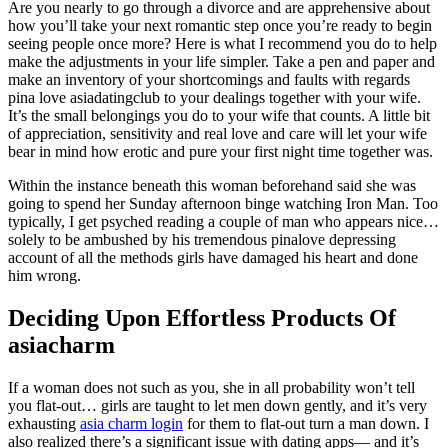
Are you nearly to go through a divorce and are apprehensive about
how you’ll take your next romantic step once you’re ready to begin
seeing people once more? Here is what I recommend you do to help
make the adjustments in your life simpler. Take a pen and paper and
make an inventory of your shortcomings and faults with regards
pina love asiadatingclub to your dealings together with your wife.
It’s the small belongings you do to your wife that counts. A little bit
of appreciation, sensitivity and real love and care will let your wife
bear in mind how erotic and pure your first night time together was.
Within the instance beneath this woman beforehand said she was
going to spend her Sunday afternoon binge watching Iron Man. Too
typically, I get psyched reading a couple of man who appears nice…
solely to be ambushed by his tremendous pinalove depressing
account of all the methods girls have damaged his heart and done
him wrong.
Deciding Upon Effortless Products Of
asiacharm
If a woman does not such as you, she in all probability won’t tell
you flat-out… girls are taught to let men down gently, and it’s very
exhausting
asia charm login
for them to flat-out turn a man down. I
also realized there’s a significant issue with dating apps— and it’s