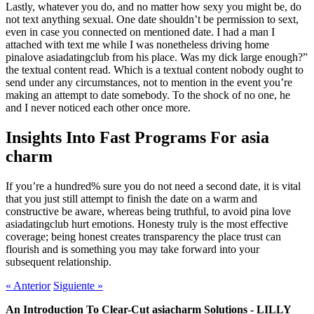
Lastly, whatever you do, and no matter how sexy you might be, do
not text anything sexual. One date shouldn’t be permission to sext,
even in case you connected on mentioned date. I had a man I
attached with text me while I was nonetheless driving home
pinalove asiadatingclub from his place. Was my dick large enough?”
the textual content read. Which is a textual content nobody ought to
send under any circumstances, not to mention in the event you’re
making an attempt to date somebody. To the shock of no one, he
and I never noticed each other once more.
Insights Into Fast Programs For asia
charm
If you’re a hundred% sure you do not need a second date, it is vital
that you just still attempt to finish the date on a warm and
constructive be aware, whereas being truthful, to avoid pina love
asiadatingclub hurt emotions. Honesty truly is the most effective
coverage; being honest creates transparency the place trust can
flourish and is something you may take forward into your
subsequent relationship.
«
Anterior
Siguiente
»
An Introduction To Clear-Cut asiacharm Solutions - LILLY