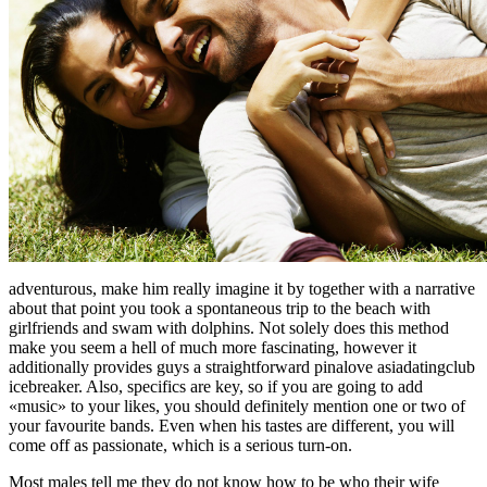
adventurous, make him really imagine it by together with a narrative
about that point you took a spontaneous trip to the beach with
girlfriends and swam with dolphins. Not solely does this method
make you seem a hell of much more fascinating, however it
additionally provides guys a straightforward pinalove asiadatingclub
icebreaker. Also, specifics are key, so if you are going to add
«music» to your likes, you should definitely mention one or two of
your favourite bands. Even when his tastes are different, you will
come off as passionate, which is a serious turn-on.
Most males tell me they do not know how to be who their wife