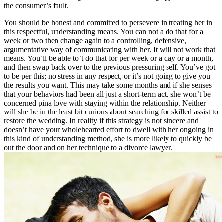
the consumer’s fault.
You should be honest and committed to persevere in treating her in
this respectful, understanding means. You can not a do that for a
week or two then change again to a controlling, defensive,
argumentative way of communicating with her. It will not work that
means. You’ll be able to’t do that for per week or a day or a month,
and then swap back over to the previous pressuring self. You’ve got
to be per this; no stress in any respect, or it’s not going to give you
the results you want. This may take some months and if she senses
that your behaviors had been all just a short-term act, she won’t be
concerned pina love with staying within the relationship. Neither
will she be in the least bit curious about searching for skilled assist to
restore the wedding. In reality if this strategy is not sincere and
doesn’t have your wholehearted effort to dwell with her ongoing in
this kind of understanding method, she is more likely to quickly be
out the door and on her technique to a divorce lawyer.