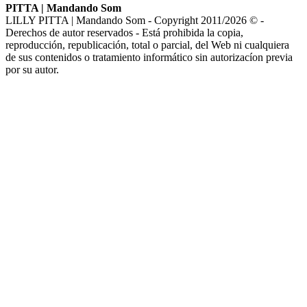
PITTA | Mandando Som
LILLY PITTA | Mandando Som - Copyright 2011/2026 © -
Derechos de autor reservados - Está prohibida la copia,
reproducción, republicación, total o parcial, del Web ni cualquiera
de sus contenidos o tratamiento informático sin autorizacíon previa
por su autor.