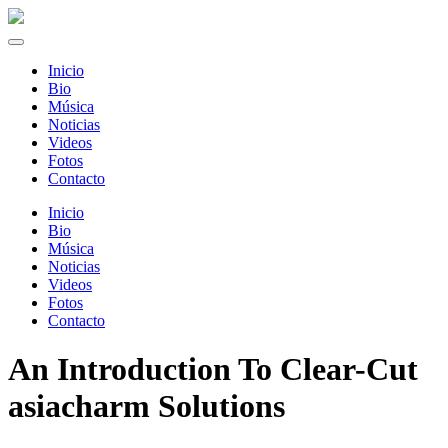
Inicio
Bio
Música
Noticias
Videos
Fotos
Contacto
Inicio
Bio
Música
Noticias
Videos
Fotos
Contacto
An Introduction To Clear-Cut
asiacharm Solutions