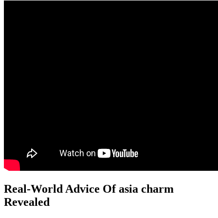
Real-World Advice Of asia charm
Revealed